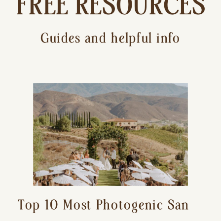
FREE RESOURCES
Guides and helpful info
Top 10 Most Photogenic San