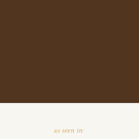
as seen in: