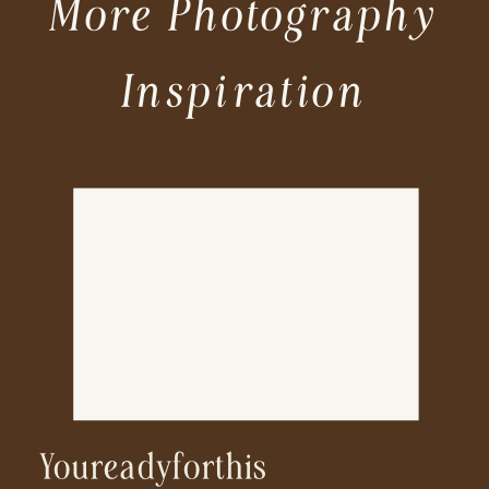
More Photography
Inspiration
Youreadyforthis