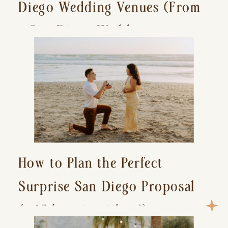
Diego Wedding Venues (From
a San Diego Wedding
Photographer)
How to Plan the Perfect
Surprise San Diego Proposal
(+ 15 location ideas!)