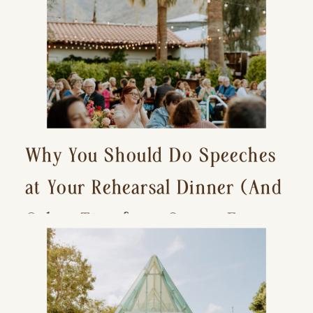
Why You Should Do Speeches
at Your Rehearsal Dinner (And
Other Tips for a Stress-Free
Wedding Day)