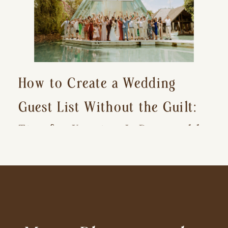
How to Create a Wedding
Guest List Without the Guilt:
Tips for Keeping It Reasonable
and Avoiding Hurt Feelings