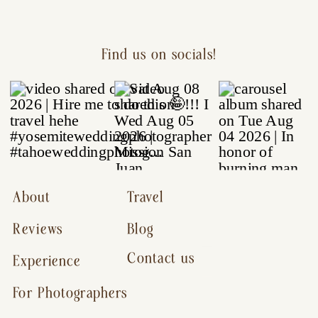
Find us on socials!
About
Travel
Reviews
Blog
Contact us
Experience
For Photographers