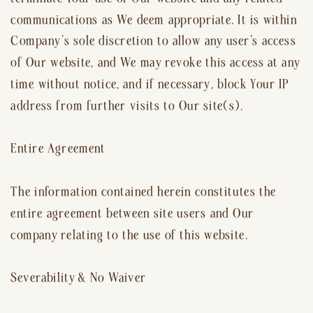
communications as We deem appropriate. It is within
Company’s sole discretion to allow any user’s access
of Our website, and We may revoke this access at any
time without notice, and if necessary, block Your IP
address from further visits to Our site(s).
Entire Agreement
The information contained herein constitutes the
entire agreement between site users and Our
company relating to the use of this website.
Severability & No Waiver