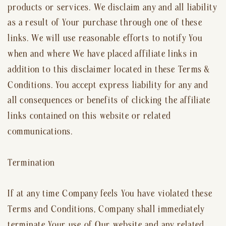
products or services. We disclaim any and all liability
as a result of Your purchase through one of these
links. We will use reasonable efforts to notify You
when and where We have placed affiliate links in
addition to this disclaimer located in these Terms &
Conditions. You accept express liability for any and
all consequences or benefits of clicking the affiliate
links contained on this website or related
communications.
Termination
If at any time Company feels You have violated these
Terms and Conditions, Company shall immediately
terminate Your use of Our website and any related