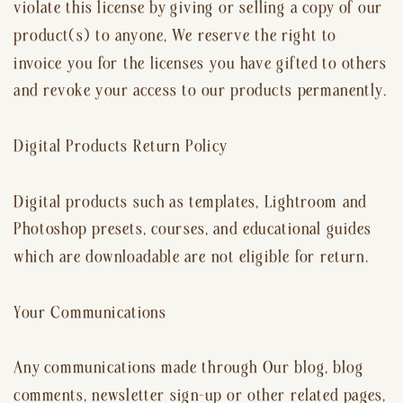
violate this license by giving or selling a copy of our
product(s) to anyone, We reserve the right to
invoice you for the licenses you have gifted to others
and revoke your access to our products permanently.
Digital Products Return Policy
Digital products such as templates, Lightroom and
Photoshop presets, courses, and educational guides
which are downloadable are not eligible for return.
Your Communications
Any communications made through Our blog, blog
comments, newsletter sign-up or other related pages,