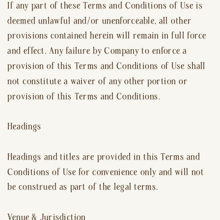
If any part of these Terms and Conditions of Use is
deemed unlawful and/or unenforceable, all other
provisions contained herein will remain in full force
and effect. Any failure by Company to enforce a
provision of this Terms and Conditions of Use shall
not constitute a waiver of any other portion or
provision of this Terms and Conditions.
Headings
Headings and titles are provided in this Terms and
Conditions of Use for convenience only and will not
be construed as part of the legal terms.
Venue & Jurisdiction