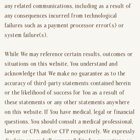
any related communications, including as a result of
any consequences incurred from technological
failures such as a payment processor error(s) or
system failure(s).
While We may reference certain results, outcomes or
situations on this website, You understand and
acknowledge that We make no guarantee as to the
accuracy of third-party statements contained herein
or the likelihood of success for You as a result of
these statements or any other statements anywhere
on this website. If You have medical, legal or financial
questions, You should consult a medical professional,
lawyer or CPA and/or CFP respectively. We expressly