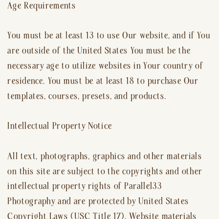
Age Requirements
You must be at least 13 to use Our website, and if You
are outside of the United States You must be the
necessary age to utilize websites in Your country of
residence. You must be at least 18 to purchase Our
templates, courses, presets, and products.
Intellectual Property Notice
All text, photographs, graphics and other materials
on this site are subject to the copyrights and other
intellectual property rights of Parallel33
Photography and are protected by United States
Copyright Laws (USC Title 17). Website materials