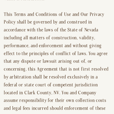
This Terms and Conditions of Use and Our Privacy
Policy shall be governed by and construed in
accordance with the laws of the State of Nevada
including all matters of construction, validity,
performance, and enforcement and without giving
effect to the principles of conflict of laws. You agree
that any dispute or lawsuit arising out of, or
concerning, this Agreement that is not first resolved
by arbitration shall be resolved exclusively in a
federal or state court of competent jurisdiction
located in Clark County, NV. You and Company
assume responsibility for their own collection costs
and legal fees incurred should enforcement of these