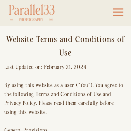
Website Terms and Conditions of
Use
Last Updated on: February 21, 2024
By using this website as a user (“You”), You agree to
the following Terms and Conditions of Use and
Privacy Policy. Please read them carefully before
using this website.
General Provisions