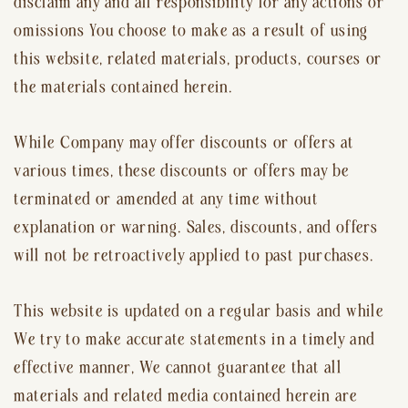
disclaim any and all responsibility for any actions or
omissions You choose to make as a result of using
this website, related materials, products, courses or
the materials contained herein.
While Company may offer discounts or offers at
various times, these discounts or offers may be
terminated or amended at any time without
explanation or warning. Sales, discounts, and offers
will not be retroactively applied to past purchases.
This website is updated on a regular basis and while
We try to make accurate statements in a timely and
effective manner, We cannot guarantee that all
materials and related media contained herein are