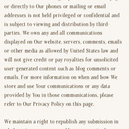
or directly to Our phones or mailing or email
addresses is not held privileged or confidential and
is subject to viewing and distribution by third-
parties. We own any and all communications
displayed on Our website, servers, comments, emails
or other media as allowed by United States law and
will not give credit or pay royalties for unsolicited
user-generated content such as blog comments or
emails. For more information on when and how We
store and use Your communications or any data
provided by You in those communications, please
refer to Our Privacy Policy on this page.
We maintain a right to republish any submission in