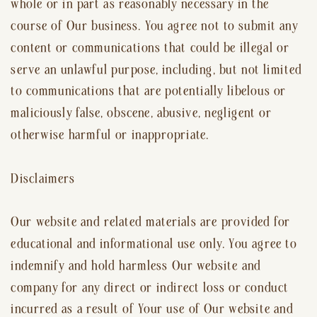
whole or in part as reasonably necessary in the
course of Our business. You agree not to submit any
content or communications that could be illegal or
serve an unlawful purpose, including, but not limited
to communications that are potentially libelous or
maliciously false, obscene, abusive, negligent or
otherwise harmful or inappropriate.
Disclaimers
Our website and related materials are provided for
educational and informational use only. You agree to
indemnify and hold harmless Our website and
company for any direct or indirect loss or conduct
incurred as a result of Your use of Our website and