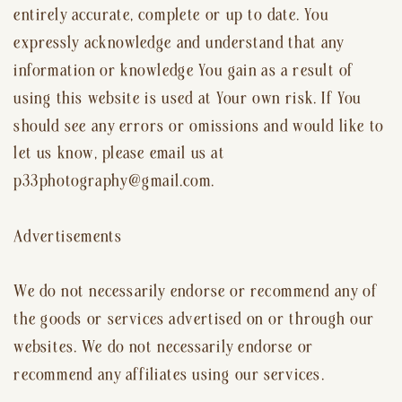
entirely accurate, complete or up to date. You
expressly acknowledge and understand that any
information or knowledge You gain as a result of
using this website is used at Your own risk. If You
should see any errors or omissions and would like to
let us know, please email us at
p33photography@gmail.com.
Advertisements
We do not necessarily endorse or recommend any of
the goods or services advertised on or through our
websites. We do not necessarily endorse or
recommend any affiliates using our services.