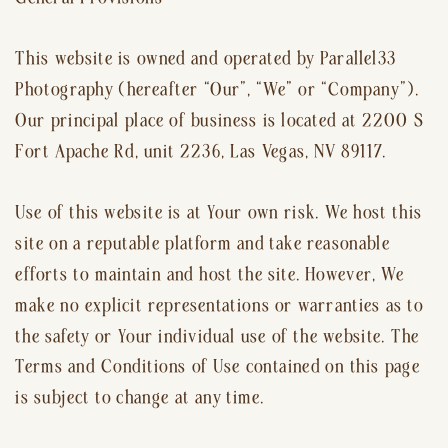
This website is owned and operated by Parallel33
Photography (hereafter “Our”, “We” or “Company”).
Our principal place of business is located at 2200 S
Fort Apache Rd, unit 2236, Las Vegas, NV 89117.
Use of this website is at Your own risk. We host this
site on a reputable platform and take reasonable
efforts to maintain and host the site. However, We
make no explicit representations or warranties as to
the safety or Your individual use of the website. The
Terms and Conditions of Use contained on this page
is subject to change at any time.