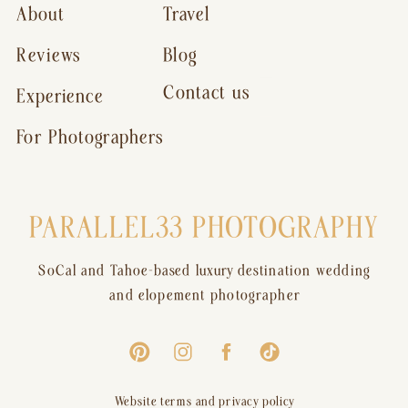
About
Travel
Reviews
Blog
Contact us
Experience
For Photographers
PARALLEL33 PHOTOGRAPHY
SoCal and Tahoe-based luxury destination wedding
and elopement photographer
Website terms and privacy policy