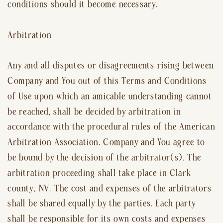
conditions should it become necessary.
Arbitration
Any and all disputes or disagreements rising between
Company and You out of this Terms and Conditions
of Use upon which an amicable understanding cannot
be reached, shall be decided by arbitration in
accordance with the procedural rules of the American
Arbitration Association. Company and You agree to
be bound by the decision of the arbitrator(s). The
arbitration proceeding shall take place in Clark
county, NV. The cost and expenses of the arbitrators
shall be shared equally by the parties. Each party
shall be responsible for its own costs and expenses