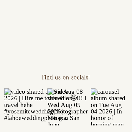
Find us on socials!