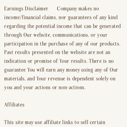
Earnings Disclaimer Company makes no
income/financial claims, nor guarantees of any kind
regarding the potential income that can be generated
through Our website, communications, or your
participation in the purchase of any of our products.
Past results presented on the website are not an
indication or promise of Your results. There is no
guarantee You will earn any money using any of Our
materials, and Your revenue is dependent solely on
you and your actions or non-actions.
Affiliates
This site may use affiliate links to sell certain