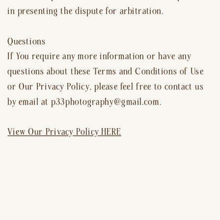
in presenting the dispute for arbitration.
Questions
If You require any more information or have any
questions about these Terms and Conditions of Use
or Our Privacy Policy, please feel free to contact us
by email at p33photography@gmail.com.
View Our Privacy Policy HERE