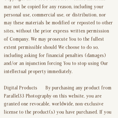
may not be copied for any reason, including your
personal use, commercial use, or distribution, nor
may these materials be modified or reposted to other
sites, without the prior express written permission
of Company. We may prosecute You to the fullest
extent permissible should We choose to do so,
including asking for financial penalties (damages)
and/or an injunction forcing You to stop using Our
intellectual property immediately.
Digital Products By purchasing any product from
Parallel33 Photography on this website, you are
granted one revocable, worldwide, non-exclusive
license to the product(s) you have purchased. If you