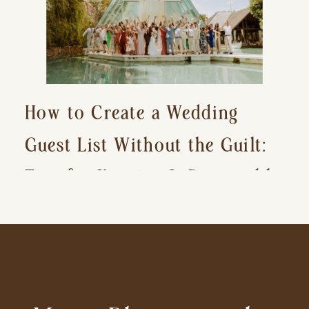
How to Create a Wedding
Guest List Without the Guilt:
Tips for Keeping It Reasonable
and Avoiding Hurt Feelings