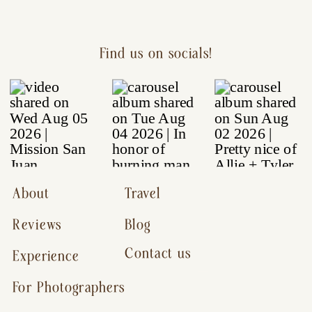
Find us on socials!
About
Travel
Reviews
Blog
Contact us
Experience
For Photographers