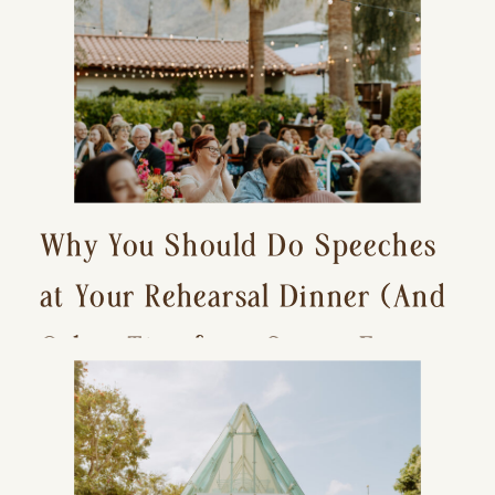
Why You Should Do Speeches
at Your Rehearsal Dinner (And
Other Tips for a Stress-Free
Wedding Day)