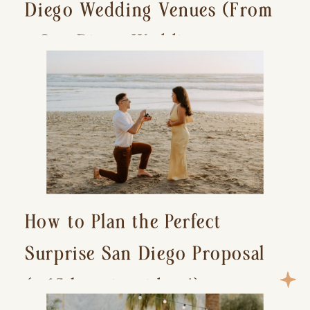
Diego Wedding Venues (From
a San Diego Wedding
Photographer)
How to Plan the Perfect
Surprise San Diego Proposal
(+ 15 location ideas!)