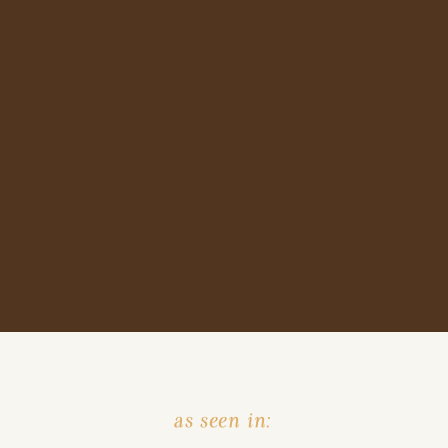
as seen in: