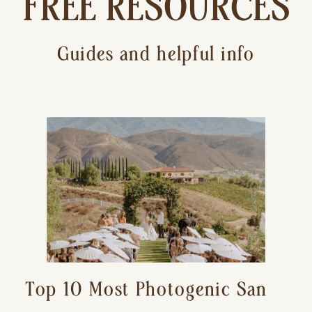
FREE RESOURCES
Guides and helpful info
Top 10 Most Photogenic San