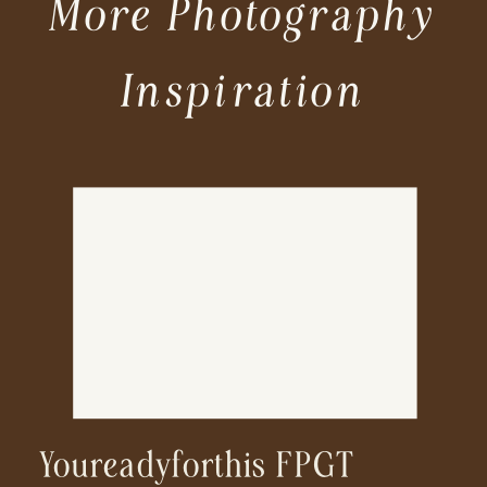
More Photography
Inspiration
Youreadyforthis FPGT