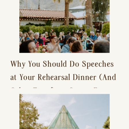
Why You Should Do Speeches
at Your Rehearsal Dinner (And
Other Tips for a Stress-Free
Wedding Day)