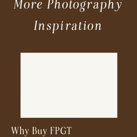
More Photography
Inspiration
Why Buy FPGT