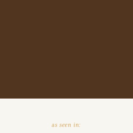
as seen in: