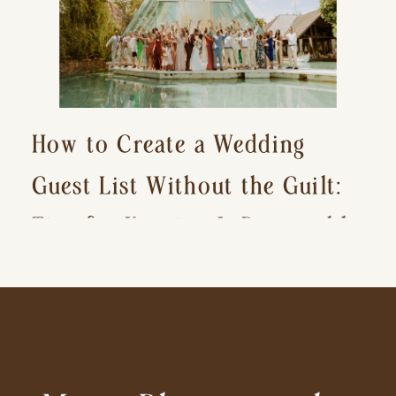
How to Create a Wedding
Guest List Without the Guilt:
Tips for Keeping It Reasonable
and Avoiding Hurt Feelings