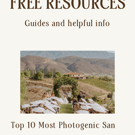
FREE RESOURCES
Guides and helpful info
Top 10 Most Photogenic San