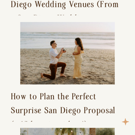
Diego Wedding Venues (From
a San Diego Wedding
Photographer)
How to Plan the Perfect
Surprise San Diego Proposal
(+ 15 location ideas!)