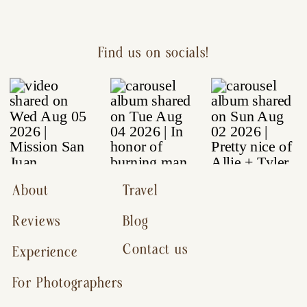
Find us on socials!
About
Travel
Reviews
Blog
Contact us
Experience
For Photographers