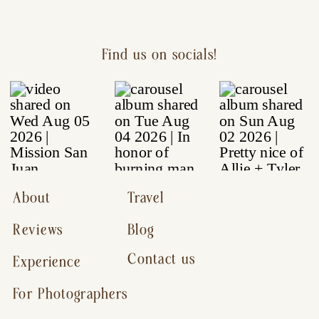
Find us on socials!
About
Travel
Reviews
Blog
Contact us
Experience
For Photographers