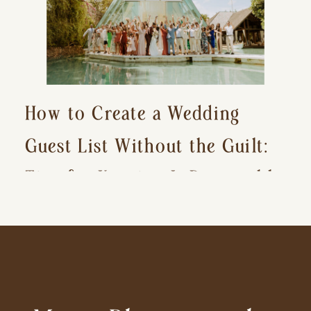
How to Create a Wedding
Guest List Without the Guilt:
Tips for Keeping It Reasonable
and Avoiding Hurt Feelings