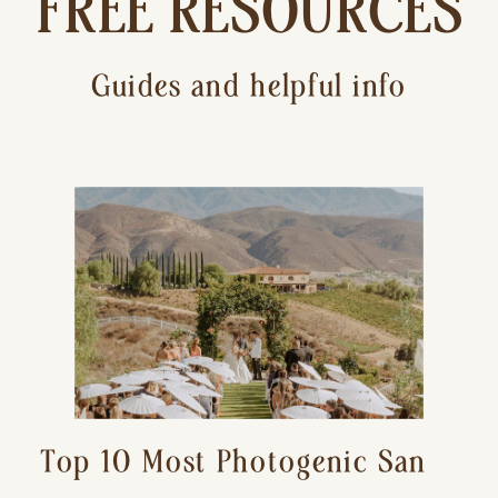
FREE RESOURCES
Guides and helpful info
Top 10 Most Photogenic San