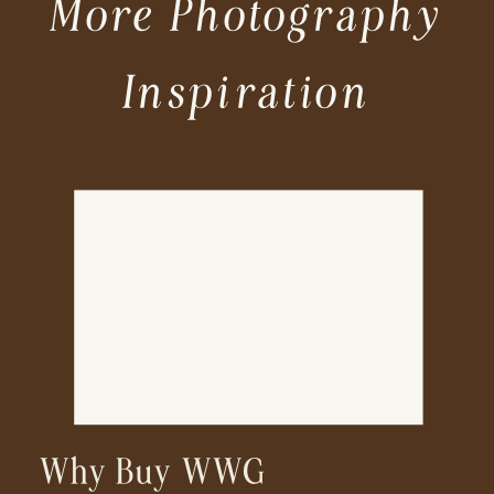
More Photography
Inspiration
Why Buy WWG