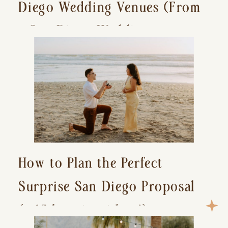
Diego Wedding Venues (From
a San Diego Wedding
Photographer)
How to Plan the Perfect
Surprise San Diego Proposal
(+ 15 location ideas!)