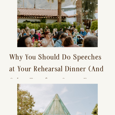
Why You Should Do Speeches
at Your Rehearsal Dinner (And
Other Tips for a Stress-Free
Wedding Day)