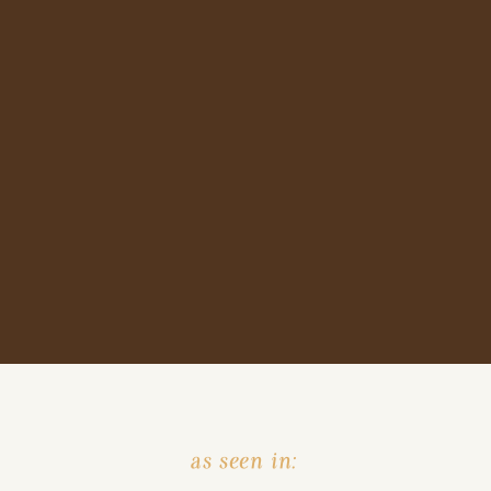
as seen in: