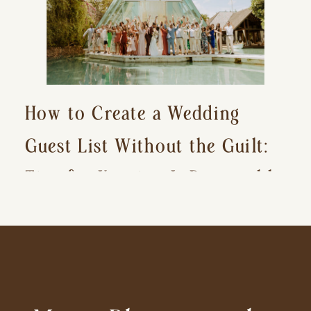
How to Create a Wedding
Guest List Without the Guilt:
Tips for Keeping It Reasonable
and Avoiding Hurt Feelings