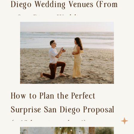
Diego Wedding Venues (From
a San Diego Wedding
Photographer)
How to Plan the Perfect
Surprise San Diego Proposal
(+ 15 location ideas!)