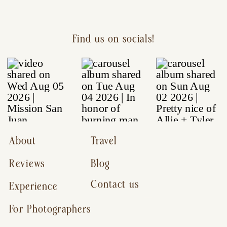
Find us on socials!
About
Travel
Reviews
Blog
Contact us
Experience
For Photographers