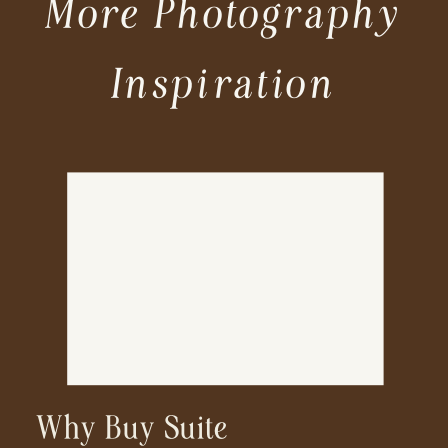
More Photography
Inspiration
Why Buy Suite