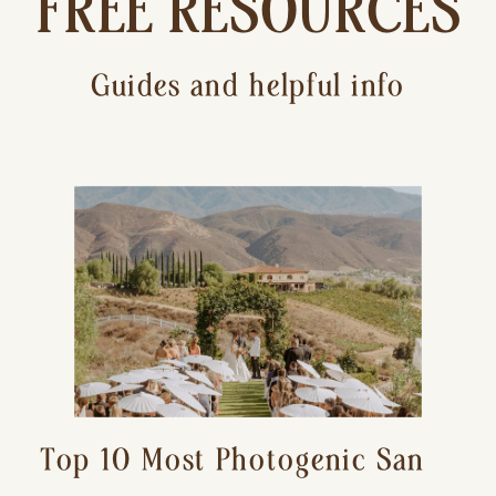
FREE RESOURCES
Guides and helpful info
Top 10 Most Photogenic San