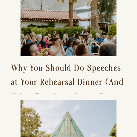
Why You Should Do Speeches
at Your Rehearsal Dinner (And
Other Tips for a Stress-Free
Wedding Day)