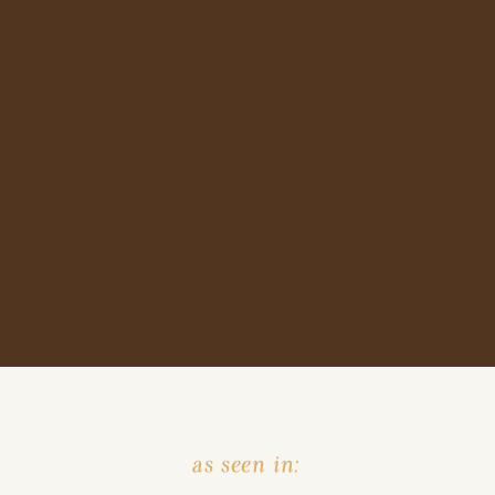
as seen in: