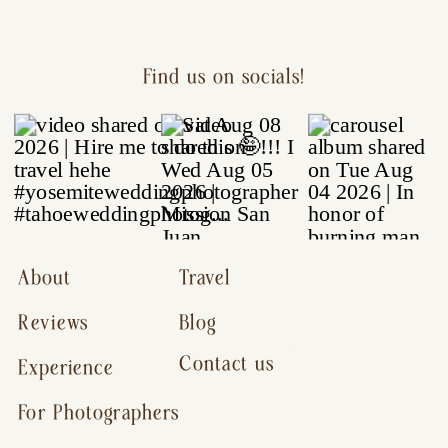
Find us on socials!
About
Travel
Reviews
Blog
Contact us
Experience
For Photographers