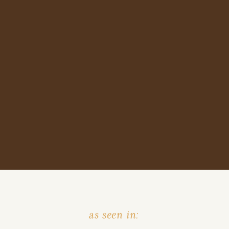
as seen in: