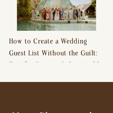
How to Create a Wedding
Guest List Without the Guilt:
Tips for Keeping It Reasonable
and Avoiding Hurt Feelings