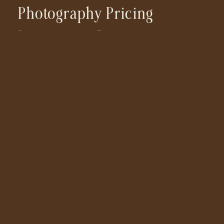
Photography Pricing
Investment Cost