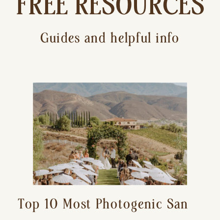
FREE RESOURCES
Guides and helpful info
Top 10 Most Photogenic San