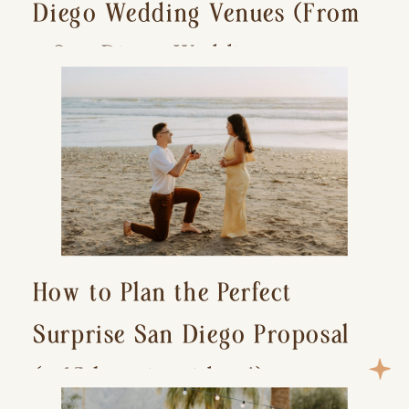
Diego Wedding Venues (From
a San Diego Wedding
Photographer)
How to Plan the Perfect
Surprise San Diego Proposal
(+ 15 location ideas!)