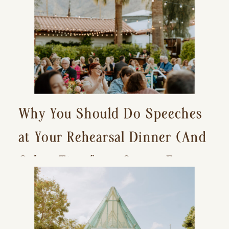
Why You Should Do Speeches
at Your Rehearsal Dinner (And
Other Tips for a Stress-Free
Wedding Day)