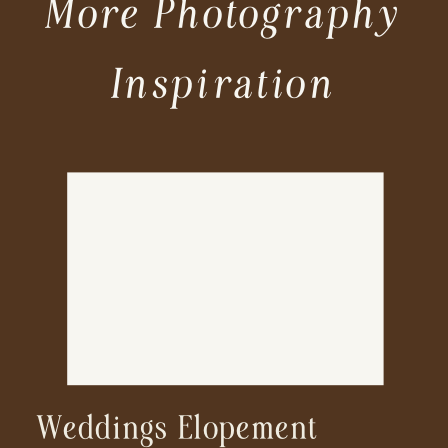
More Photography
Inspiration
Weddings Elopement