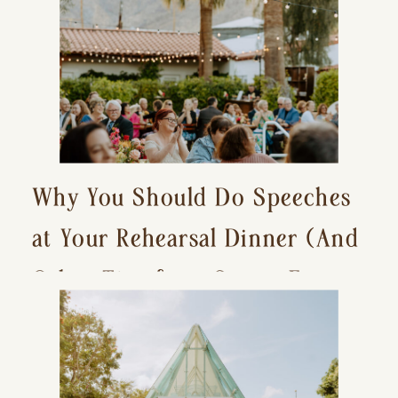
Why You Should Do Speeches
at Your Rehearsal Dinner (And
Other Tips for a Stress-Free
Wedding Day)