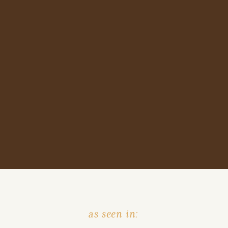
as seen in: