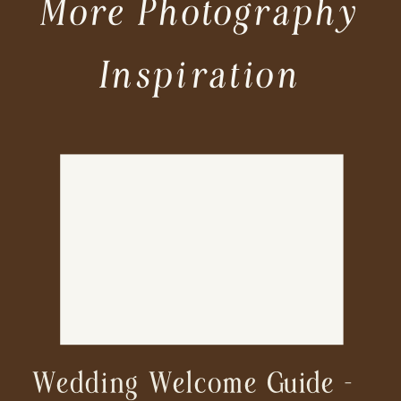
More Photography
Inspiration
Wedding Welcome Guide –