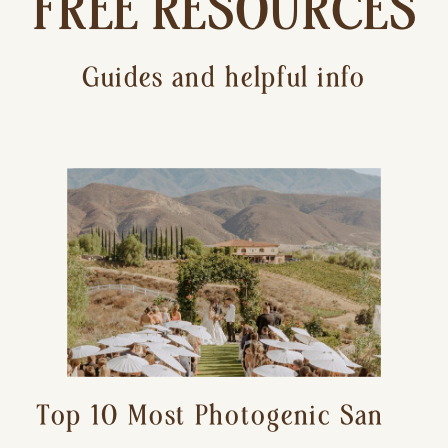
FREE RESOURCES
Guides and helpful info
Top 10 Most Photogenic San