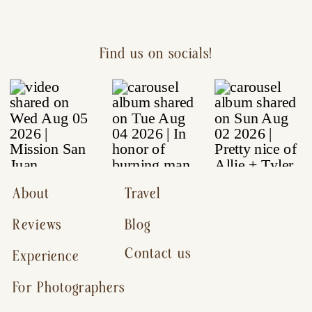
Find us on socials!
About
Travel
Reviews
Blog
Contact us
Experience
For Photographers