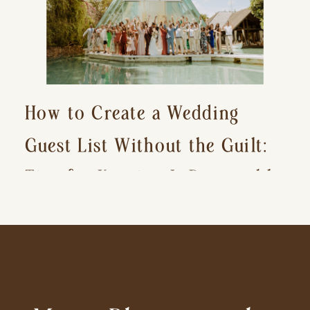
How to Create a Wedding
Guest List Without the Guilt:
Tips for Keeping It Reasonable
and Avoiding Hurt Feelings