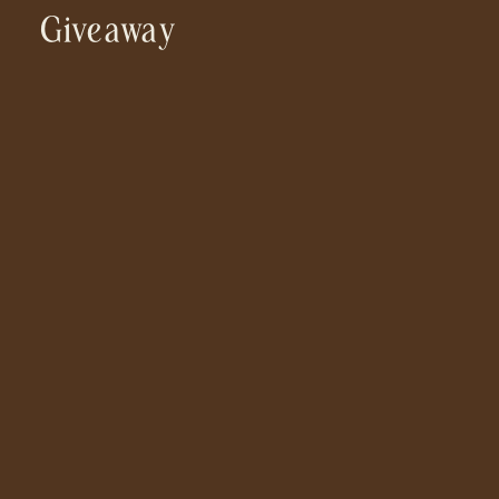
Giveaway