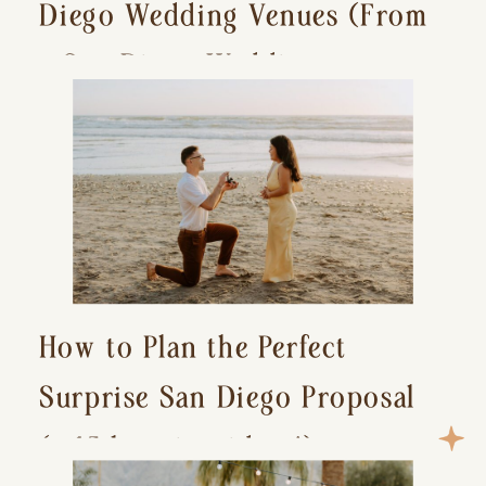
Diego Wedding Venues (From
a San Diego Wedding
Photographer)
How to Plan the Perfect
Surprise San Diego Proposal
(+ 15 location ideas!)