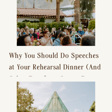
Why You Should Do Speeches
at Your Rehearsal Dinner (And
Other Tips for a Stress-Free
Wedding Day)