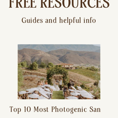
FREE RESOURCES
Guides and helpful info
Top 10 Most Photogenic San