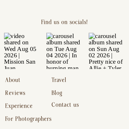
Find us on socials!
About
Travel
Reviews
Blog
Contact us
Experience
For Photographers