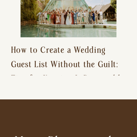
How to Create a Wedding
Guest List Without the Guilt:
Tips for Keeping It Reasonable
and Avoiding Hurt Feelings