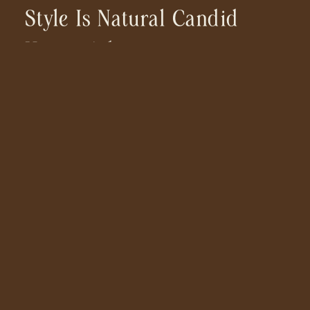
Style Is Natural Candid
Happy Adventurous