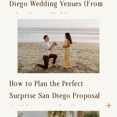
Diego Wedding Venues (From
a San Diego Wedding
Photographer)
How to Plan the Perfect
Surprise San Diego Proposal
(+ 15 location ideas!)