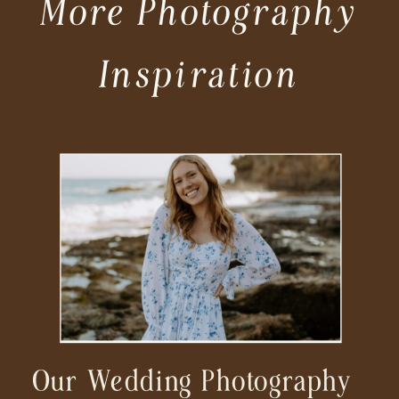
More Photography
Inspiration
Our Wedding Photography