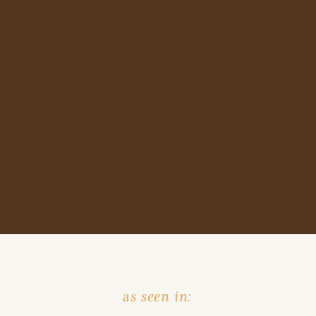
as seen in: