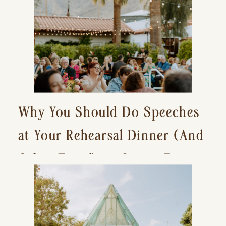
Why You Should Do Speeches
at Your Rehearsal Dinner (And
Other Tips for a Stress-Free
Wedding Day)