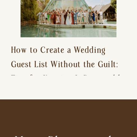
How to Create a Wedding
Guest List Without the Guilt:
Tips for Keeping It Reasonable
and Avoiding Hurt Feelings