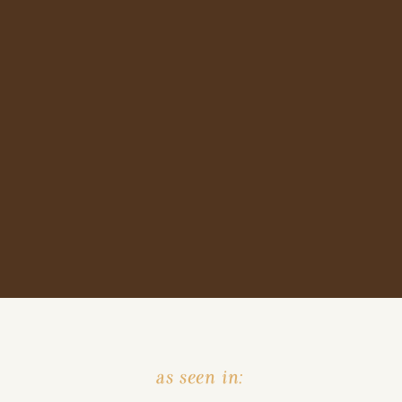
as seen in: