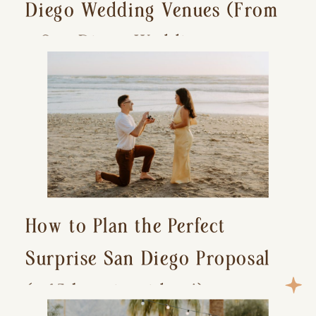
Diego Wedding Venues (From
a San Diego Wedding
Photographer)
How to Plan the Perfect
Surprise San Diego Proposal
(+ 15 location ideas!)