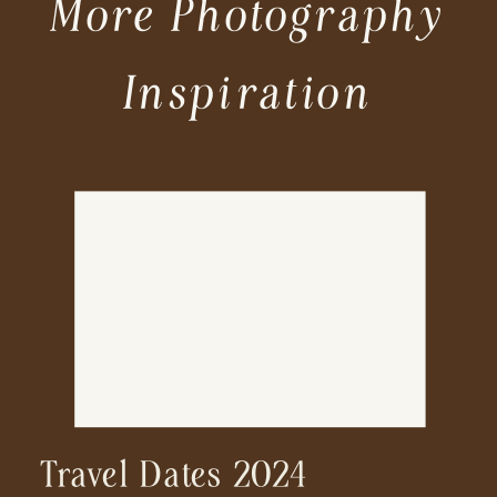
More Photography
Inspiration
Travel Dates 2024