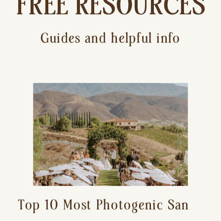
FREE RESOURCES
Guides and helpful info
Top 10 Most Photogenic San