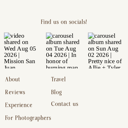
Find us on socials!
About
Travel
Reviews
Blog
Contact us
Experience
For Photographers