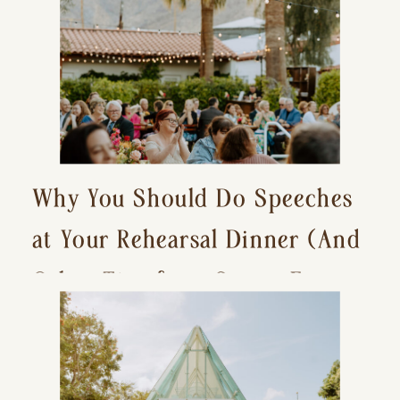
Why You Should Do Speeches
at Your Rehearsal Dinner (And
Other Tips for a Stress-Free
Wedding Day)