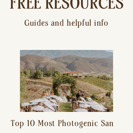
FREE RESOURCES
Guides and helpful info
Top 10 Most Photogenic San