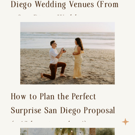
Diego Wedding Venues (From
a San Diego Wedding
Photographer)
How to Plan the Perfect
Surprise San Diego Proposal
(+ 15 location ideas!)