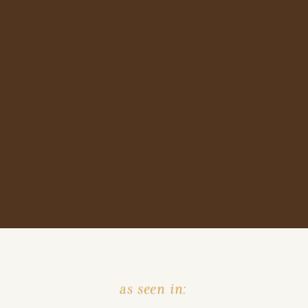
as seen in: