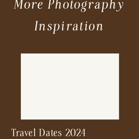
More Photography
Inspiration
Travel Dates 2024