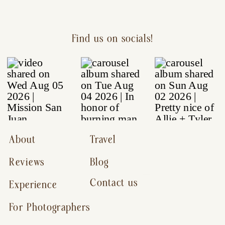
Find us on socials!
About
Travel
Reviews
Blog
Contact us
Experience
For Photographers