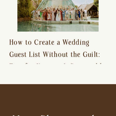
How to Create a Wedding
Guest List Without the Guilt:
Tips for Keeping It Reasonable
and Avoiding Hurt Feelings