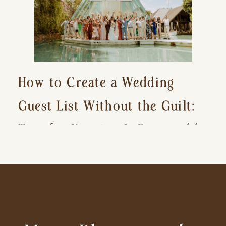
How to Create a Wedding
Guest List Without the Guilt:
Tips for Keeping It Reasonable
and Avoiding Hurt Feelings