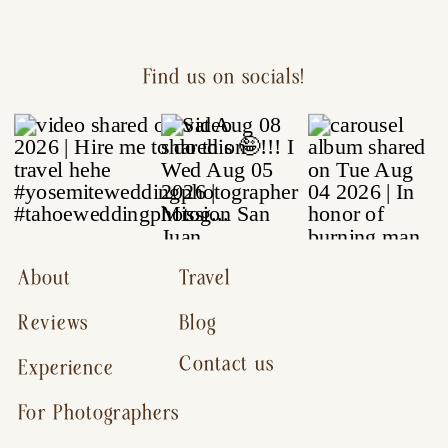
Find us on socials!
About
Travel
Reviews
Blog
Contact us
Experience
For Photographers