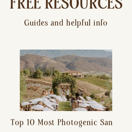
FREE RESOURCES
Guides and helpful info
Top 10 Most Photogenic San