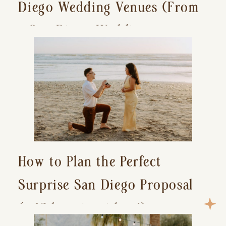
Diego Wedding Venues (From
a San Diego Wedding
Photographer)
How to Plan the Perfect
Surprise San Diego Proposal
(+ 15 location ideas!)