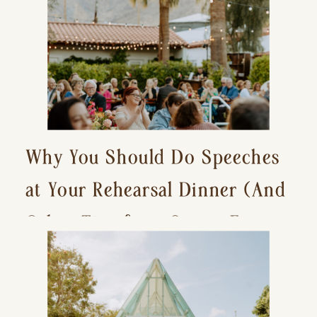
Why You Should Do Speeches
at Your Rehearsal Dinner (And
Other Tips for a Stress-Free
Wedding Day)