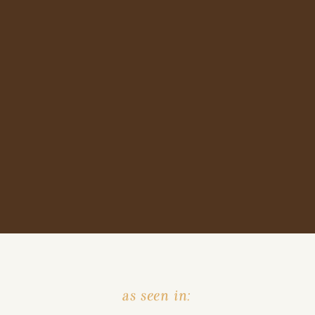
as seen in: