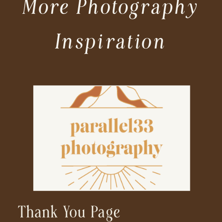
More Photography
Inspiration
Thank You Page