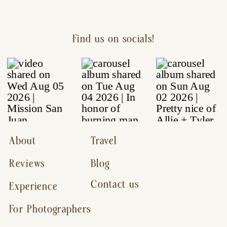
Find us on socials!
About
Travel
Reviews
Blog
Contact us
Experience
For Photographers