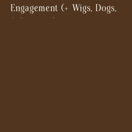
Engagement (+ Wigs, Dogs,
& Dancing)