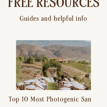
FREE RESOURCES
Guides and helpful info
Top 10 Most Photogenic San