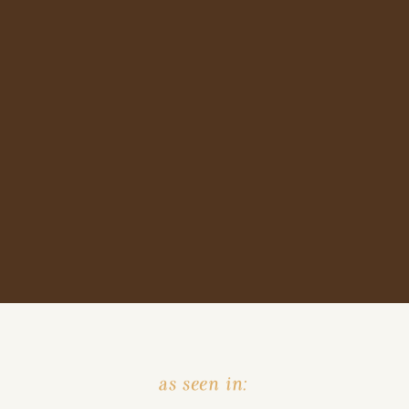
as seen in: