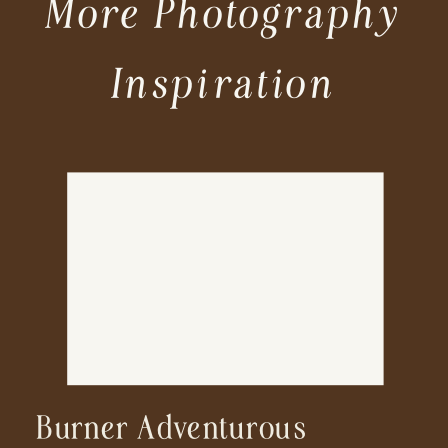
More Photography
Inspiration
Burner Adventurous