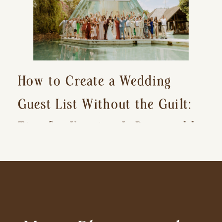
How to Create a Wedding
Guest List Without the Guilt:
Tips for Keeping It Reasonable
and Avoiding Hurt Feelings