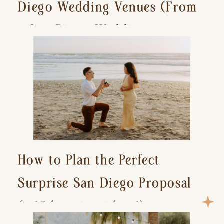
Diego Wedding Venues (From
a San Diego Wedding
Photographer)
How to Plan the Perfect
Surprise San Diego Proposal
(+ 15 location ideas!)