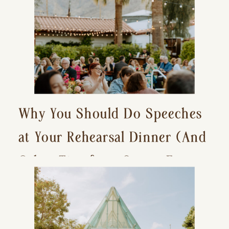
Why You Should Do Speeches
at Your Rehearsal Dinner (And
Other Tips for a Stress-Free
Wedding Day)