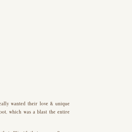
eally wanted their love & unique 
ot, which was a blast the entire 