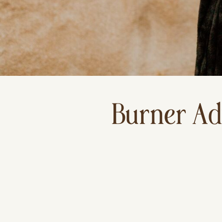
Burner Ad