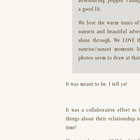
adventuring, poppin’ champa
a good fit.
We love the warm tones of 
sunsets and beautiful adve
shine through. We LOVE the
sunrise/sunset moments li
photos seem to draw at that
It was meant to be, I tell ya!
It was a collaborative effort to
things about their relationship 
time!