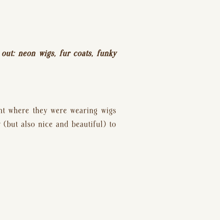
 out: neon wigs, fur coats, funky 
nt where they were wearing wigs 
(but also nice and beautiful) to 