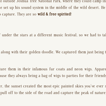
t outside Joshua Tree National Park, where they could camp in 
he set up his sound system in the middle of the wild desert. He 
o capture. They are so 
wild & free-spirited
!
 under the stars at a different music festival, so we had to 
along with their golden-doodle. We captured them just being t
ure them in their infamous fur coats and neon wigs. Appare
use they always bring a bag of wigs to parties for their friends
ter, the sunset created the most epic painted skies you’ve ever s
pull off to the side of the road and capture the peak of nature