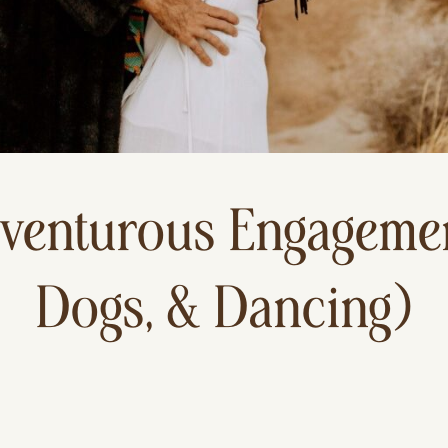
venturous Engagemen
Dogs, & Dancing)