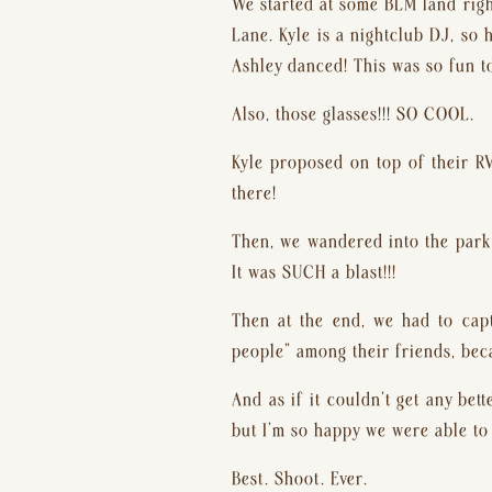
We started at some BLM land righ
Lane. Kyle is a nightclub DJ, so 
Ashley danced! This was so fun t
Also, those glasses!!! SO COOL.
Kyle proposed on top of their RV
there!
Then, we wandered into the park 
It was SUCH a blast!!!
Then at the end, we had to capt
people” among their friends, beca
And as if it couldn’t get any bet
but I’m so happy we were able to 
Best. Shoot. Ever.