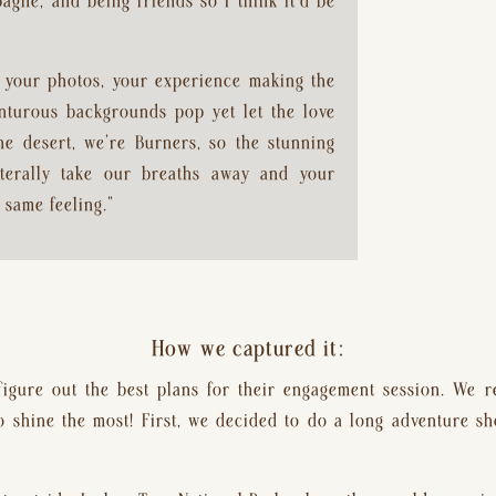
gne, and being friends so I think it’d be 
your photos, your experience making the 
nturous backgrounds pop yet let the love 
 desert, we’re Burners, so the stunning 
terally take our breaths away and your 
 same feeling.”
How we captured it:
 figure out the best plans for their engagement session. We r
to shine the most! First, we decided to do a long adventure sho