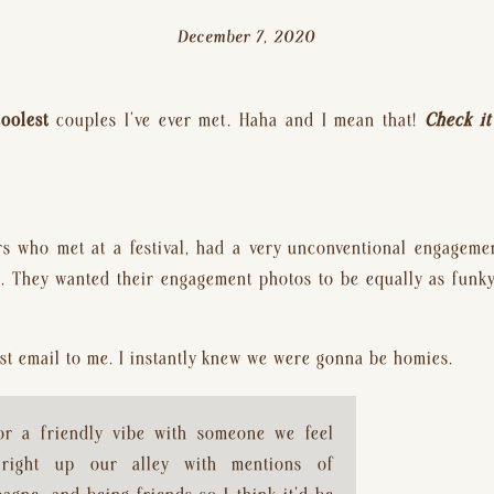
December 7, 2020
coolest
 couples I’ve ever met. Haha and I mean that! 
Check it
rs who met at a festival, had a very unconventional engageme
. They wanted their engagement photos to be equally as funky 
irst email to me. I instantly knew we were gonna be homies.
or a friendly vibe with someone we feel 
right up our alley with mentions of 