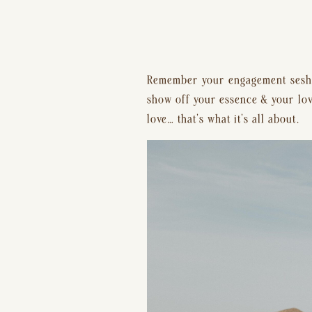
Remember your engagement sesh &
show off your essence & your love,
love… that’s what it’s all about.