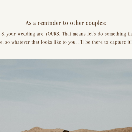
As a reminder to other couples:
 your wedding are YOURS. That means let’s do something tha
 so whatever that looks like to you, I’ll be there to capture it!