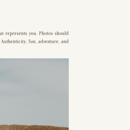
t represents you. Photos should 
 Authenticity, fun, adventure, and 