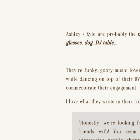
Ashley + Kyle are probably the 
glasses, dog, DJ table…
They’re funky, goofy music love
while dancing on top of their RV
commemorate their engagement.
I love what they wrote in their f
“Honestly, we’re looking f
friends with! You seem 