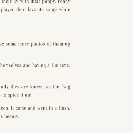
their RV with their puppy, Penny 
played their favorite songs while 
take some more photos of them up 
hemselves and having a fun time. 
ntly they are known as the “wig 
 to spice it up!
een. It came and went in a flash, 
’s beauty.