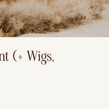
t (+ Wigs,