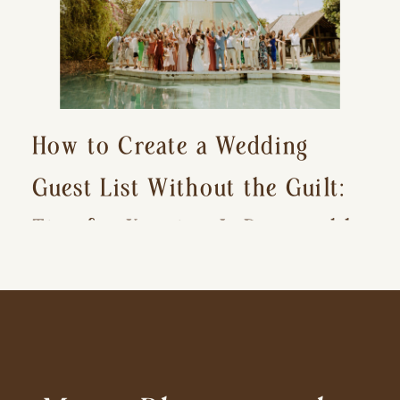
How to Create a Wedding
Guest List Without the Guilt:
Tips for Keeping It Reasonable
and Avoiding Hurt Feelings