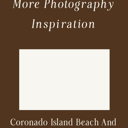
More Photography
Inspiration
Coronado Island Beach And