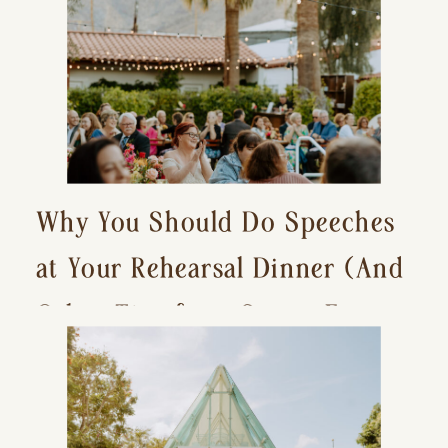
Why You Should Do Speeches
at Your Rehearsal Dinner (And
Other Tips for a Stress-Free
Wedding Day)