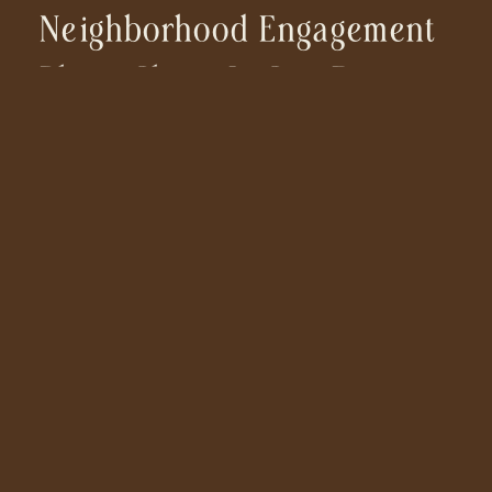
Neighborhood Engagement
Photo Shoot In San Diego