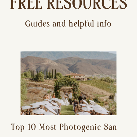
FREE RESOURCES
Guides and helpful info
Top 10 Most Photogenic San