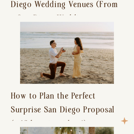
Diego Wedding Venues (From
a San Diego Wedding
Photographer)
How to Plan the Perfect
Surprise San Diego Proposal
(+ 15 location ideas!)