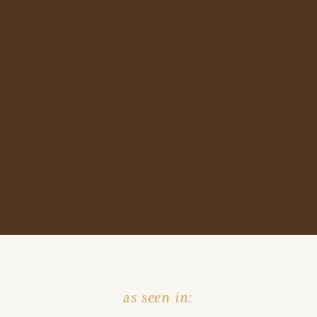
as seen in: