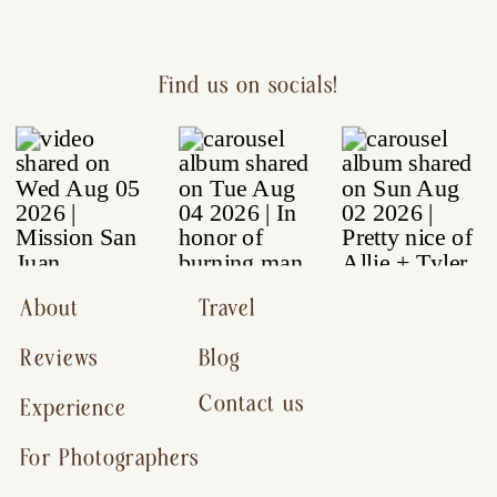
Find us on socials!
About
Travel
Reviews
Blog
Contact us
Experience
For Photographers