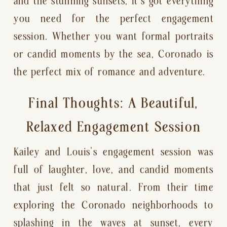
and the stunning sunsets, it’s got everything
you need for the perfect engagement
session. Whether you want formal portraits
or candid moments by the sea, Coronado is
the perfect mix of romance and adventure.
Final Thoughts: A Beautiful,
Relaxed Engagement Session
Kailey and Louis’s engagement session was
full of laughter, love, and candid moments
that just felt so natural. From their time
exploring the Coronado neighborhoods to
splashing in the waves at sunset, every