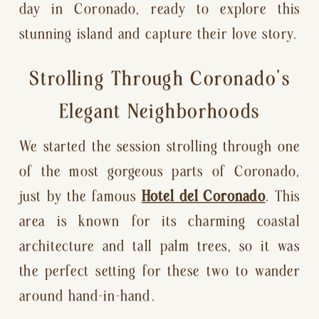
day in Coronado, ready to explore this
stunning island and capture their love story.
Strolling Through Coronado’s
Elegant Neighborhoods
We started the session strolling through one
of the most gorgeous parts of Coronado,
just by the famous
Hotel del Coronado
. This
area is known for its charming coastal
architecture and tall palm trees, so it was
the perfect setting for these two to wander
around hand-in-hand.