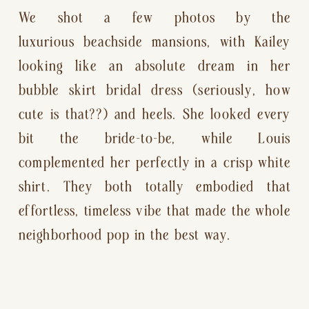
We shot a few photos by the
luxurious beachside mansions, with Kailey
looking like an absolute dream in her
bubble skirt bridal dress (seriously, how
cute is that??) and heels. She looked every
bit the bride-to-be, while Louis
complemented her perfectly in a crisp white
shirt. They both totally embodied that
effortless, timeless vibe that made the whole
neighborhood pop in the best way.