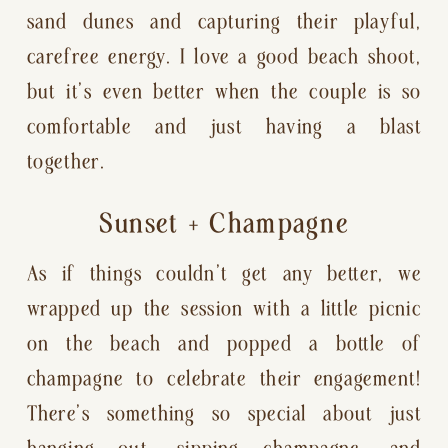
sand dunes and capturing their playful,
carefree energy. I love a good beach shoot,
but it’s even better when the couple is so
comfortable and just having a blast
together.
Sunset + Champagne
As if things couldn’t get any better, we
wrapped up the session with a little picnic
on the beach and popped a bottle of
champagne to celebrate their engagement!
There’s something so special about just
hanging out, sipping champagne, and