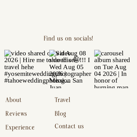
Find us on socials!
About
Travel
Reviews
Blog
Contact us
Experience