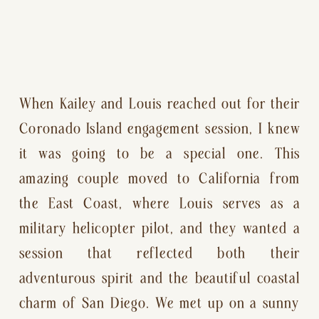
When Kailey and Louis reached out for their
Coronado Island engagement session, I knew
it was going to be a special one. This
amazing couple moved to California from
the East Coast, where Louis serves as a
military helicopter pilot, and they wanted a
session that reflected both their
adventurous spirit and the beautiful coastal
charm of San Diego. We met up on a sunny