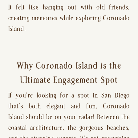
It felt like hanging out with old friends,
creating memories while exploring Coronado
Island.
Why Coronado Island is the
Ultimate Engagement Spot
If you’re looking for a spot in San Diego
that’s both elegant and fun, Coronado
Island should be on your radar! Between the
coastal architecture, the gorgeous beaches,