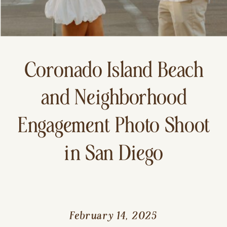
Coronado Island Beach
and Neighborhood
Engagement Photo Shoot
in San Diego
February 14, 2025