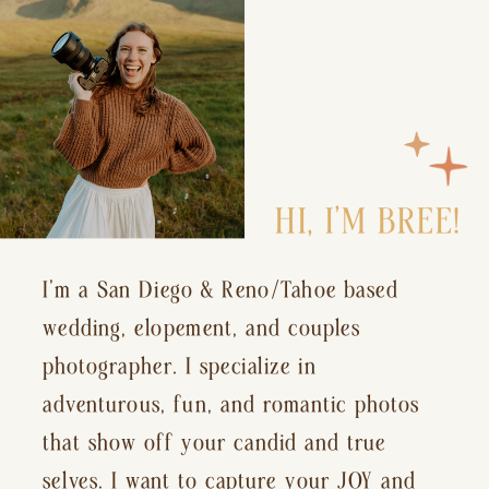
HI, I’M BREE!
I’m a San Diego & Reno/Tahoe based
wedding, elopement, and couples
photographer. I specialize in
adventurous, fun, and romantic photos
that show off your candid and true
selves. I want to capture your JOY and