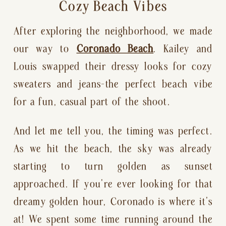
Cozy Beach Vibes
After exploring the neighborhood, we made
our way to
Coronado Beach
. Kailey and
Louis swapped their dressy looks for cozy
sweaters and jeans—the perfect beach vibe
for a fun, casual part of the shoot.
And let me tell you, the timing was perfect.
As we hit the beach, the sky was already
starting to turn golden as sunset
approached. If you’re ever looking for that
dreamy golden hour, Coronado is where it’s
at! We spent some time running around the