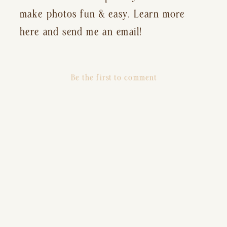
make photos fun & easy. Learn more
here and send me an email!
Be the first to comment