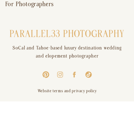
For Photographers
PARALLEL33 PHOTOGRAPHY
SoCal and Tahoe-based luxury destination wedding
and elopement photographer
Website terms and privacy policy