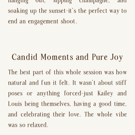
soaking up the sunset—it’s the perfect way to
end an engagement shoot.
Candid Moments and Pure Joy
The best part of this whole session was how
natural and fun it felt. It wasn’t about stiff
poses or anything forced—just Kailey and
Louis being themselves, having a good time,
and celebrating their love. The whole vibe
was so relaxed.