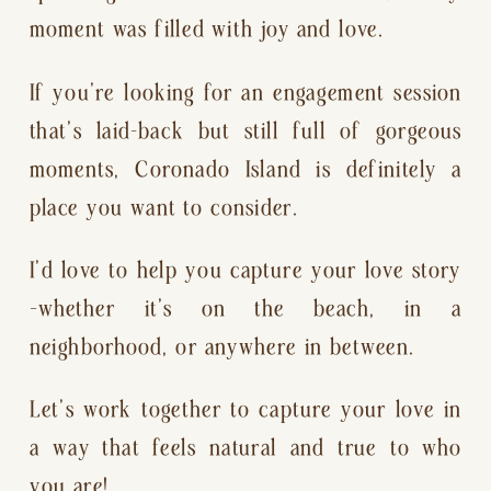
moment was filled with joy and love.
If you’re looking for an engagement session
that’s laid-back but still full of gorgeous
moments, Coronado Island is definitely a
place you want to consider.
I’d love to help you capture your love story
—whether it’s on the beach, in a
neighborhood, or anywhere in between.
Let’s work together to capture your love in
a way that feels natural and true to who
you are!