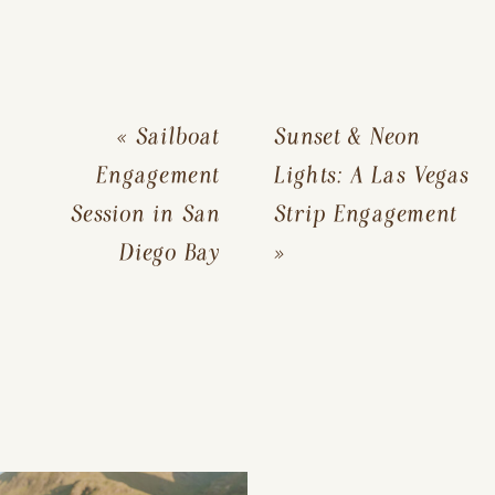
«
Sailboat
Sunset & Neon
Engagement
Lights: A Las Vegas
Session in San
Strip Engagement
Diego Bay
»