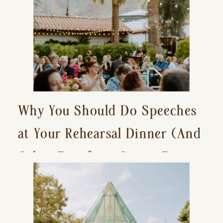
Why You Should Do Speeches
at Your Rehearsal Dinner (And
Other Tips for a Stress-Free
Wedding Day)