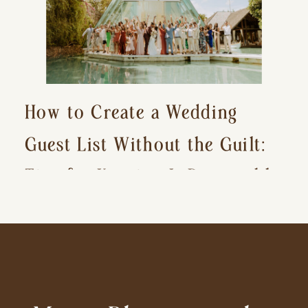
How to Create a Wedding
Guest List Without the Guilt:
Tips for Keeping It Reasonable
and Avoiding Hurt Feelings