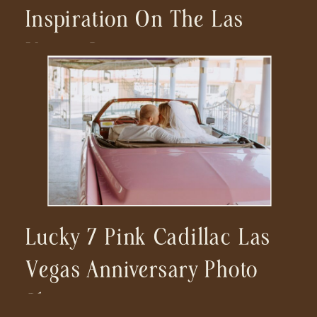
Inspiration On The Las
Vegas Strip
Lucky 7 Pink Cadillac Las
Vegas Anniversary Photo
Shoot