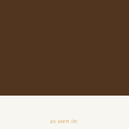
as seen in: