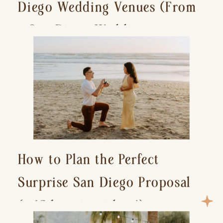
Diego Wedding Venues (From
a San Diego Wedding
Photographer)
How to Plan the Perfect
Surprise San Diego Proposal
(+ 15 location ideas!)