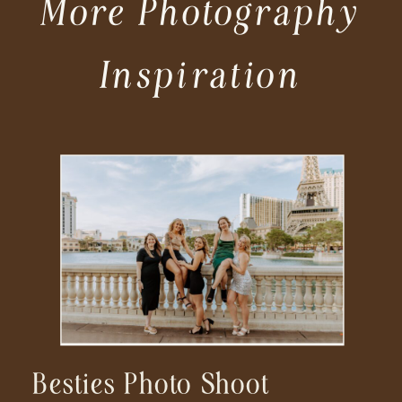
More Photography
Inspiration
Besties Photo Shoot