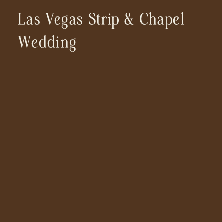
Las Vegas Strip & Chapel
Wedding