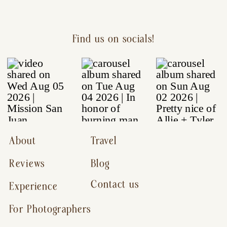
Find us on socials!
About
Travel
Reviews
Blog
Contact us
Experience
For Photographers