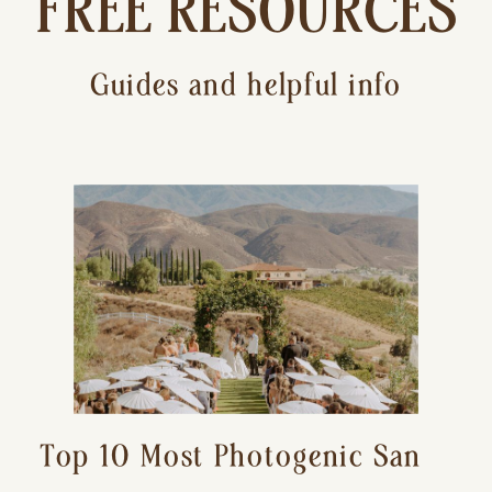
FREE RESOURCES
Guides and helpful info
Top 10 Most Photogenic San