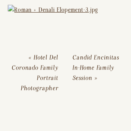
«
Hotel Del
Candid Encinitas
Coronado Family
In-Home Family
Portrait
Session
»
Photographer