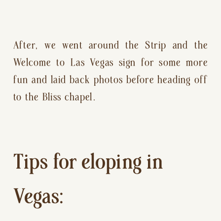
After, we went around the Strip and the 
Welcome to Las Vegas sign for some more 
fun and laid back photos before heading off 
to the Bliss chapel.
Tips for eloping in 
Vegas: