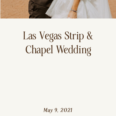
Las Vegas Strip &
Chapel Wedding
May 9, 2021