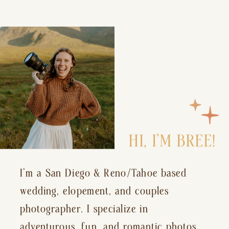
HI, I’M BREE!
I’m a San Diego & Reno/Tahoe based
wedding, elopement, and couples
photographer. I specialize in
adventurous, fun, and romantic photos