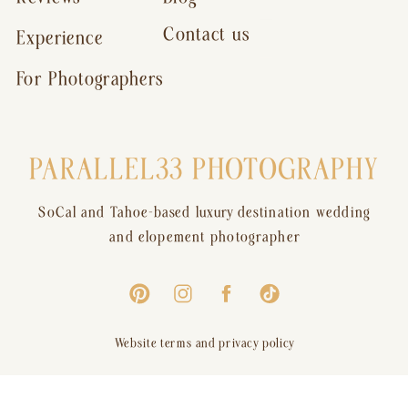
Contact us
Experience
For Photographers
PARALLEL33 PHOTOGRAPHY
SoCal and Tahoe-based luxury destination wedding
and elopement photographer
Website terms and privacy policy