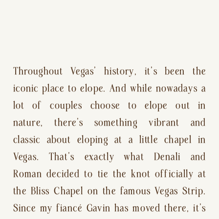
Throughout Vegas’ history, it’s been the 
iconic place to elope. And while nowadays a 
lot of couples choose to elope out in 
nature, there’s something vibrant and 
classic about eloping at a little chapel in 
Vegas. That’s exactly what Denali and 
Roman decided to tie the knot officially at 
the Bliss Chapel on the famous Vegas Strip. 
Since my fiancé Gavin has moved there, it’s 