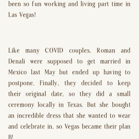
been so fun working and living part time in 
Las Vegas!
Like many COVID couples, Roman and 
Denali were supposed to get married in 
Mexico last May but ended up having to 
postpone. Finally, they decided to keep 
their original date, so they did a small 
ceremony locally in Texas. But she bought 
an incredible dress that she wanted to wear 
and celebrate in, so Vegas became their plan 
B!