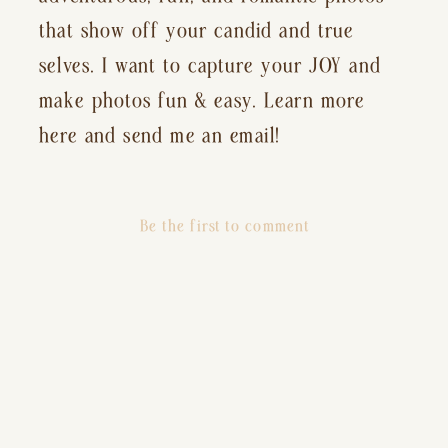
that show off your candid and true
selves. I want to capture your JOY and
make photos fun & easy. Learn more
here and send me an email!
Be the first to comment