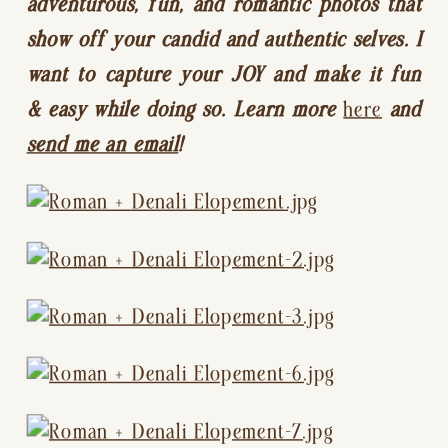
adventurous, fun, and romantic photos that 
show off your candid and authentic selves. I 
want to capture your JOY and make it fun 
& easy while doing so. Learn more 
here
 and 
send me an email
!