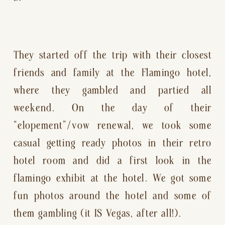
They started off the trip with their closest 
friends and family at the Flamingo hotel, 
where they gambled and partied all 
weekend. On the day of their 
“elopement”/vow renewal, we took some 
casual getting ready photos in their retro 
hotel room and did a first look in the 
flamingo exhibit at the hotel. We got some 
fun photos around the hotel and some of 
them gambling (it IS Vegas, after all!).