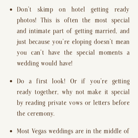
Don’t skimp on hotel getting ready 
photos! This is often the most special 
and intimate part of getting married, and 
just because you’re eloping doesn’t mean 
you can’t have the special moments a 
wedding would have!
Do a first look! Or if you’re getting 
ready together, why not make it special 
by reading private vows or letters before 
the ceremony.
Most Vegas weddings are in the middle of 