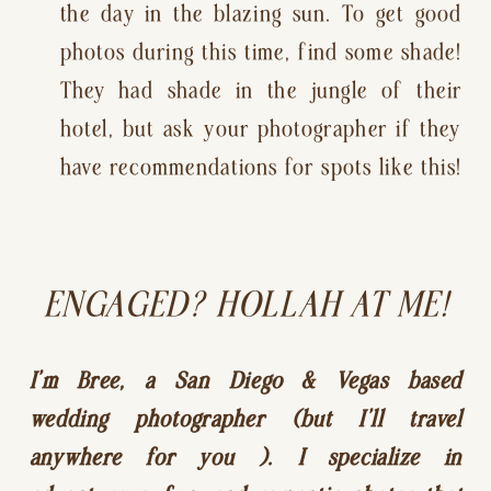
the day in the blazing sun. To get good 
photos during this time, find some shade! 
They had shade in the jungle of their 
hotel, but ask your photographer if they 
have recommendations for spots like this!
ENGAGED? HOLLAH AT ME!
I’m Bree, a San Diego & Vegas based 
wedding photographer (but I’ll travel 
anywhere for you ). I specialize in 