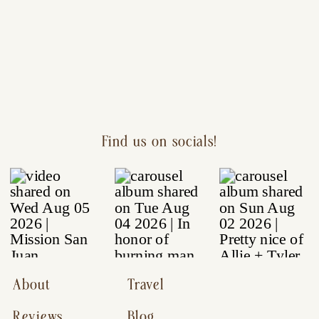
Find us on socials!
About
Travel
Reviews
Blog