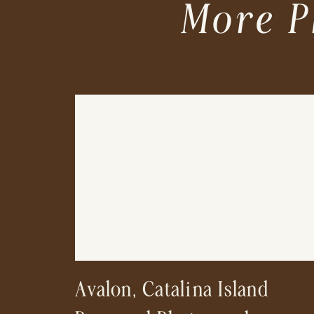
More P
Avalon, Catalina Island