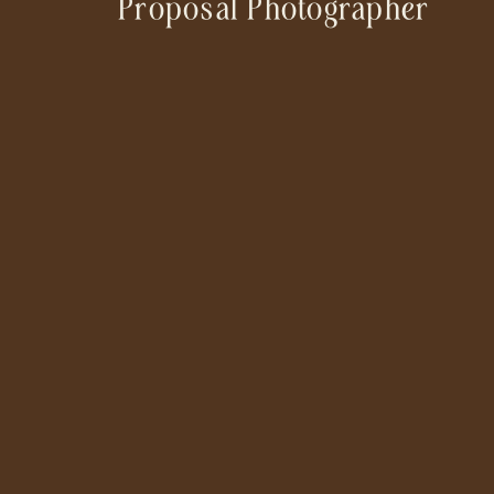
Proposal Photographer