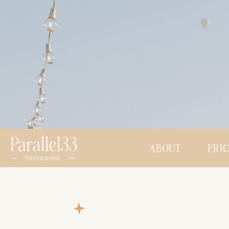
ABOUT
PRI