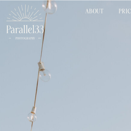
ABOUT
PRI