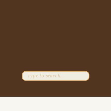
Search
for: