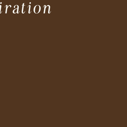
iration