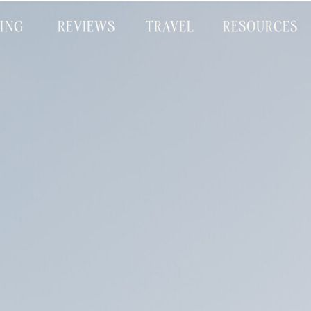
CING
REVIEWS
TRAVEL
RESOURCES