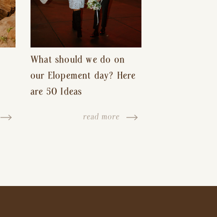
What should we do on
our Elopement day? Here
are 50 Ideas
read more