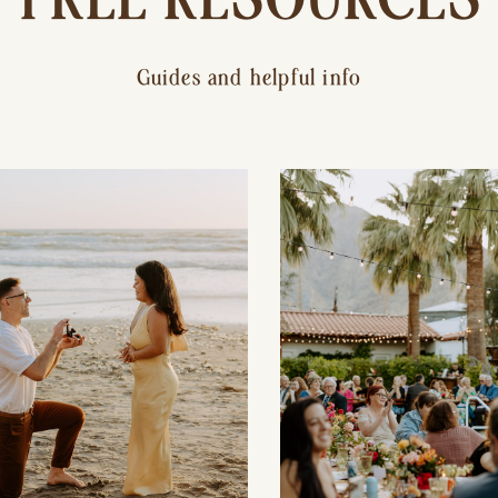
Guides and helpful info