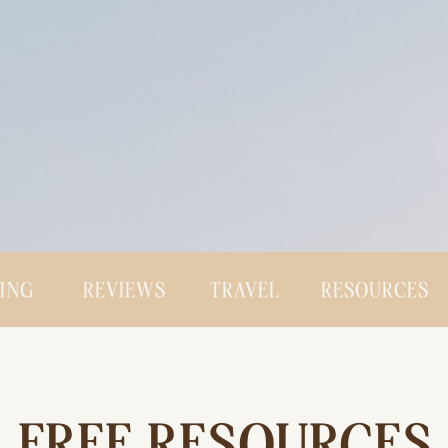
CING
REVIEWS
TRAVEL
RESOURCES
FREE RESOURCES