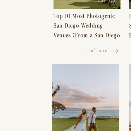
Top 10 Most Photogenic
San Diego Wedding
Venues (From a San Diego
Wedding Photographer)
read more