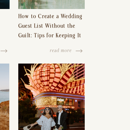
How to Create a Wedding
Guest List Without the
Guilt: Tips for Keeping It
s-
Reasonable and Avoiding
read more
Hurt Feelings