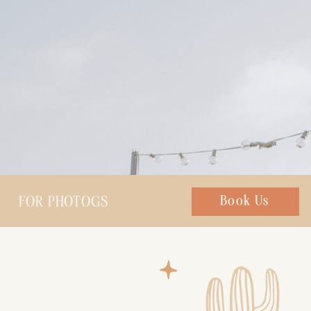
FOR PHOTOGS
Chat with us
Book Us