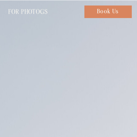
FOR PHOTOGS
Chat with us
Book Us