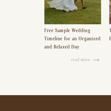
Free Sample Wedding
Timeline for an Organized
and Relaxed Day
read more