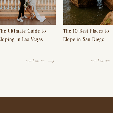
The Ultimate Guide to
The 10 Best Places to
Eloping in Las Vegas
Elope in San Diego
read more
read more