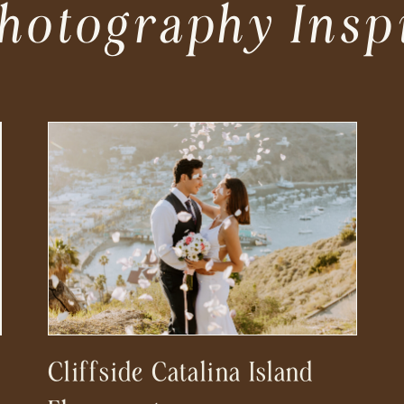
hotography Insp
Cliffside Catalina Island