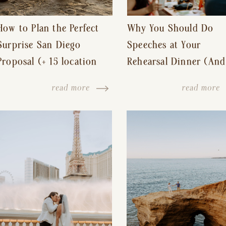
How to Plan the Perfect
Why You Should Do
Surprise San Diego
Speeches at Your
Proposal (+ 15 location
Rehearsal Dinner (And
ideas!)
Other Tips for a Stres
read more
read more
Free Wedding Day)