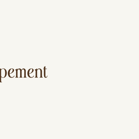
lopement