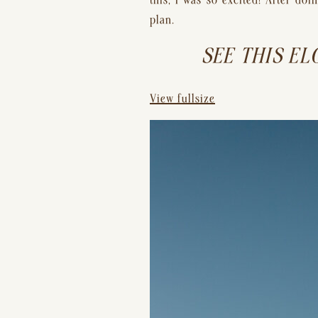
this, I was so excited! After d
plan.
SEE THIS EL
View fullsize