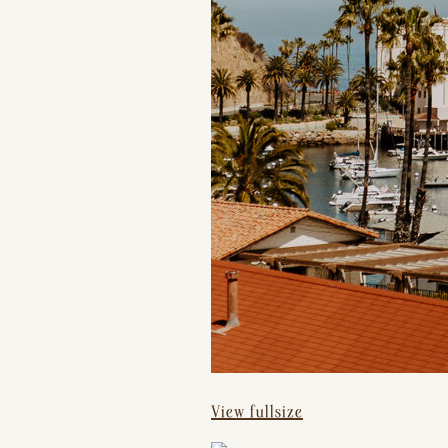
View fullsize