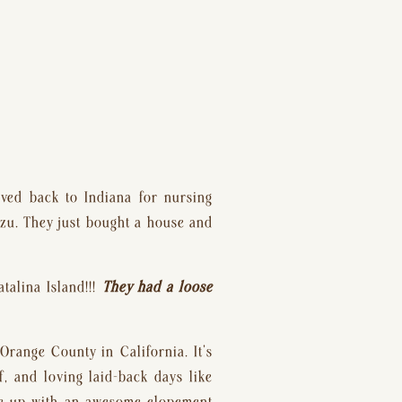
.
ved back to Indiana for nursing 
zu. They just bought a house and 
alina Island!!! 
They had a loose 
range County in California. It’s 
 and loving laid-back days like 