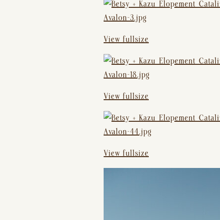
View fullsize
View fullsize
View fullsize