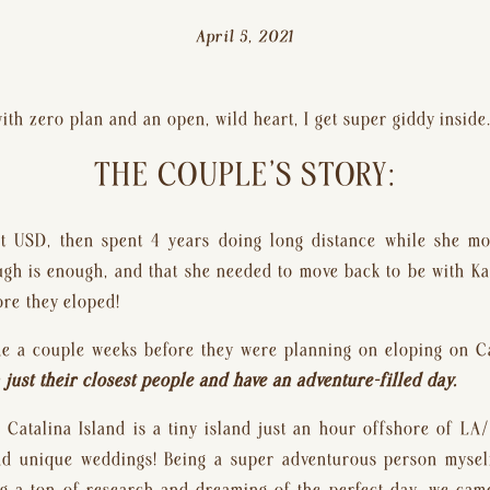
April 5, 2021
th zero plan and an open, wild heart, I get super giddy inside
THE COUPLE’S STORY:
t USD, then spent 4 years doing long distance while she mo
ugh is enough, and that she needed to move back to be with Ka
re they eloped!
e a couple weeks before they were planning on eloping on Cat
just their closest people and have an adventure-filled day. 
Catalina Island is a tiny island just an hour offshore of LA/O
d unique weddings! Being a super adventurous person myself,