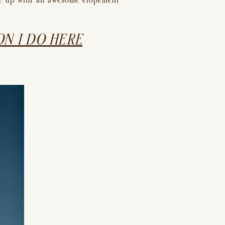
me up with an awesome elopement 
N I DO HERE