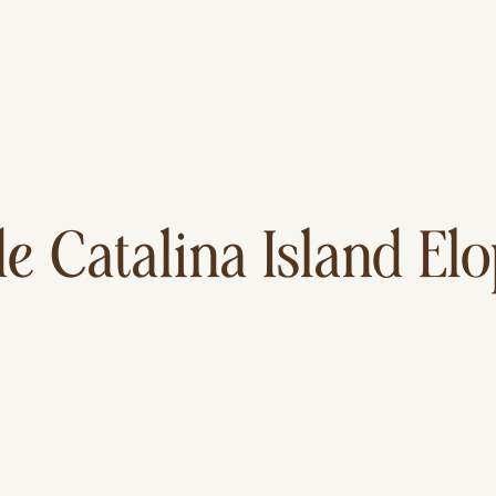
de Catalina Island E