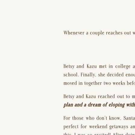
Whenever a couple reaches out wi
Betsy and Kazu met in college a
school. Finally, she decided eno
moved in together two weeks befo
Betsy and Kazu reached out to m
plan and a dream of eloping with 
For those who don’t know, Santa 
perfect for weekend getaways an