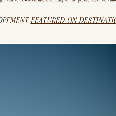
oing a ton of research and dreaming of the perfect day, we ca
OPEMENT 
FEATURED ON DESTINATIO