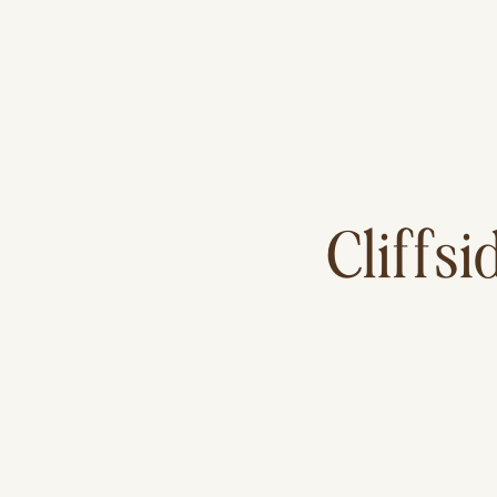
Cliffsi