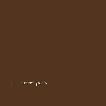
← newer posts