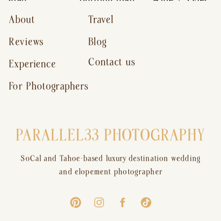
About
Travel
Reviews
Blog
Contact us
Experience
For Photographers
PARALLEL33 PHOTOGRAPHY
SoCal and Tahoe-based luxury destination wedding
and elopement photographer