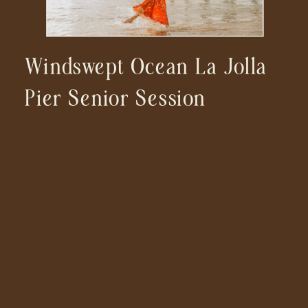
Windswept Ocean La Jolla
Pier Senior Session