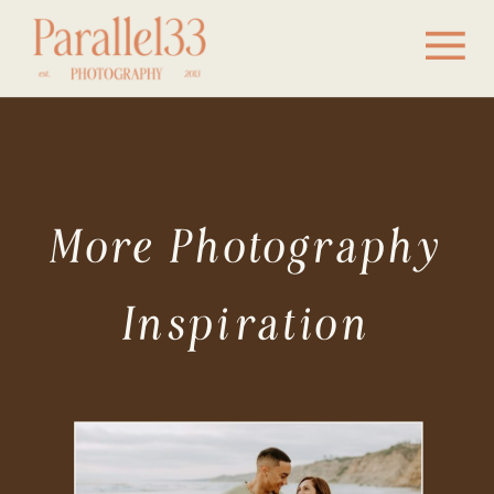
More Photography
Inspiration