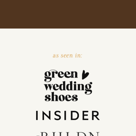
as seen in: