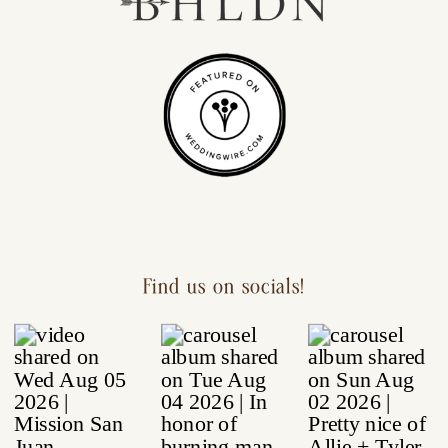
Find us on socials!