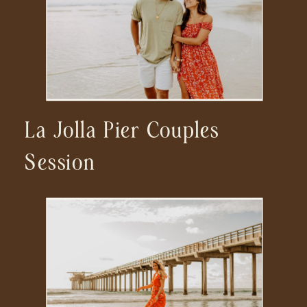
La Jolla Pier Couples
Session