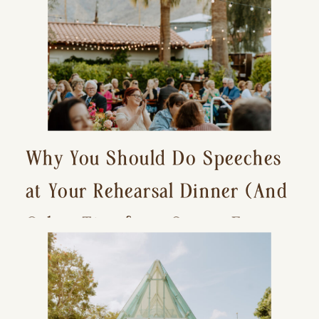
Why You Should Do Speeches
at Your Rehearsal Dinner (And
Other Tips for a Stress-Free
Wedding Day)