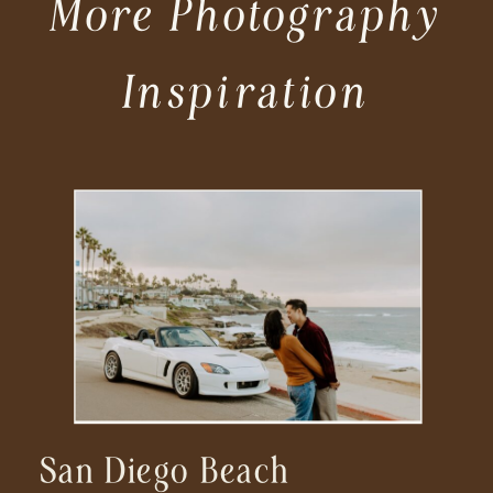
More Photography
Inspiration
San Diego Beach