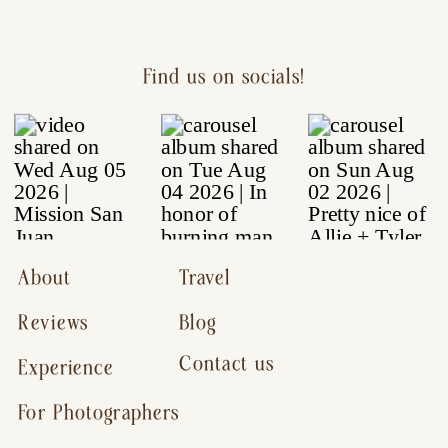
Find us on socials!
About
Travel
Reviews
Blog
Contact us
Experience
For Photographers