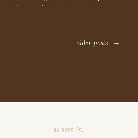
Photos | San Diego Couples
Photographer
older posts →
as seen in: