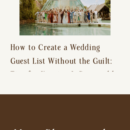
How to Create a Wedding
Guest List Without the Guilt:
Tips for Keeping It Reasonable
and Avoiding Hurt Feelings