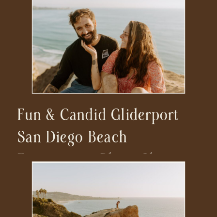
Fun & Candid Gliderport
San Diego Beach
Engagement Photo Shoot