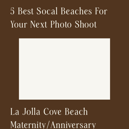
5 Best Socal Beaches For
Your Next Photo Shoot
La Jolla Cove Beach
Maternity/Anniversary