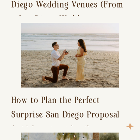
Diego Wedding Venues (From
a San Diego Wedding
Photographer)
How to Plan the Perfect
Surprise San Diego Proposal
(+ 15 location ideas!)