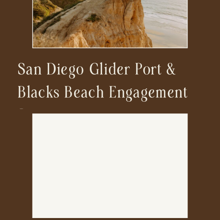
San Diego Glider Port &
Blacks Beach Engagement
Session