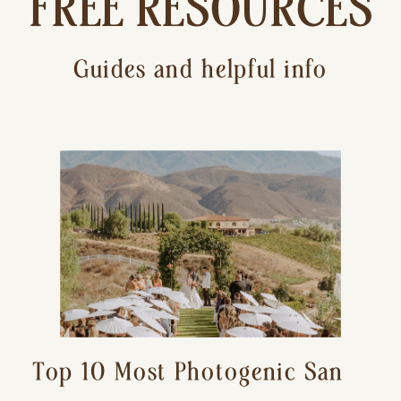
FREE RESOURCES
Guides and helpful info
Top 10 Most Photogenic San