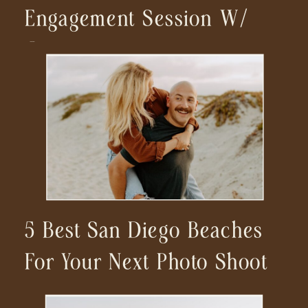
Engagement Session W/
Car
5 Best San Diego Beaches
For Your Next Photo Shoot