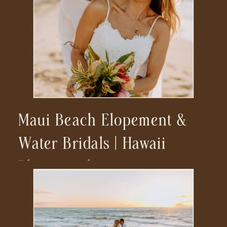
Maui Beach Elopement &
Water Bridals | Hawaii
Photographer