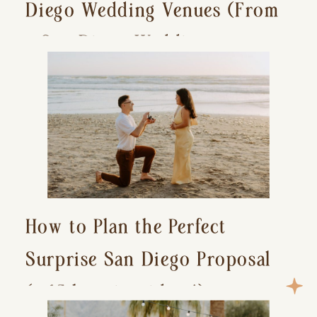
Diego Wedding Venues (From
a San Diego Wedding
Photographer)
How to Plan the Perfect
Surprise San Diego Proposal
(+ 15 location ideas!)