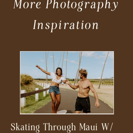
More Photography
Inspiration
Skating Through Maui W/