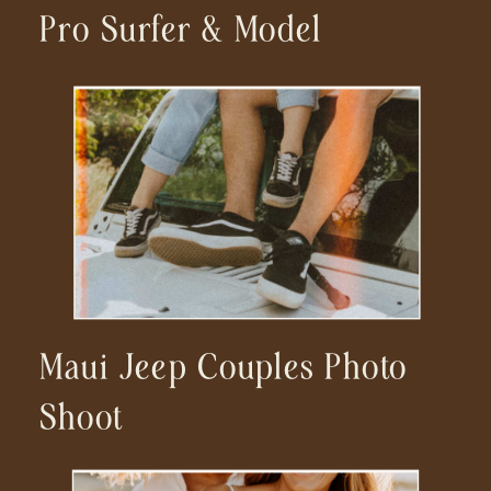
Pro Surfer & Model
Maui Jeep Couples Photo
Shoot