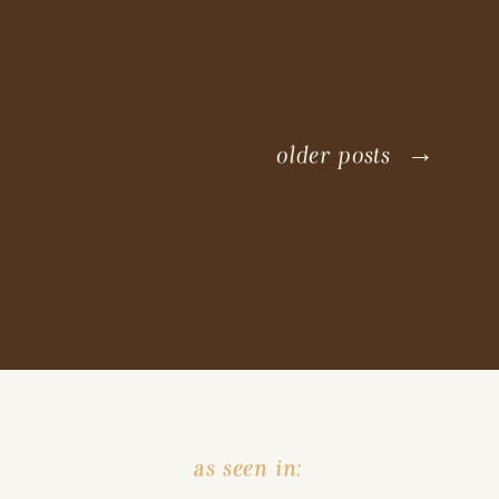
older posts →
as seen in: