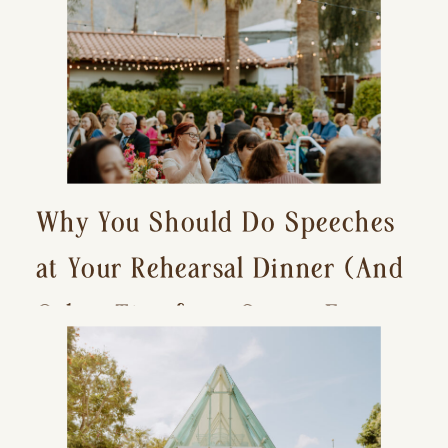
Why You Should Do Speeches
at Your Rehearsal Dinner (And
Other Tips for a Stress-Free
Wedding Day)