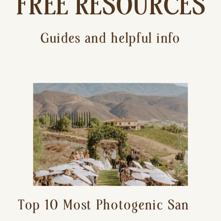
FREE RESOURCES
Guides and helpful info
Top 10 Most Photogenic San