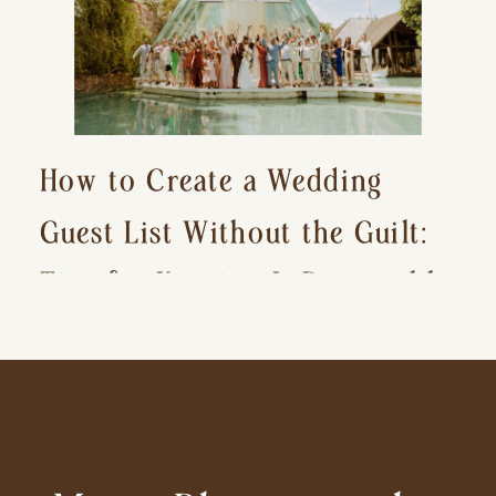
How to Create a Wedding
Guest List Without the Guilt:
Tips for Keeping It Reasonable
and Avoiding Hurt Feelings