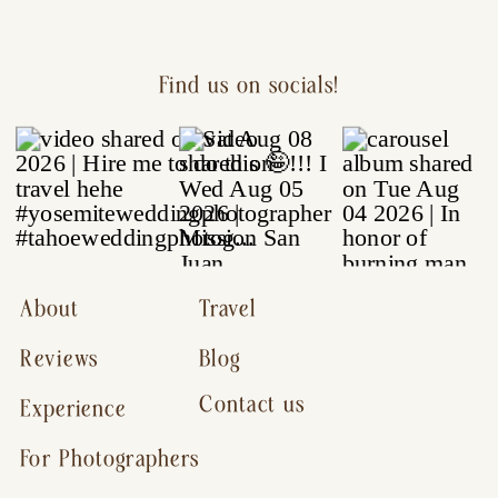
Find us on socials!
About
Travel
Reviews
Blog
Contact us
Experience
For Photographers