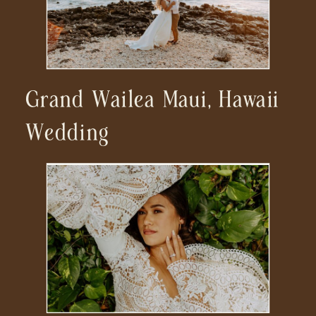
Grand Wailea Maui, Hawaii
Wedding