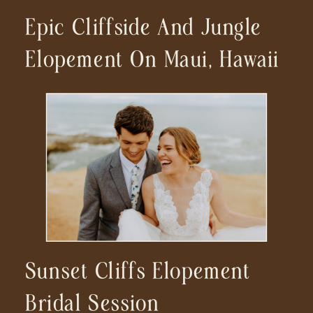
Epic Cliffside And Jungle
Elopement On Maui, Hawaii
Sunset Cliffs Elopement
Bridal Session