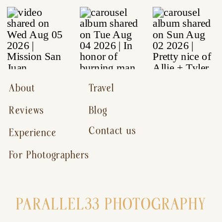
About
Travel
Reviews
Blog
Contact us
Experience
For Photographers
PARALLEL33 PHOTOGRAPHY