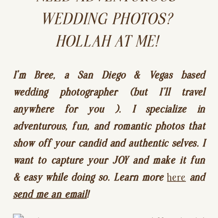
WEDDING PHOTOS? 
HOLLAH AT ME! 
I’m Bree, a San Diego & Vegas based 
wedding photographer (but I’ll travel 
anywhere for you ). I specialize in 
adventurous, fun, and romantic photos that 
show off your candid and authentic selves. I 
want to capture your JOY and make it fun 
& easy while doing so. Learn more 
here
 and 
send me an email
!