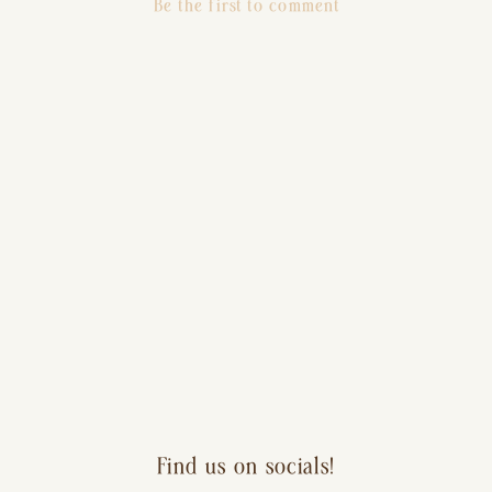
Be the first to comment
Find us on socials!