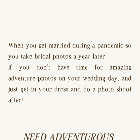
When you get married during a pandemic so 
you take bridal photos a year later!
If you don’t have time for amazing 
adventure photos on your wedding day, and 
just get in your dress and do a photo shoot 
after!
NEED ADVENTUROUS 