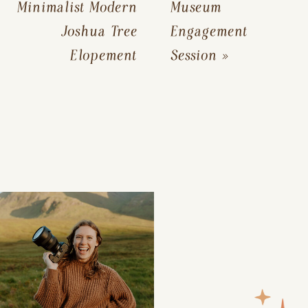
Minimalist Modern
Museum
Joshua Tree
Engagement
Elopement
Session
»