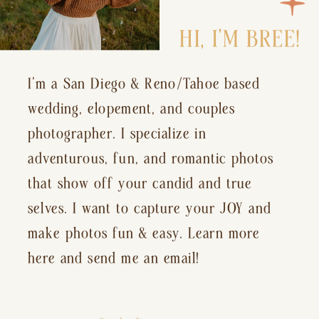
HI, I’M BREE!
I’m a San Diego & Reno/Tahoe based
wedding, elopement, and couples
photographer. I specialize in
adventurous, fun, and romantic photos
that show off your candid and true
selves. I want to capture your JOY and
make photos fun & easy. Learn more
here and send me an email!