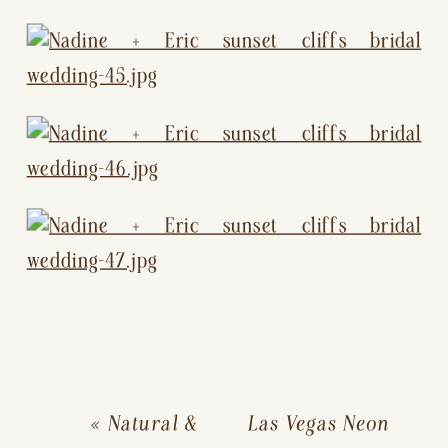
«
Natural &
Las Vegas Neon