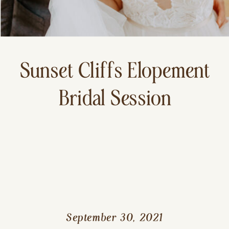
Sunset Cliffs Elopement
Bridal Session
September 30, 2021