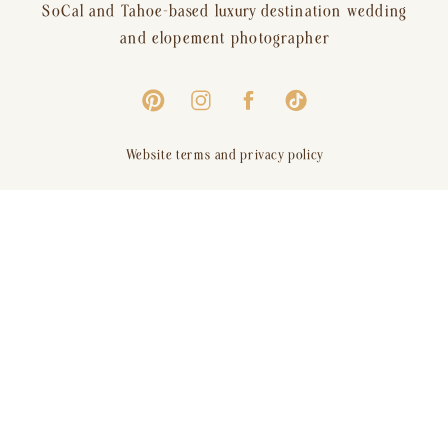
SoCal and Tahoe-based luxury destination wedding
and elopement photographer
Website terms and privacy policy