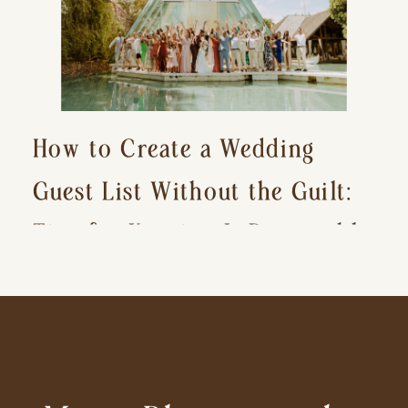
How to Create a Wedding
Guest List Without the Guilt:
Tips for Keeping It Reasonable
and Avoiding Hurt Feelings