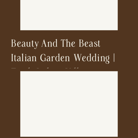
Beauty And The Beast
Italian Garden Wedding |
Tivoli Italian Villa