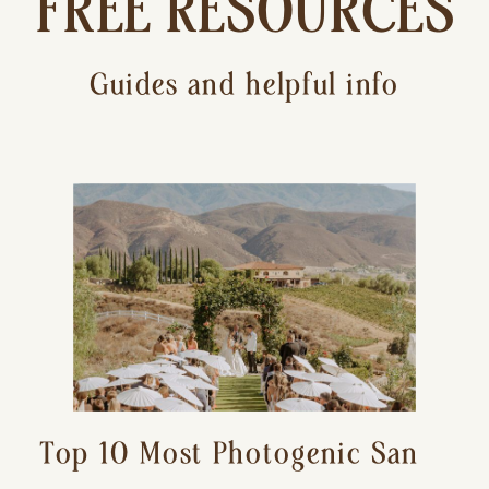
FREE RESOURCES
Guides and helpful info
Top 10 Most Photogenic San