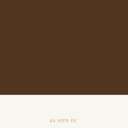
as seen in: