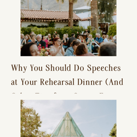
Why You Should Do Speeches
at Your Rehearsal Dinner (And
Other Tips for a Stress-Free
Wedding Day)