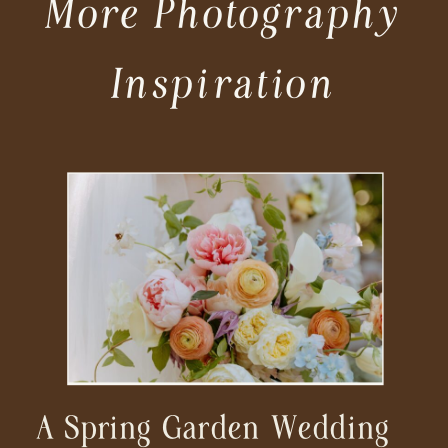
More Photography
Inspiration
A Spring Garden Wedding