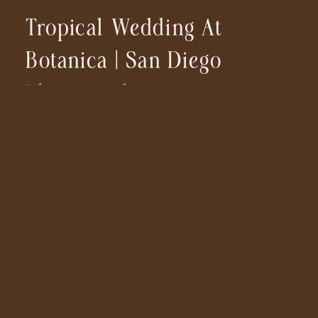
Tropical Wedding At
Botanica | San Diego
Photographer