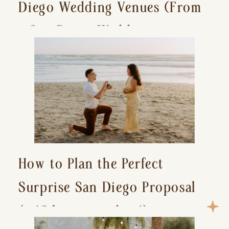
Diego Wedding Venues (From
a San Diego Wedding
Photographer)
How to Plan the Perfect
Surprise San Diego Proposal
(+ 15 location ideas!)