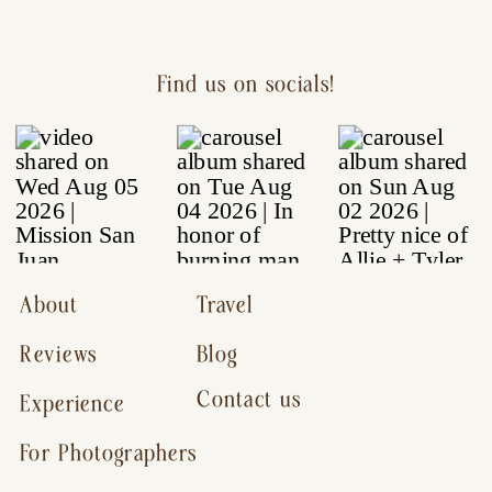
Find us on socials!
About
Travel
Reviews
Blog
Contact us
Experience
For Photographers