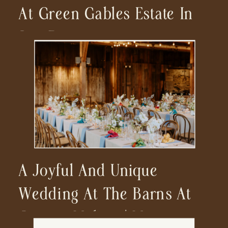
At Green Gables Estate In
San Diego
A Joyful And Unique
Wedding At The Barns At
Cooper Molera | Monterey