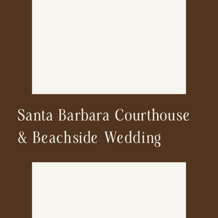
Wedding Photographer
Santa Barbara Courthouse
& Beachside Wedding