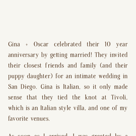
Gina + Oscar celebrated their 10 year 
anniversary by getting married! They invited 
their closest friends and family (and their 
puppy daughter) for an intimate wedding in 
San Diego. Gina is Italian, so it only made 
sense that they tied the knot at Tivoli, 
which is an Italian style villa, and one of my 
favorite venues.
As soon as I arrived, I was greeted by a 