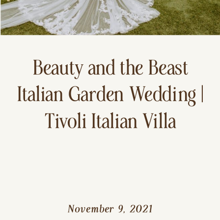
Beauty and the Beast
Italian Garden Wedding |
Tivoli Italian Villa
November 9, 2021