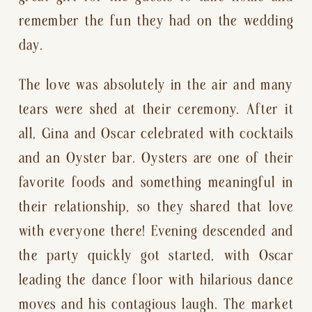
remember the fun they had on the wedding 
day.
The love was absolutely in the air and many 
tears were shed at their ceremony. After it 
all, Gina and Oscar celebrated with cocktails 
and an Oyster bar. Oysters are one of their 
favorite foods and something meaningful in 
their relationship, so they shared that love 
with everyone there! Evening descended and 
the party quickly got started, with Oscar 
leading the dance floor with hilarious dance 
moves and his contagious laugh. The market 