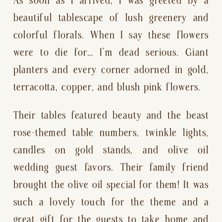
beautiful tablescape of lush greenery and 
colorful florals. When I say these flowers 
were to die for… I’m dead serious. Giant 
planters and every corner adorned in gold, 
terracotta, copper, and blush pink flowers.
Their tables featured beauty and the beast 
rose-themed table numbers, twinkle lights, 
candles on gold stands, and olive oil 
wedding guest favors. Their family friend 
brought the olive oil special for them! It was 
such a lovely touch for the theme and a 
great gift for the guests to take home and 