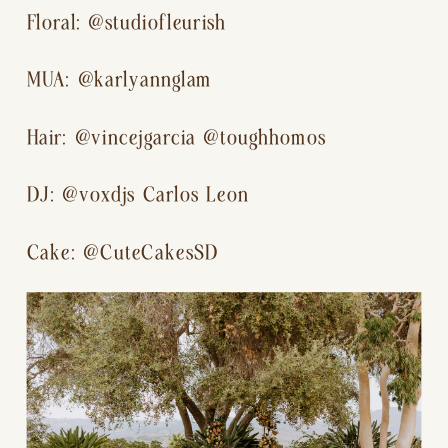
Floral: @studiofleurish
MUA: @karlyannglam
Hair: @vincejgarcia @toughhomos
DJ: @voxdjs Carlos Leon
Cake: @CuteCakesSD