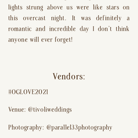
lights strung above us were like stars on 
this overcast night. It was definitely a 
romantic and incredible day I don’t think 
anyone will ever forget!
Vendors:
#OGLOVE2021
Venue: @tivoliweddings
Photography: @parallel33photography