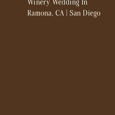
Winery Wedding In
Ramona, CA | San Diego
Wedding Photographer