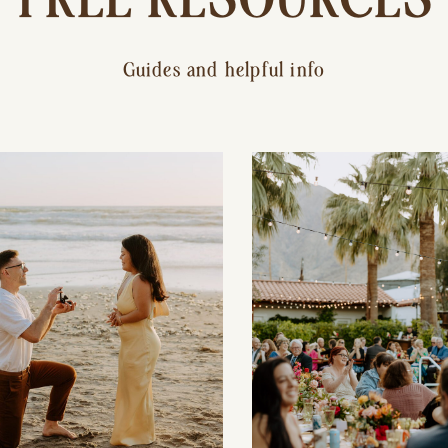
Guides and helpful info