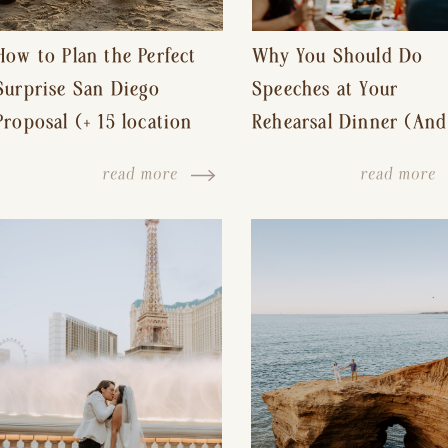
How to Plan the Perfect
Why You Should Do
Surprise San Diego
Speeches at Your
Proposal (+ 15 location
Rehearsal Dinner (And
ideas!)
Other Tips for a Stres
read more
read more
Free Wedding Day)