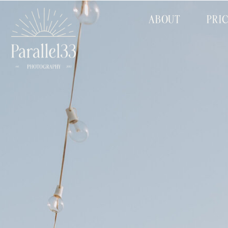
ABOUT
PRI