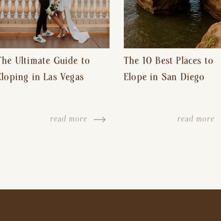
The Ultimate Guide to
The 10 Best Places to
Eloping in Las Vegas
Elope in San Diego
read more
read more