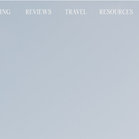
CING
REVIEWS
TRAVEL
RESOURCES