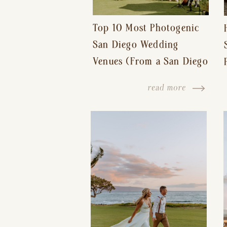
Top 10 Most Photogenic
San Diego Wedding
Venues (From a San Diego
Wedding Photographer)
read more