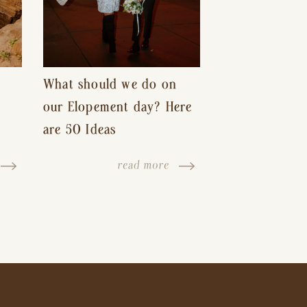
What should we do on
our Elopement day? Here
are 50 Ideas
read more