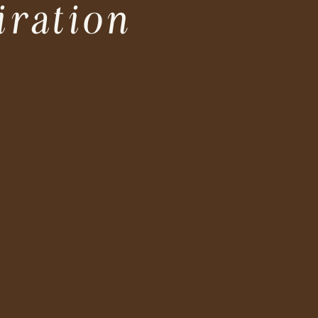
iration