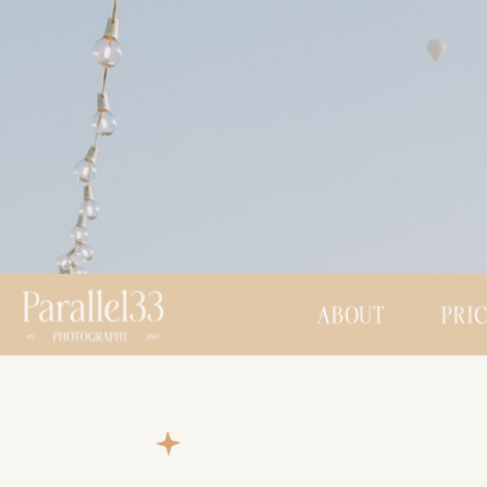
ABOUT
PRI