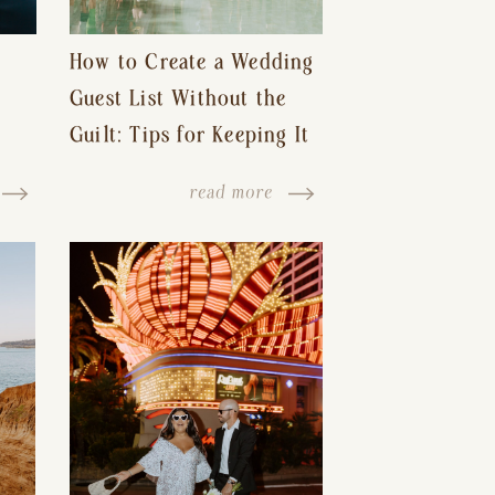
How to Create a Wedding
Guest List Without the
Guilt: Tips for Keeping It
s-
Reasonable and Avoiding
read more
Hurt Feelings