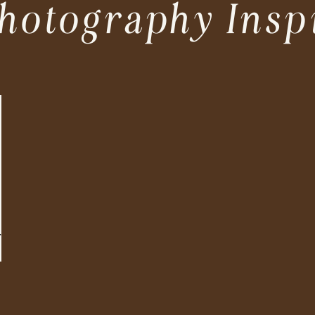
hotography Insp