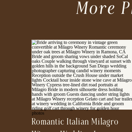
More P
Romantic Italian Milagro