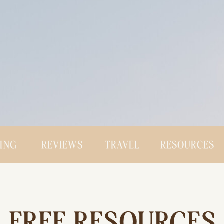
CING
REVIEWS
TRAVEL
RESOURCES
FREE RESOURCES