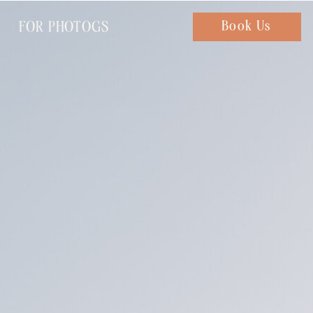
FOR PHOTOGS
Chat with us
Book Us