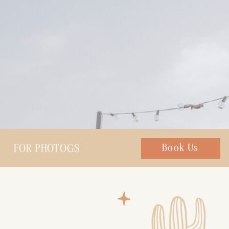
FOR PHOTOGS
Chat with us
Book Us