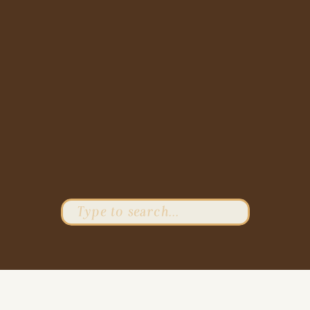
Search
for: