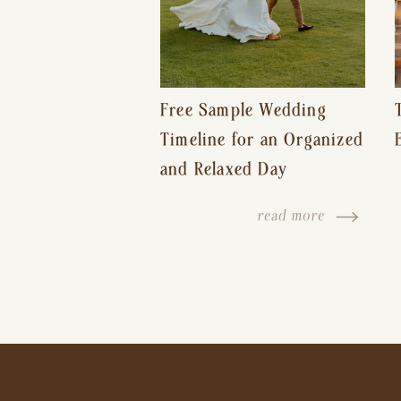
Free Sample Wedding
Timeline for an Organized
and Relaxed Day
read more