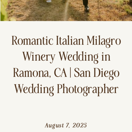
Romantic Italian Milagro
Winery Wedding in
Ramona, CA | San Diego
Wedding Photographer
August 7, 2025