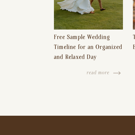
Free Sample Wedding
Timeline for an Organized
and Relaxed Day
read more