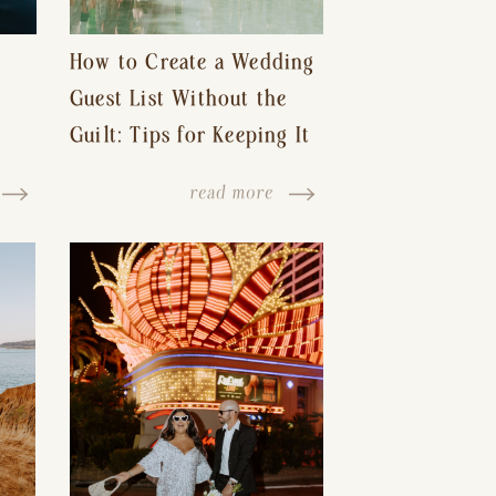
How to Create a Wedding
Guest List Without the
Guilt: Tips for Keeping It
s-
Reasonable and Avoiding
read more
Hurt Feelings