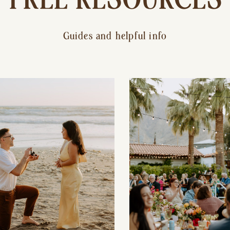
Guides and helpful info