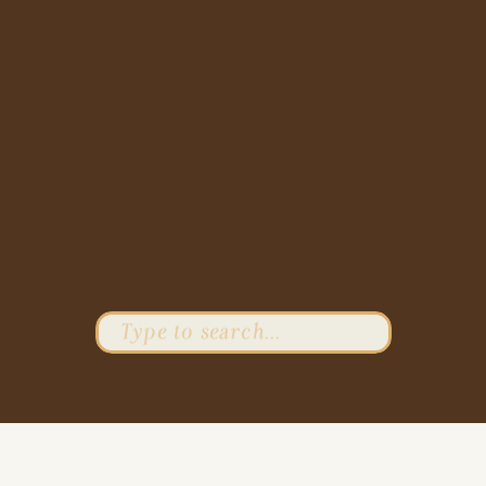
Search
for: