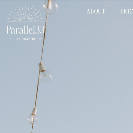
ABOUT
PRI