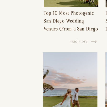
Top 10 Most Photogenic
San Diego Wedding
Venues (From a San Diego
Wedding Photographer)
read more