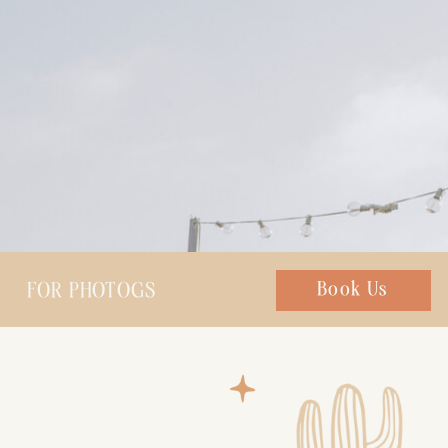
FOR PHOTOGS
Chat with us
Book Us