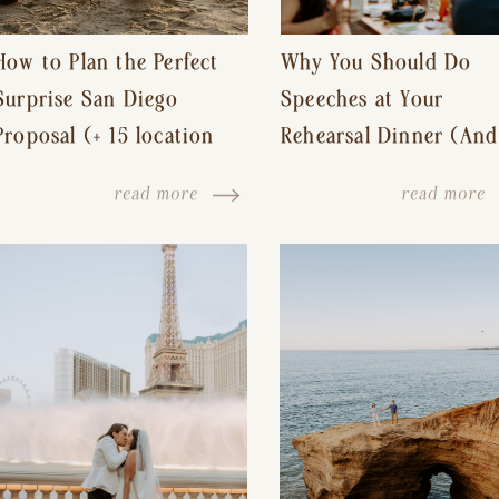
How to Plan the Perfect
Why You Should Do
Surprise San Diego
Speeches at Your
Proposal (+ 15 location
Rehearsal Dinner (And
ideas!)
Other Tips for a Stres
read more
read more
Free Wedding Day)