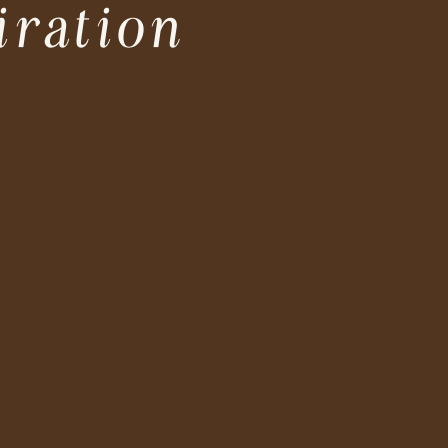
iration