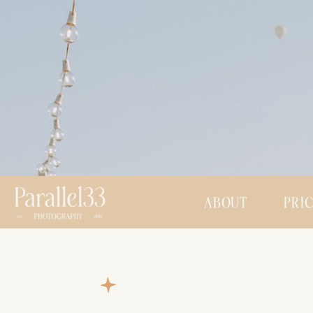
ABOUT
PRI