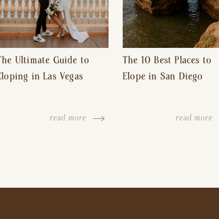
The Ultimate Guide to
The 10 Best Places to
Eloping in Las Vegas
Elope in San Diego
read more
read more