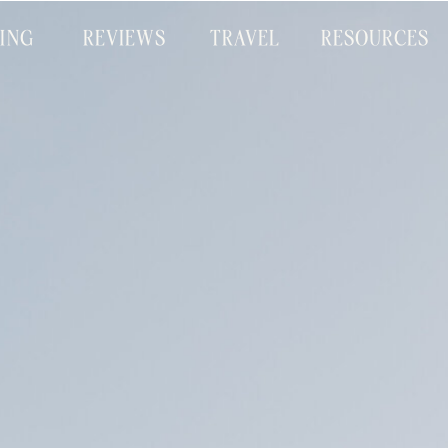
CING
REVIEWS
TRAVEL
RESOURCES