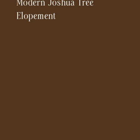
Modern Joshua Tree
Elopement