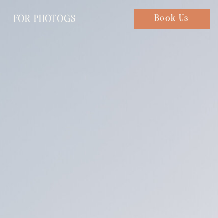
FOR PHOTOGS
Chat with us
Book Us