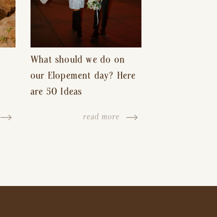
What should we do on
our Elopement day? Here
are 50 Ideas
read more