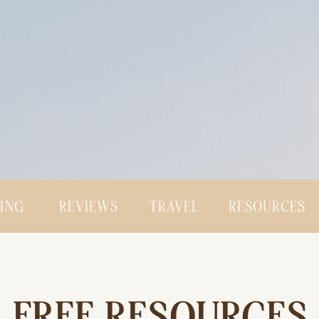
CING
REVIEWS
TRAVEL
RESOURCES
FREE RESOURCES