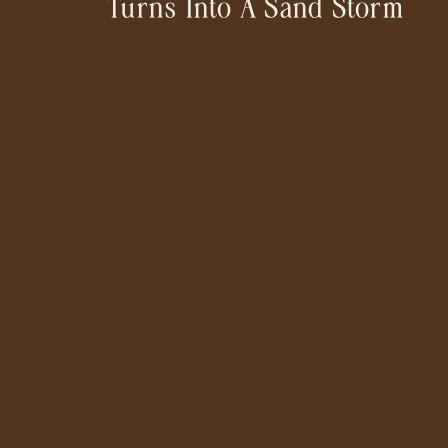
Turns Into A Sand Storm