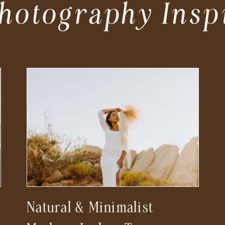
hotography Insp
Natural & Minimalist