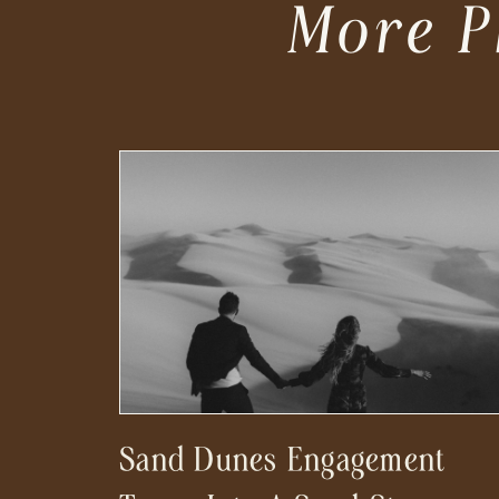
More P
Sand Dunes Engagement