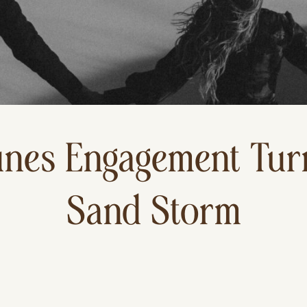
nes Engagement Turn
Sand Storm