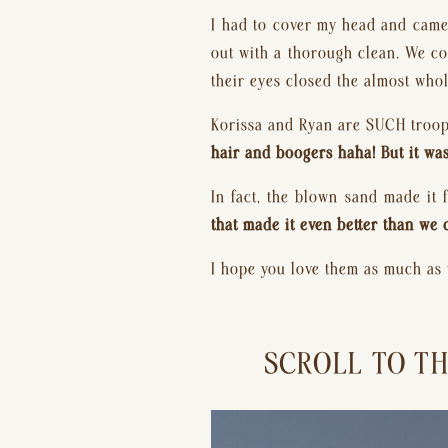
I had to cover my head and camer
out with a thorough clean. We cou
their eyes closed the almost whol
Korissa and Ryan are SUCH troop
hair and boogers haha! But it w
In fact, the blown sand made it 
that made it even better than we 
I hope you love them as much as
SCROLL TO TH