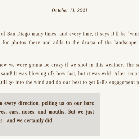
October 13, 2021
of San Diego many times, and every time, it says it’ll be “win
s for photos there and adds to the drama of the landscape!
ew we were gonna be crazy if we shot in this weather. The s
sand! It was blowing idk how fast, but it was wild. After reco
till go into the wind and do our best to get K+R’s engagement 
every direction, pelting us on our bare 
yes, ears, noses, and mouths. But we just 
r… and we certainly did.