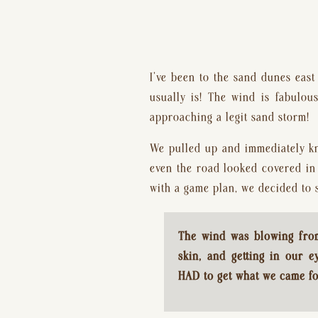
I’ve been to the sand dunes east 
usually is! The wind is fabulou
approaching a legit sand storm!
We pulled up and immediately kn
even the road looked covered in 
with a game plan, we decided to s
The wind was blowing from 
skin, and getting in our e
HAD to get what we came fo