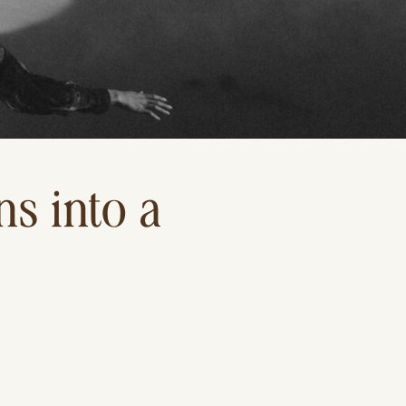
s into a