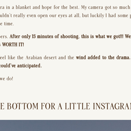
a in a blanket and hope for the best. My camera got so much san
ldn’t really even open our eyes at all, but luckily I had some 
e time.
ers. 
After only 15 minutes of shooting, this is what we got!!! W
as WORTH IT!
feel like the Arabian desert and the 
wind added to the drama. I
could’ve anticipated.
 we do!
E BOTTOM FOR A LITTLE INSTAGRAM