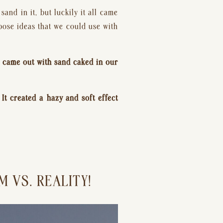
d in it, but luckily it all came 
pose ideas that we could use with 
e came out with sand caked in our 
t created a hazy and soft effect 
 VS. REALITY!