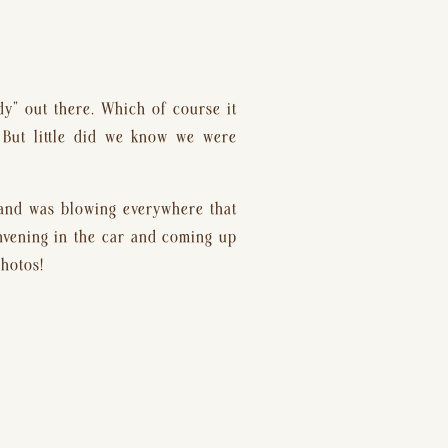
dy” out there. Which of course it 
 But little did we know we were 
and was blowing everywhere that 
nvening in the car and coming up 
photos!