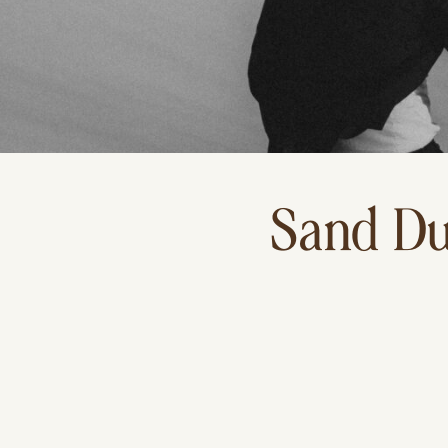
Sand Du