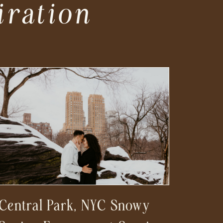
iration
Central Park, NYC Snowy