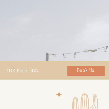
FOR PHOTOGS
Chat with us
Book Us