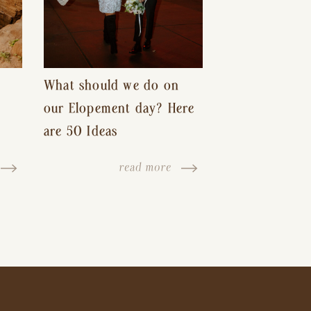
What should we do on
our Elopement day? Here
are 50 Ideas
read more