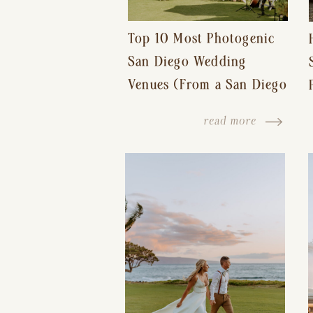
Top 10 Most Photogenic
San Diego Wedding
Venues (From a San Diego
Wedding Photographer)
read more