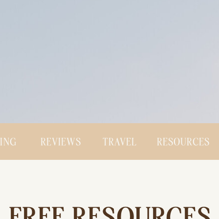
CING
REVIEWS
TRAVEL
RESOURCES
FREE RESOURCES