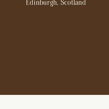
Edinburgh, Scotland