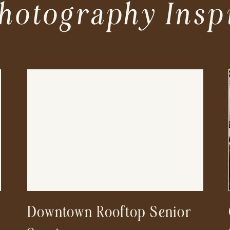
hotography Insp
Downtown Rooftop Senior