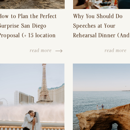
How to Plan the Perfect
Why You Should Do
Surprise San Diego
Speeches at Your
Proposal (+ 15 location
Rehearsal Dinner (And
ideas!)
Other Tips for a Stres
read more
read more
Free Wedding Day)