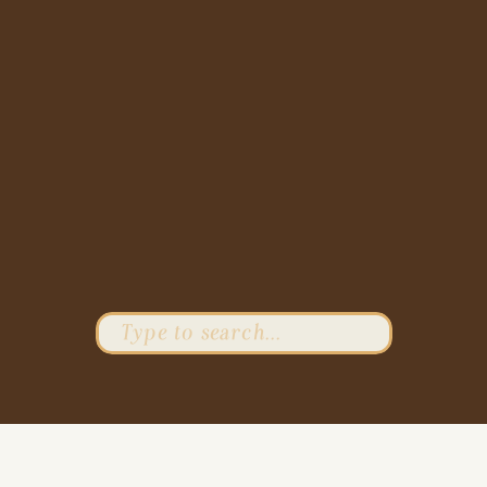
Search
for: