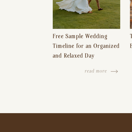
Free Sample Wedding
Timeline for an Organized
and Relaxed Day
read more