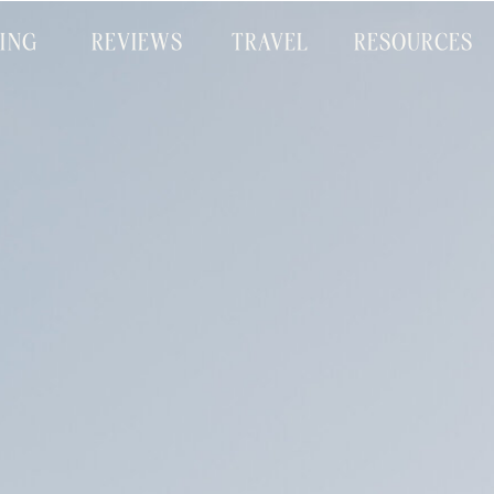
CING
REVIEWS
TRAVEL
RESOURCES