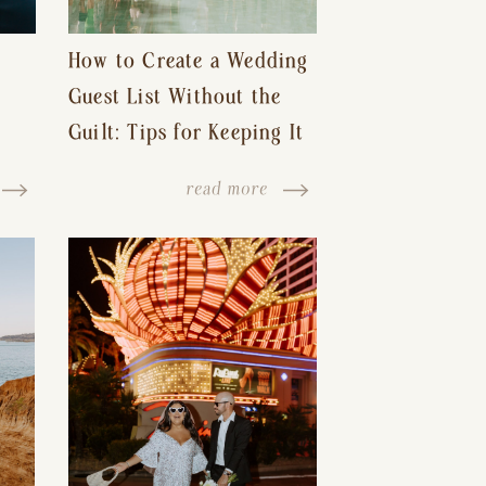
How to Create a Wedding
Guest List Without the
Guilt: Tips for Keeping It
s-
Reasonable and Avoiding
read more
Hurt Feelings