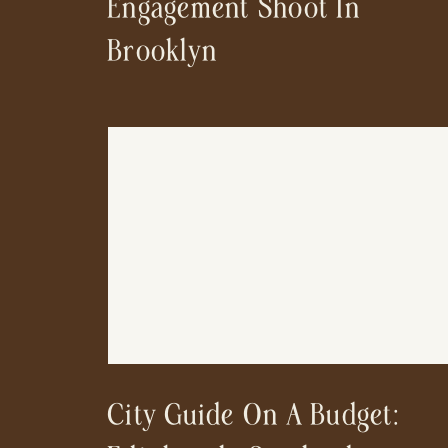
Engagement Shoot In
Brooklyn
City Guide On A Budget: