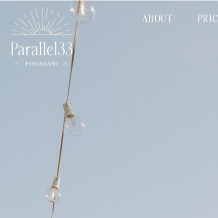
ABOUT
PRI