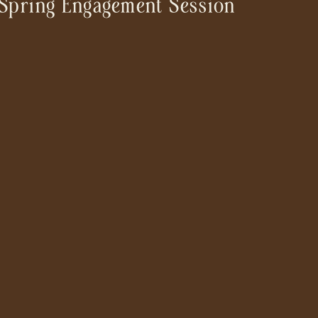
Spring Engagement Session