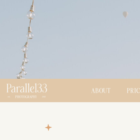
ABOUT
PRI