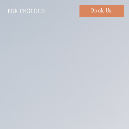
FOR PHOTOGS
Chat with us
Book Us