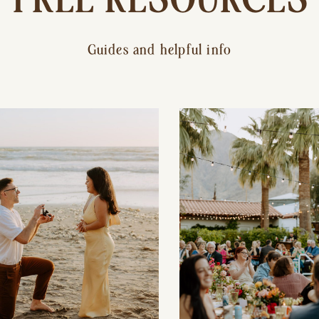
Guides and helpful info