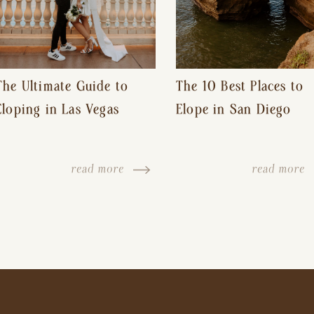
The Ultimate Guide to
The 10 Best Places to
Eloping in Las Vegas
Elope in San Diego
read more
read more