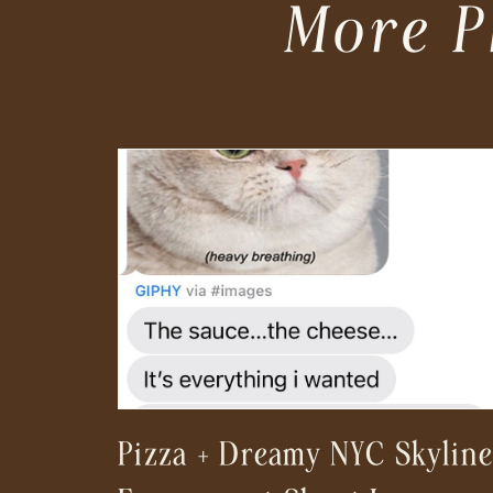
More P
Pizza + Dreamy NYC Skyline