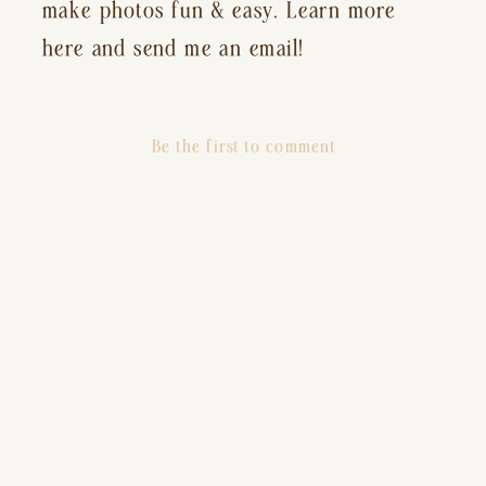
make photos fun & easy. Learn more
here and send me an email!
Be the first to comment