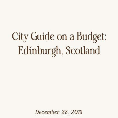
City Guide on a Budget:
Edinburgh, Scotland
December 28, 2018