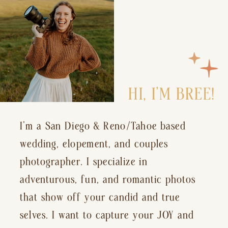
HI, I’M BREE!
I’m a San Diego & Reno/Tahoe based
wedding, elopement, and couples
photographer. I specialize in
adventurous, fun, and romantic photos
that show off your candid and true
selves. I want to capture your JOY and