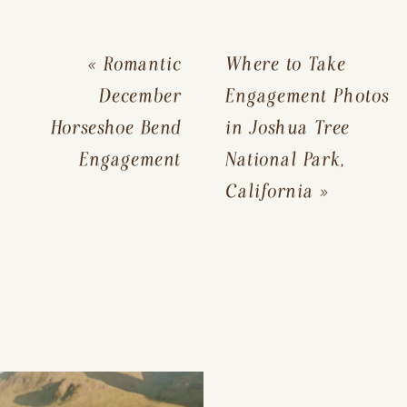
«
Romantic
Where to Take
December
Engagement Photos
Horseshoe Bend
in Joshua Tree
Engagement
National Park,
California
»