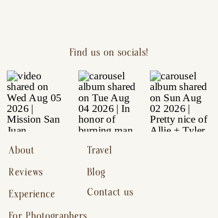
Find us on socials!
About
Travel
Reviews
Blog
Contact us
Experience
For Photographers