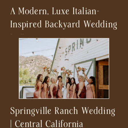
A Modern, Luxe Italian-
Inspired Backyard Wedding
In Encinitas
Springville Ranch Wedding
| Central California