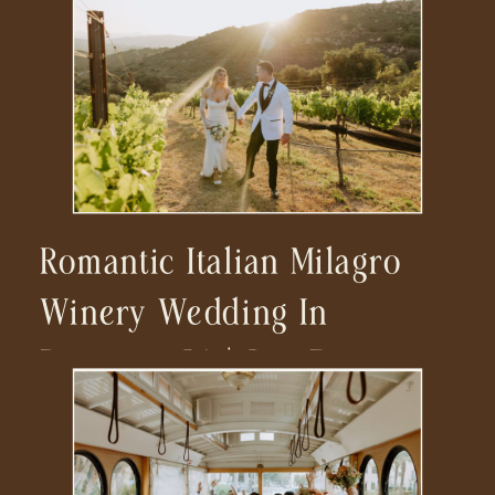
Romantic Italian Milagro
Winery Wedding In
Ramona, CA | San Diego
Wedding Photographer