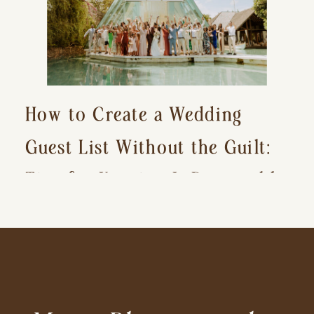
How to Create a Wedding
Guest List Without the Guilt:
Tips for Keeping It Reasonable
and Avoiding Hurt Feelings