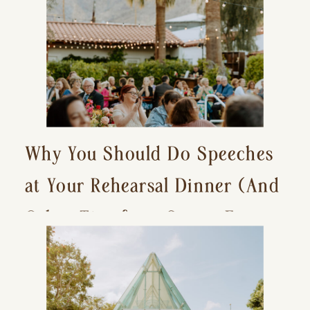
Why You Should Do Speeches
at Your Rehearsal Dinner (And
Other Tips for a Stress-Free
Wedding Day)