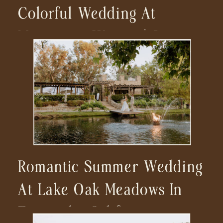
Colorful Wedding At
Monserate Winery | San
Diego Wedding
Photographer
Romantic Summer Wedding
At Lake Oak Meadows In
Temecula, California