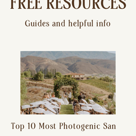
FREE RESOURCES
Guides and helpful info
Top 10 Most Photogenic San