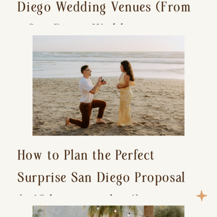
Diego Wedding Venues (From
a San Diego Wedding
Photographer)
How to Plan the Perfect
Surprise San Diego Proposal
(+ 15 location ideas!)