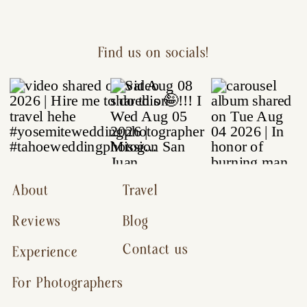
Find us on socials!
About
Travel
Reviews
Blog
Contact us
Experience
For Photographers