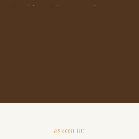
Wedding Photographer
as seen in: