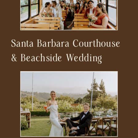
Santa Barbara Courthouse
& Beachside Wedding