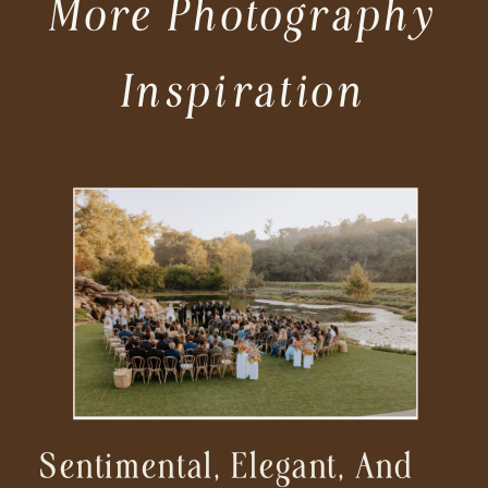
More Photography
Inspiration
Sentimental, Elegant, And