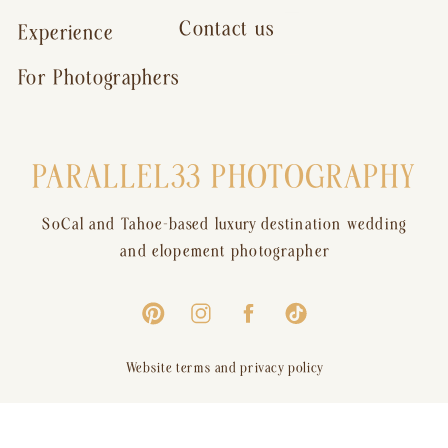
Contact us
Experience
For Photographers
PARALLEL33 PHOTOGRAPHY
SoCal and Tahoe-based luxury destination wedding
and elopement photographer
Website terms and privacy policy