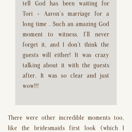
tell God has been waiting for 
Tori + Aaron’s marriage for a 
long time . Such an amazing God 
moment to witness. I’ll never 
forget it, and I don’t think the 
guests will either! It was crazy 
talking about it with the guests 
after. It was so clear and just 
wow!!!
There were other incredible moments too, 
like the bridesmaids first look (which I 