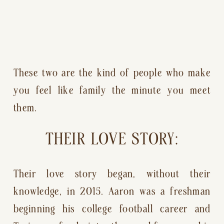
These two are the kind of people who make 
you feel like family the minute you meet 
them.
THEIR LOVE STORY:
Their love story began, without their 
knowledge, in 2015. Aaron was a freshman 
beginning his college football career and 