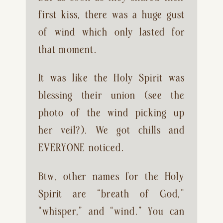
first kiss, there was a huge gust 
of wind which only lasted for 
that moment.
It was like the Holy Spirit was 
blessing their union (see the 
photo of the wind picking up 
her veil?). We got chills and 
EVERYONE noticed.
Btw, other names for the Holy 
Spirit are “breath of God,” 
“whisper,” and “wind.” You can 