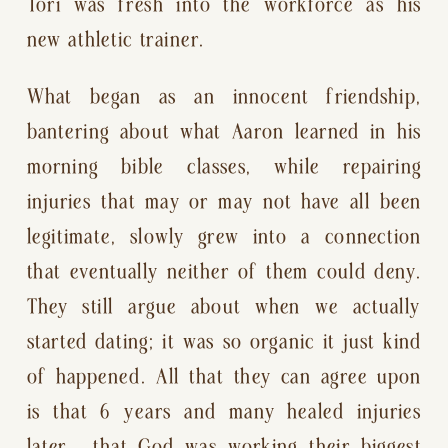
Tori was fresh into the workforce as his 
new athletic trainer.
What began as an innocent friendship, 
bantering about what Aaron learned in his 
morning bible classes, while repairing 
injuries that may or may not have all been 
legitimate, slowly grew into a connection 
that eventually neither of them could deny. 
They still argue about when we actually 
started dating; it was so organic it just kind 
of happened. All that they can agree upon 
is that 6 years and many healed injuries 
later,  that God was working their biggest 