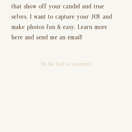
that show off your candid and true
selves. I want to capture your JOY and
make photos fun & easy. Learn more
here and send me an email!
Be the first to comment