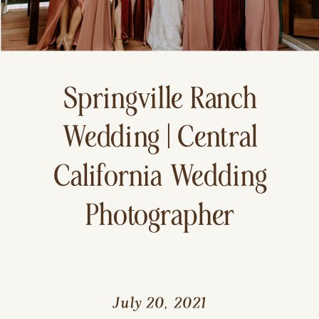
Springville Ranch
Wedding | Central
California Wedding
Photographer
July 20, 2021