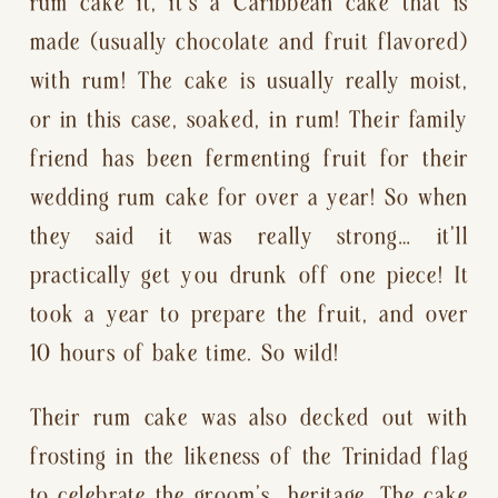
rum cake it, it’s a Caribbean cake that is 
made (usually chocolate and fruit flavored) 
with rum! The cake is usually really moist, 
or in this case, soaked, in rum! Their family 
friend has been fermenting fruit for their 
wedding rum cake for over a year! So when 
they said it was really strong… it’ll 
practically get you drunk off one piece! It 
took a year to prepare the fruit, and over 
10 hours of bake time. So wild!
Their rum cake was also decked out with 
frosting in the likeness of the Trinidad flag 
to celebrate the groom’s  heritage. The cake 