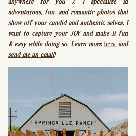
anywhere for you ). I specialize in 
adventurous, fun, and romantic photos that 
show off your candid and authentic selves. I 
want to capture your JOY and make it fun 
& easy while doing so. Learn more 
here
 and 
send me an email
!