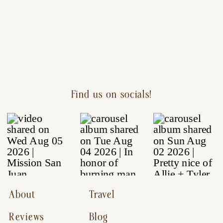
Find us on socials!
About
Travel
Reviews
Blog