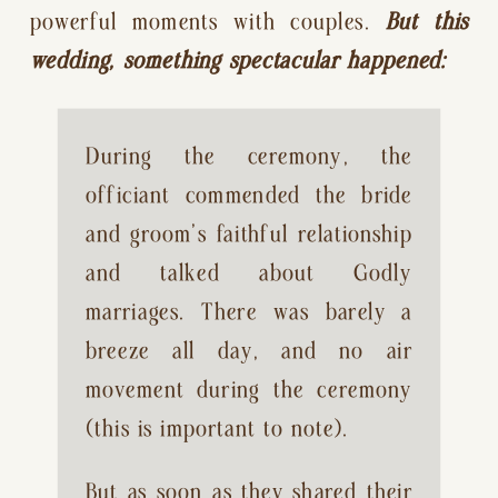
powerful moments with couples. 
But this 
wedding, something spectacular happened:
During the ceremony, the 
officiant commended the bride 
and groom’s faithful relationship 
and talked about Godly 
marriages. There was barely a 
breeze all day, and no air 
movement during the ceremony 
(this is important to note).
But as soon as they shared their 