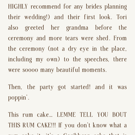
HIGHLY recommend for any brides planning 
their wedding!) and their first look. Tori 
also greeted her grandma before the 
ceremony and more tears were shed. From 
the ceremony (not a dry eye in the place, 
including my own) to the speeches, there 
were soooo many beautiful moments.
Then, the party got started! and it was 
poppin’.
This rum cake… LEMME TELL YOU BOUT 
THIS RUM CAKE!!! If you don’t know what a 