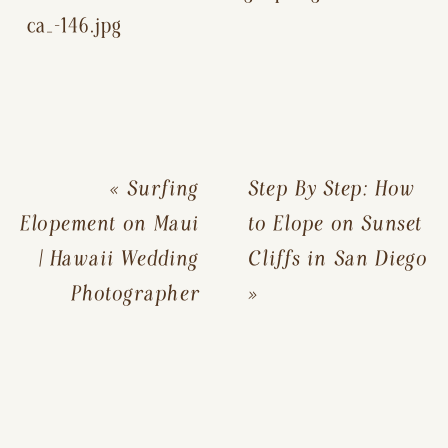
«
Surfing
Step By Step: How
Elopement on Maui
to Elope on Sunset
| Hawaii Wedding
Cliffs in San Diego
Photographer
»