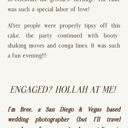
was such a special labor of love!
After people were properly tipsy off this 
cake, the party continued with booty-
shaking moves and conga lines. It was such 
a fun evening!!!
ENGAGED? HOLLAH AT ME! 
I’m Bree, a San Diego & Vegas based 
wedding photographer (but I’ll travel 