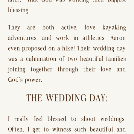
blessing.
They are both active, love kayaking 
adventures, and work in athletics. Aaron 
even proposed on a hike! Their wedding day 
was a culmination of two beautiful families 
joining together through their love and 
God’s power.
THE WEDDING DAY:
I really feel blessed to shoot weddings. 
Often, I get to witness such beautiful and 