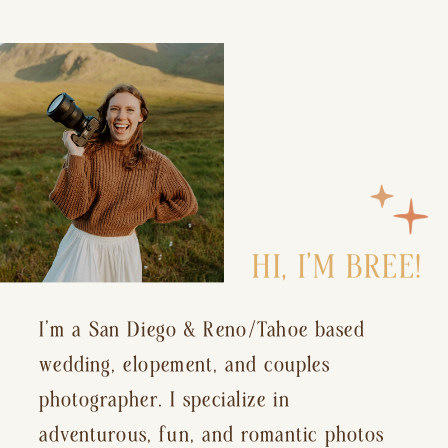
HI, I’M BREE!
I’m a San Diego & Reno/Tahoe based
wedding, elopement, and couples
photographer. I specialize in
adventurous, fun, and romantic photos