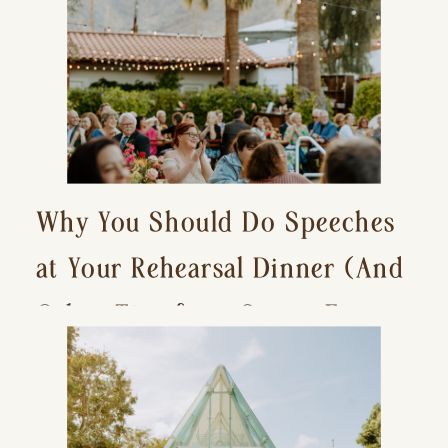
Why You Should Do Speeches
at Your Rehearsal Dinner (And
Other Tips for a Stress-Free
Wedding Day)