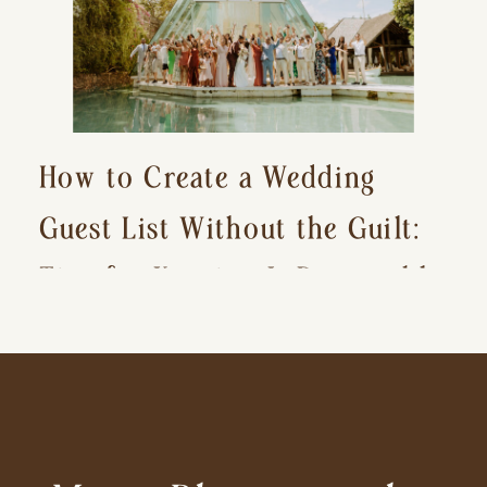
How to Create a Wedding
Guest List Without the Guilt:
Tips for Keeping It Reasonable
and Avoiding Hurt Feelings