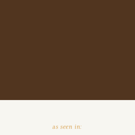
as seen in: