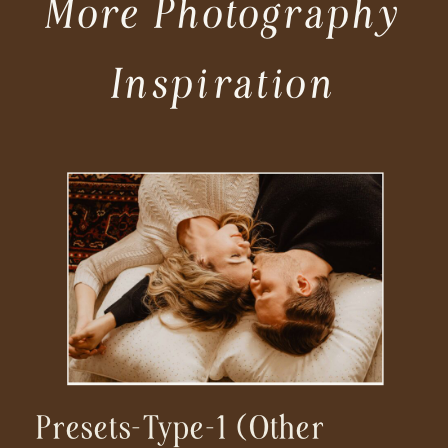
More Photography
Inspiration
Presets-Type-1 (other