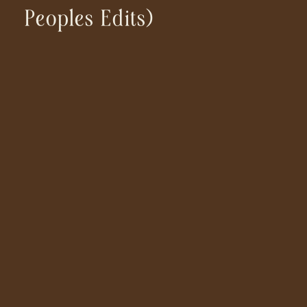
Peoples Edits)