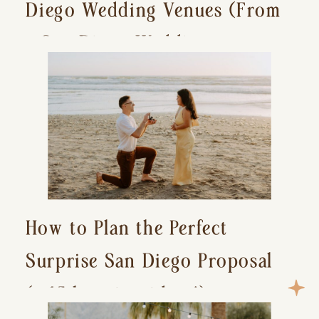
Diego Wedding Venues (From
a San Diego Wedding
Photographer)
How to Plan the Perfect
Surprise San Diego Proposal
(+ 15 location ideas!)