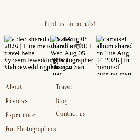
Find us on socials!
About
Travel
Reviews
Blog
Contact us
Experience
For Photographers