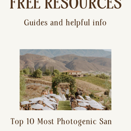
FREE RESOURCES
Guides and helpful info
Top 10 Most Photogenic San