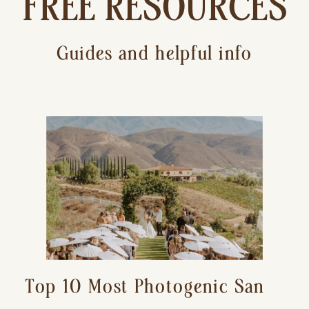
FREE RESOURCES
Guides and helpful info
Top 10 Most Photogenic San