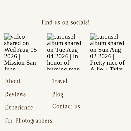
Find us on socials!
About
Travel
Reviews
Blog
Contact us
Experience
For Photographers