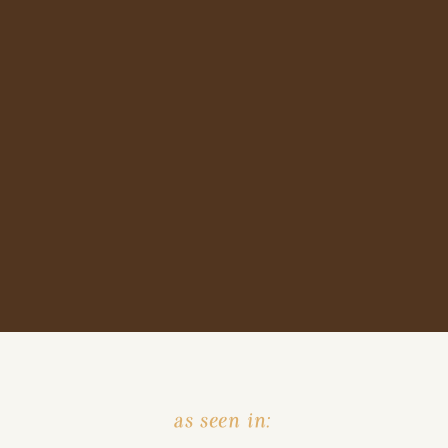
as seen in: