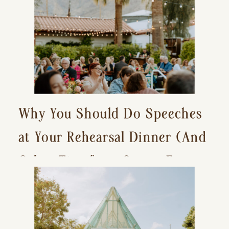
Why You Should Do Speeches
at Your Rehearsal Dinner (And
Other Tips for a Stress-Free
Wedding Day)