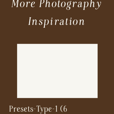
More Photography
Inspiration
Presets-Type-1 (6