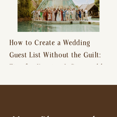
How to Create a Wedding
Guest List Without the Guilt:
Tips for Keeping It Reasonable
and Avoiding Hurt Feelings