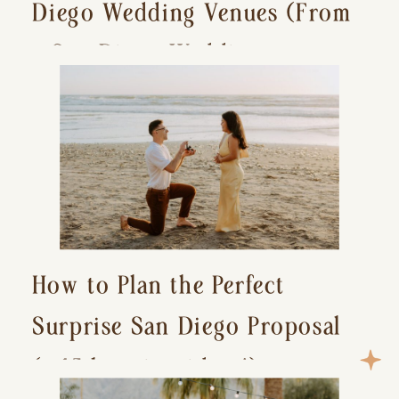
Diego Wedding Venues (From
a San Diego Wedding
Photographer)
How to Plan the Perfect
Surprise San Diego Proposal
(+ 15 location ideas!)