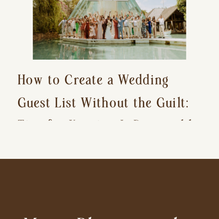
How to Create a Wedding
Guest List Without the Guilt:
Tips for Keeping It Reasonable
and Avoiding Hurt Feelings