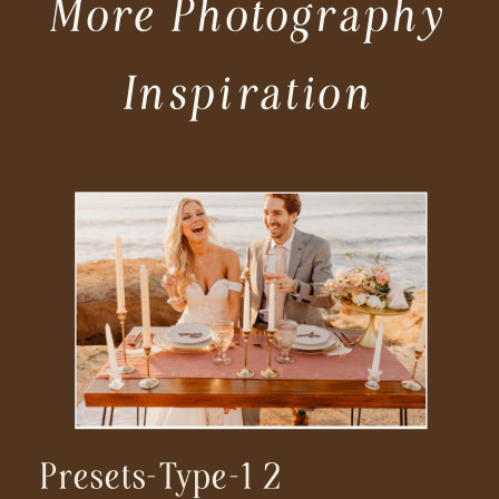
More Photography
Inspiration
Presets-Type-1 2