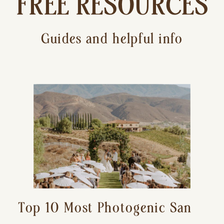
FREE RESOURCES
Guides and helpful info
Top 10 Most Photogenic San