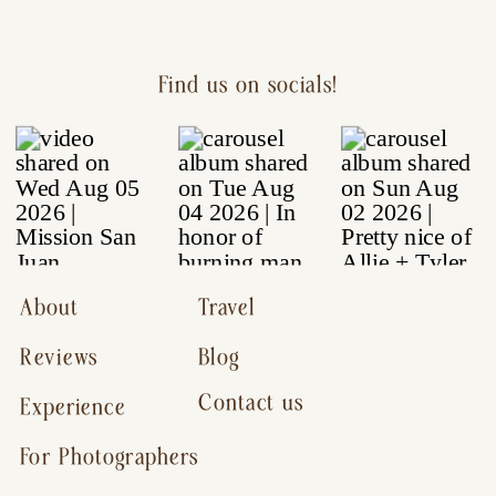
Find us on socials!
About
Travel
Reviews
Blog
Contact us
Experience
For Photographers