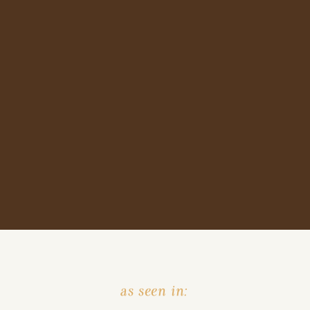
as seen in: