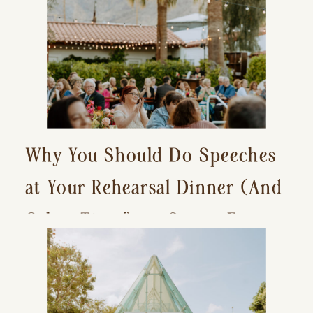
Why You Should Do Speeches
at Your Rehearsal Dinner (And
Other Tips for a Stress-Free
Wedding Day)