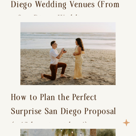
Diego Wedding Venues (From
a San Diego Wedding
Photographer)
How to Plan the Perfect
Surprise San Diego Proposal
(+ 15 location ideas!)