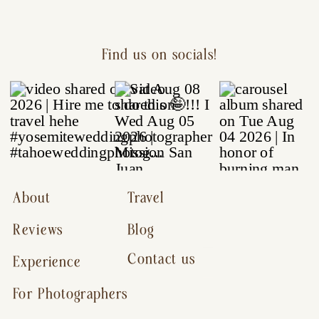
Find us on socials!
About
Travel
Reviews
Blog
Contact us
Experience
For Photographers