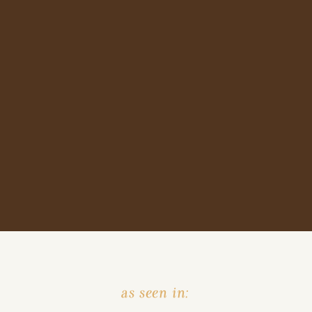
as seen in: