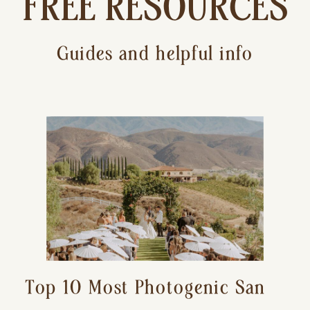
FREE RESOURCES
Guides and helpful info
Top 10 Most Photogenic San