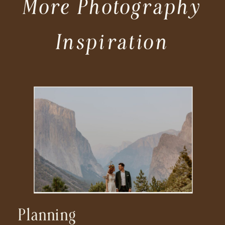
More Photography
Inspiration
Planning