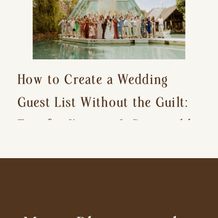
How to Create a Wedding
Guest List Without the Guilt:
Tips for Keeping It Reasonable
and Avoiding Hurt Feelings