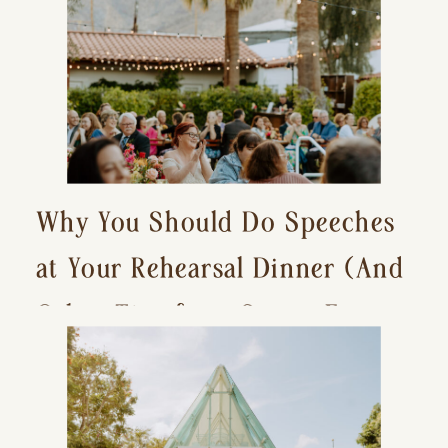
Why You Should Do Speeches
at Your Rehearsal Dinner (And
Other Tips for a Stress-Free
Wedding Day)