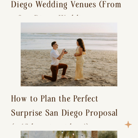
Diego Wedding Venues (From
a San Diego Wedding
Photographer)
How to Plan the Perfect
Surprise San Diego Proposal
(+ 15 location ideas!)