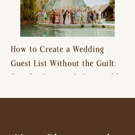
How to Create a Wedding
Guest List Without the Guilt:
Tips for Keeping It Reasonable
and Avoiding Hurt Feelings