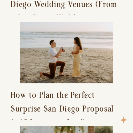
Diego Wedding Venues (From
a San Diego Wedding
Photographer)
How to Plan the Perfect
Surprise San Diego Proposal
(+ 15 location ideas!)