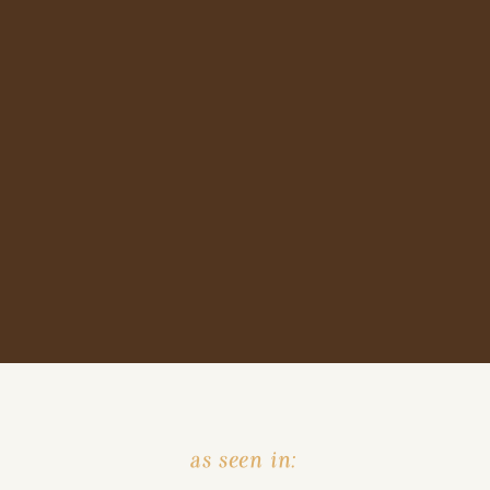
as seen in: