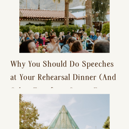
Why You Should Do Speeches
at Your Rehearsal Dinner (And
Other Tips for a Stress-Free
Wedding Day)