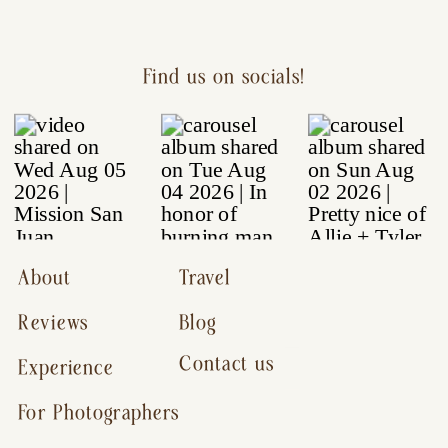
Find us on socials!
About
Travel
Reviews
Blog
Contact us
Experience
For Photographers