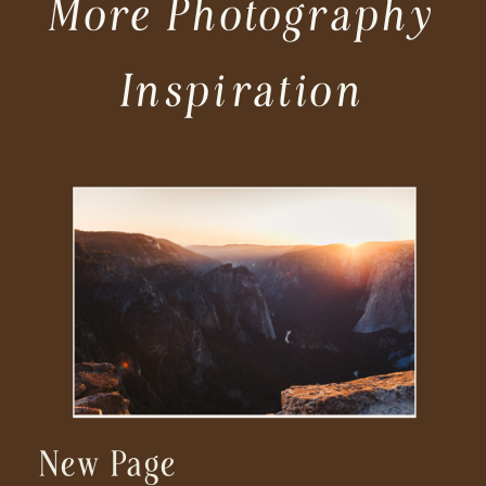
More Photography
Inspiration
New Page