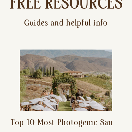
FREE RESOURCES
Guides and helpful info
Top 10 Most Photogenic San