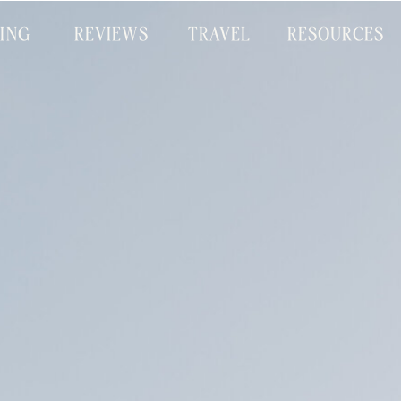
CING
REVIEWS
TRAVEL
RESOURCES