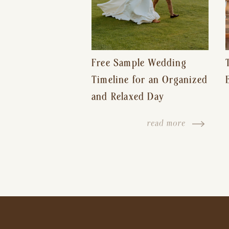
Free Sample Wedding
Timeline for an Organized
and Relaxed Day
read more