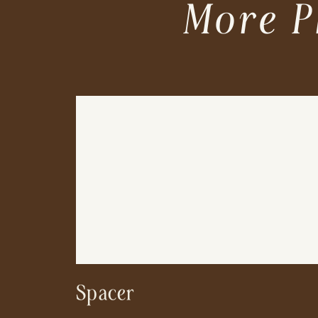
More P
Spacer