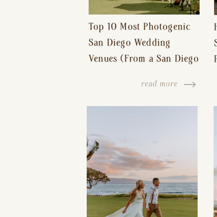
Top 10 Most Photogenic
San Diego Wedding
Venues (From a San Diego
Wedding Photographer)
read more