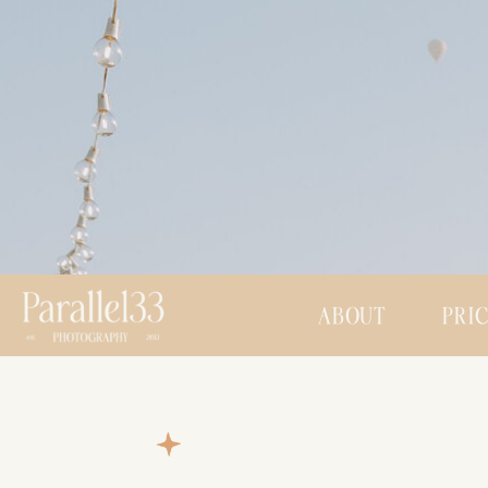
ABOUT
PRI