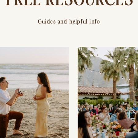
Guides and helpful info