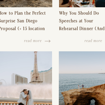
How to Plan the Perfect
Why You Should Do
Surprise San Diego
Speeches at Your
Proposal (+ 15 location
Rehearsal Dinner (And
ideas!)
Other Tips for a Stres
read more
read more
Free Wedding Day)