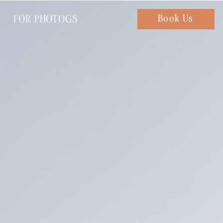
FOR PHOTOGS
Chat with us
Book Us