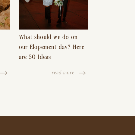
What should we do on
our Elopement day? Here
are 50 Ideas
read more