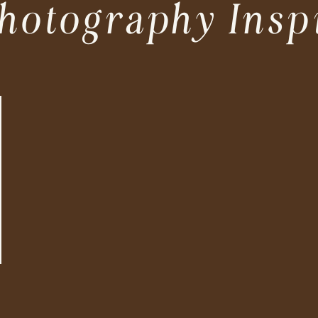
hotography Insp