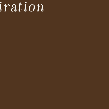
iration