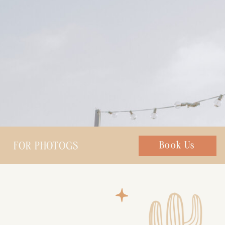
FOR PHOTOGS
Chat with us
Book Us