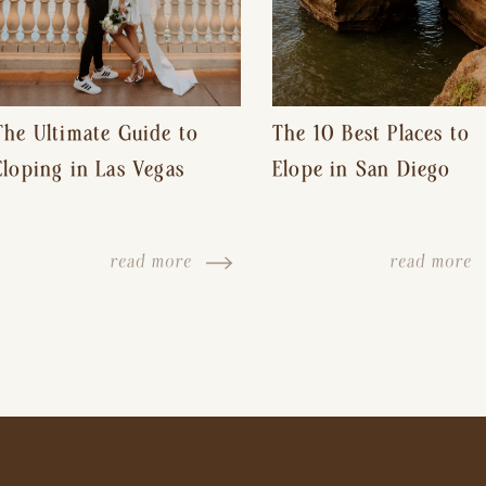
The Ultimate Guide to
The 10 Best Places to
Eloping in Las Vegas
Elope in San Diego
read more
read more