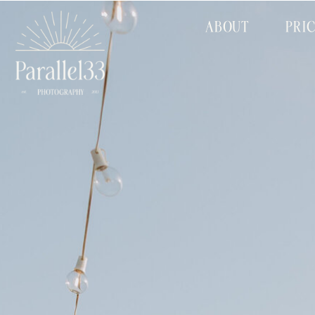
ABOUT
PRI