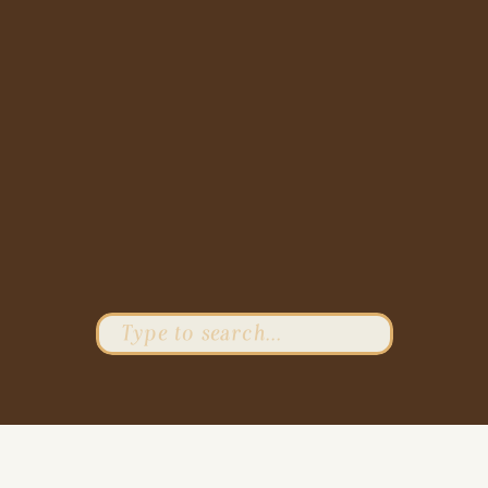
Search
for: