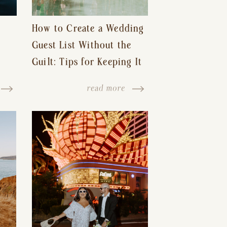
How to Create a Wedding
Guest List Without the
Guilt: Tips for Keeping It
s-
Reasonable and Avoiding
read more
Hurt Feelings