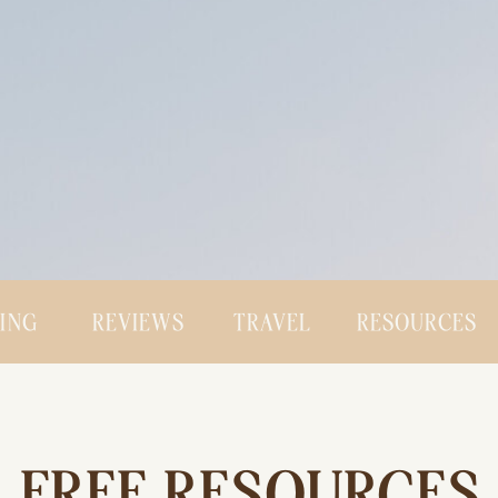
CING
REVIEWS
TRAVEL
RESOURCES
FREE RESOURCES