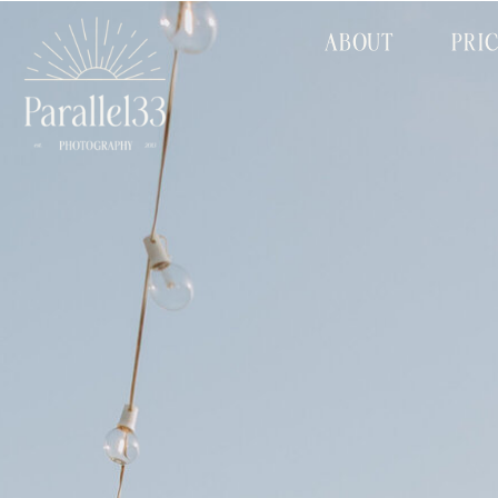
ABOUT
PRI