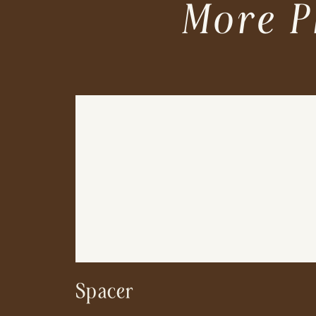
More P
Spacer