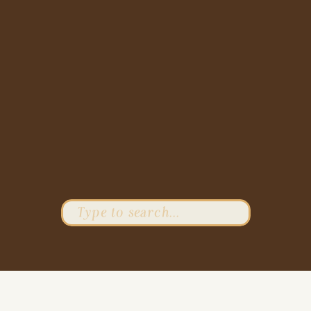
Search
for: