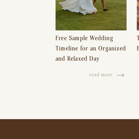
Free Sample Wedding
Timeline for an Organized
and Relaxed Day
read more