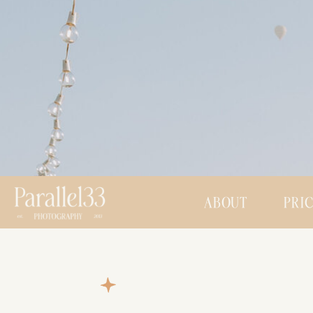
ABOUT
PRI