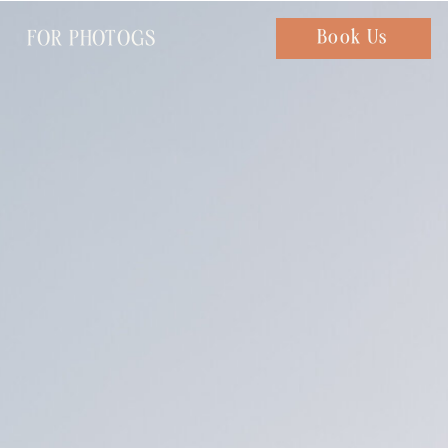
FOR PHOTOGS
Chat with us
Book Us