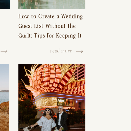
How to Create a Wedding
Guest List Without the
Guilt: Tips for Keeping It
s-
Reasonable and Avoiding
read more
Hurt Feelings