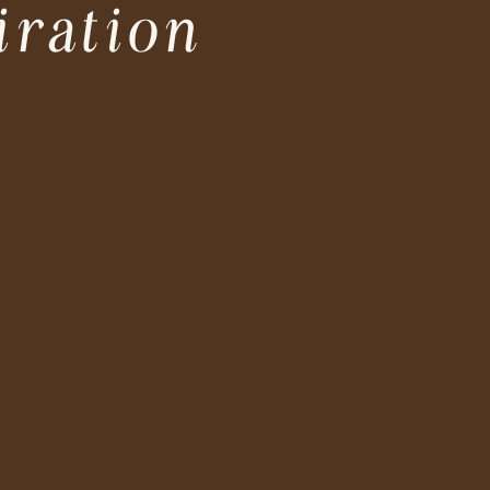
iration