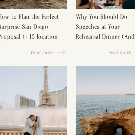
How to Plan the Perfect
Why You Should Do
Surprise San Diego
Speeches at Your
Proposal (+ 15 location
Rehearsal Dinner (And
ideas!)
Other Tips for a Stres
read more
read more
Free Wedding Day)