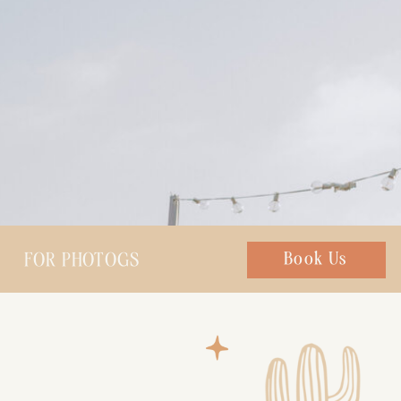
FOR PHOTOGS
Chat with us
Book Us