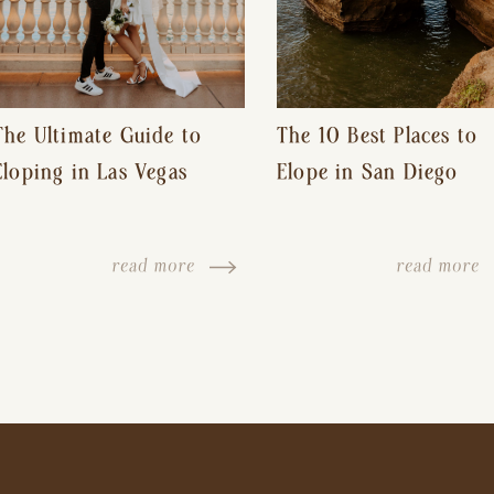
The Ultimate Guide to
The 10 Best Places to
Eloping in Las Vegas
Elope in San Diego
read more
read more