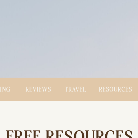
CING
REVIEWS
TRAVEL
RESOURCES
FREE RESOURCES