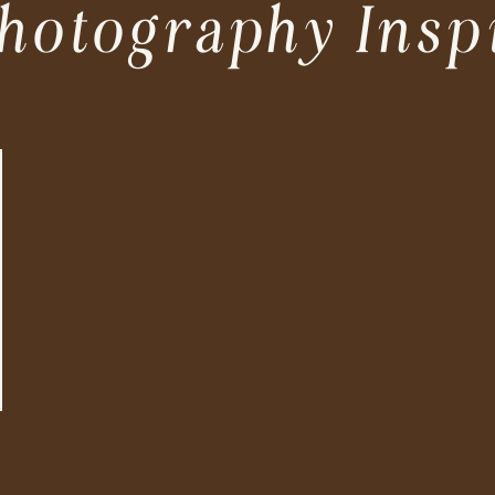
hotography Insp