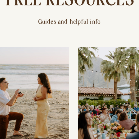
Guides and helpful info