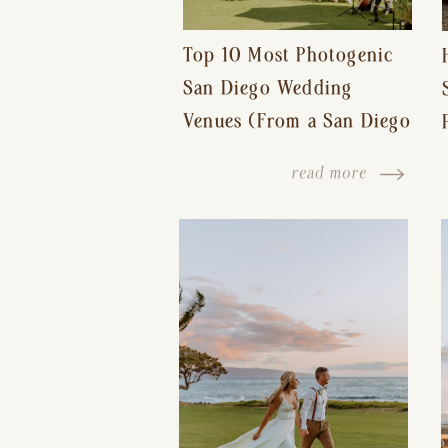
Top 10 Most Photogenic
San Diego Wedding
Venues (From a San Diego
Wedding Photographer)
read more