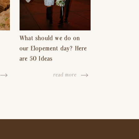
What should we do on
our Elopement day? Here
are 50 Ideas
read more