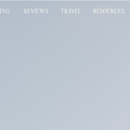
CING
REVIEWS
TRAVEL
RESOURCES