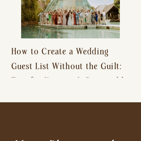
How to Create a Wedding
Guest List Without the Guilt:
Tips for Keeping It Reasonable
and Avoiding Hurt Feelings