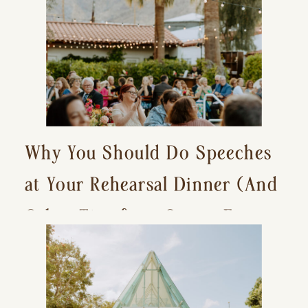
Why You Should Do Speeches
at Your Rehearsal Dinner (And
Other Tips for a Stress-Free
Wedding Day)