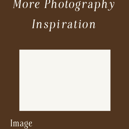
More Photography
Inspiration
Image