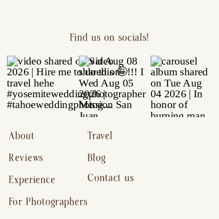
Find us on socials!
About
Travel
Reviews
Blog
Contact us
Experience
For Photographers