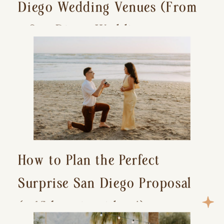
Diego Wedding Venues (From
a San Diego Wedding
Photographer)
How to Plan the Perfect
Surprise San Diego Proposal
(+ 15 location ideas!)