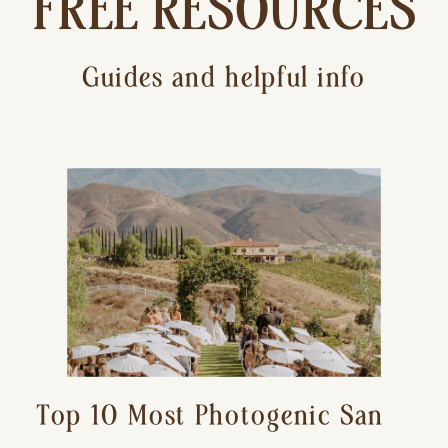
FREE RESOURCES
Guides and helpful info
Top 10 Most Photogenic San