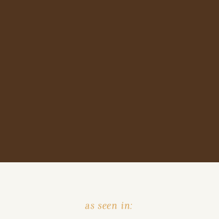
as seen in: