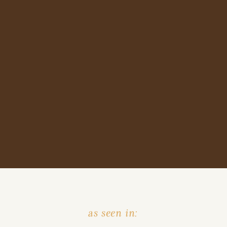
as seen in: