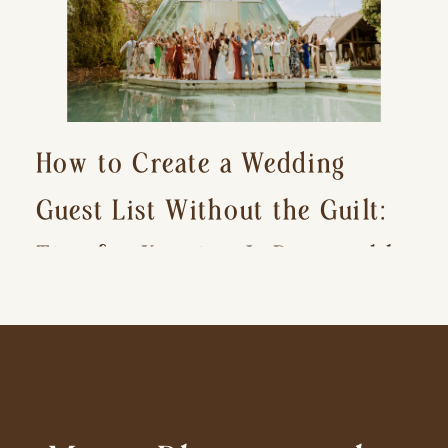
How to Create a Wedding
Guest List Without the Guilt:
Tips for Keeping It Reasonable
and Avoiding Hurt Feelings