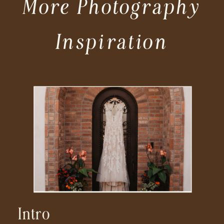
More Photography
Inspiration
Intro