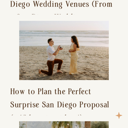
Diego Wedding Venues (From
a San Diego Wedding
Photographer)
How to Plan the Perfect
Surprise San Diego Proposal
(+ 15 location ideas!)