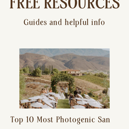
FREE RESOURCES
Guides and helpful info
Top 10 Most Photogenic San