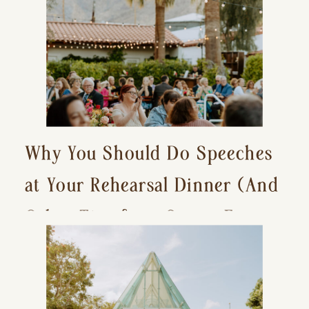
Why You Should Do Speeches
at Your Rehearsal Dinner (And
Other Tips for a Stress-Free
Wedding Day)