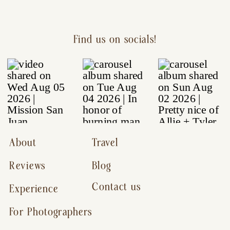
Find us on socials!
About
Travel
Reviews
Blog
Contact us
Experience
For Photographers