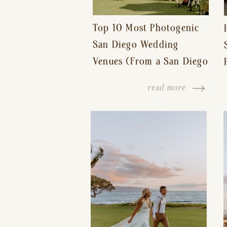
Top 10 Most Photogenic
San Diego Wedding
Venues (From a San Diego
Wedding Photographer)
read more