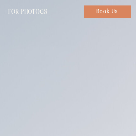
FOR PHOTOGS
Chat with us
Book Us