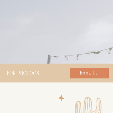
FOR PHOTOGS
Chat with us
Book Us