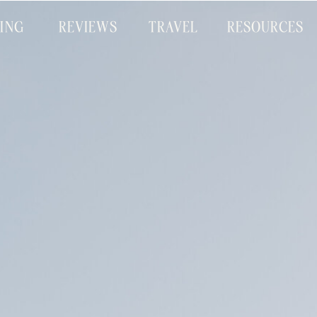
CING
REVIEWS
TRAVEL
RESOURCES