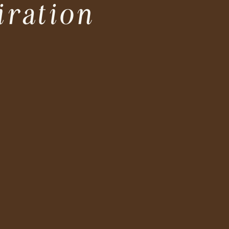
iration