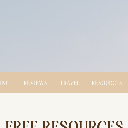
CING
REVIEWS
TRAVEL
RESOURCES
FREE RESOURCES