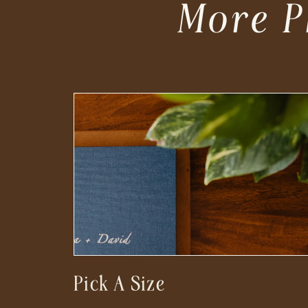
More P
Pick A Size