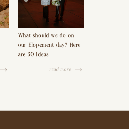
What should we do on
our Elopement day? Here
are 50 Ideas
read more