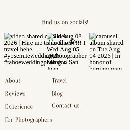
Find us on socials!
About
Travel
Reviews
Blog
Contact us
Experience
For Photographers