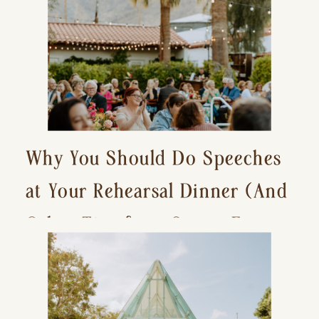
Why You Should Do Speeches
at Your Rehearsal Dinner (And
Other Tips for a Stress-Free
Wedding Day)