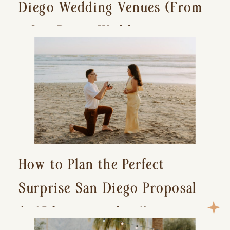
Diego Wedding Venues (From
a San Diego Wedding
Photographer)
How to Plan the Perfect
Surprise San Diego Proposal
(+ 15 location ideas!)