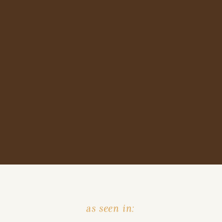
as seen in: