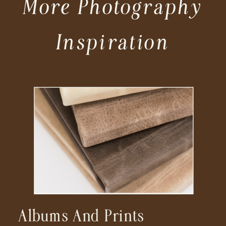
More Photography
Inspiration
Albums And Prints