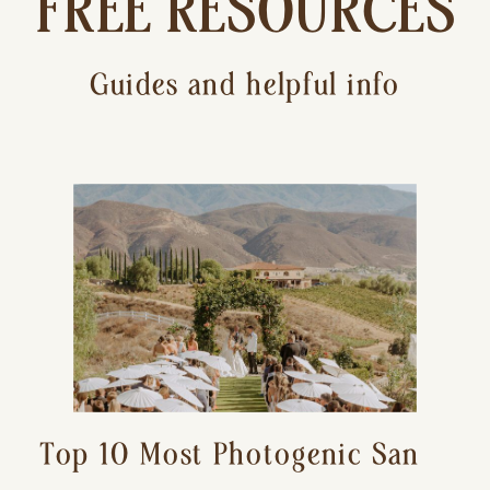
FREE RESOURCES
Guides and helpful info
Top 10 Most Photogenic San