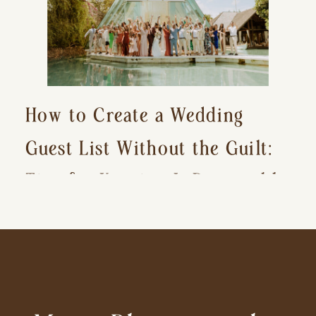
How to Create a Wedding
Guest List Without the Guilt:
Tips for Keeping It Reasonable
and Avoiding Hurt Feelings