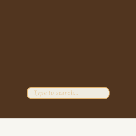
Search
for: