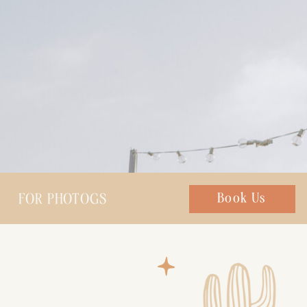
FOR PHOTOGS
Chat with us
Book Us