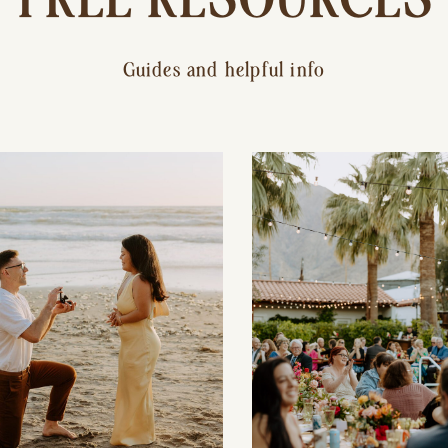
Guides and helpful info