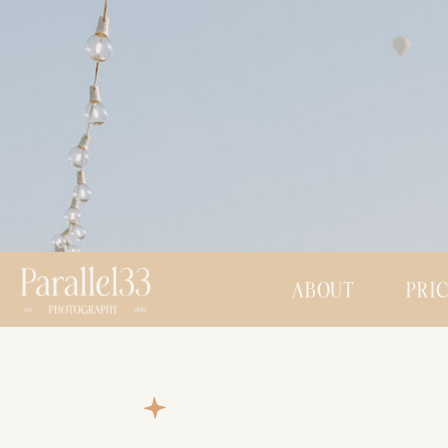
ABOUT
PRI