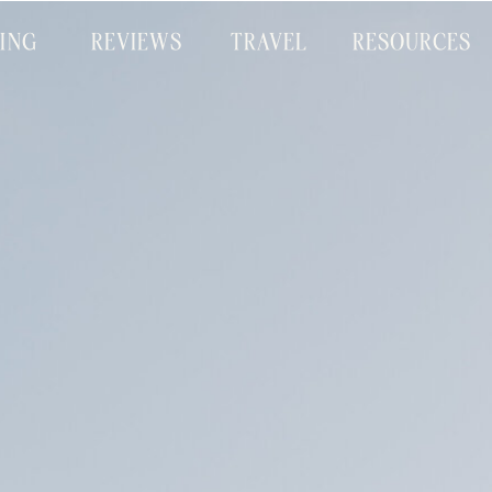
CING
REVIEWS
TRAVEL
RESOURCES