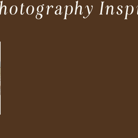
hotography Insp