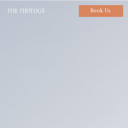
FOR PHOTOGS
Chat with us
Book Us