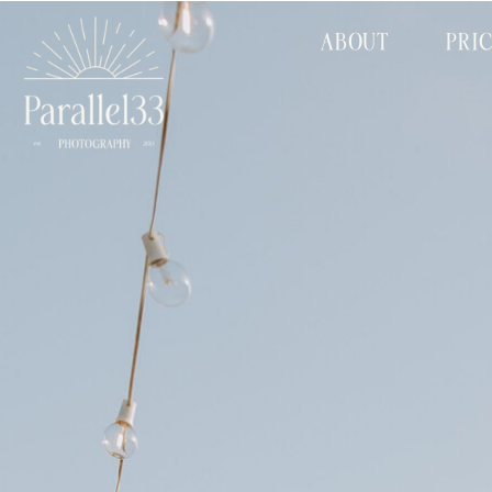
ABOUT
PRI