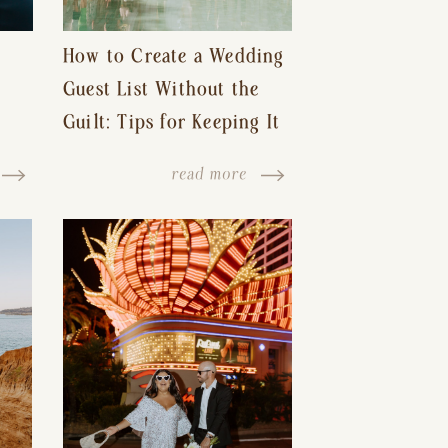
How to Create a Wedding
Guest List Without the
Guilt: Tips for Keeping It
s-
Reasonable and Avoiding
read more
Hurt Feelings