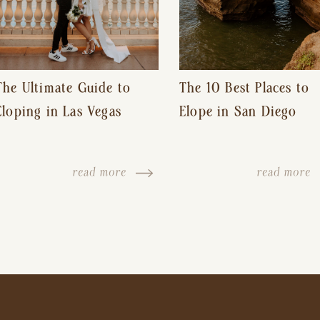
The Ultimate Guide to
The 10 Best Places to
Eloping in Las Vegas
Elope in San Diego
read more
read more