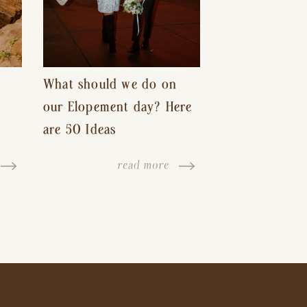
What should we do on
our Elopement day? Here
are 50 Ideas
read more