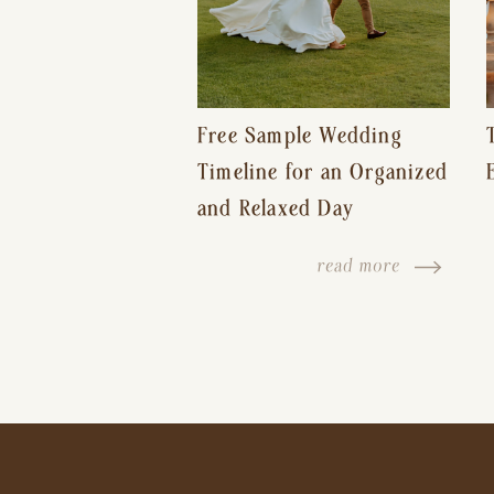
Free Sample Wedding
Timeline for an Organized
and Relaxed Day
read more