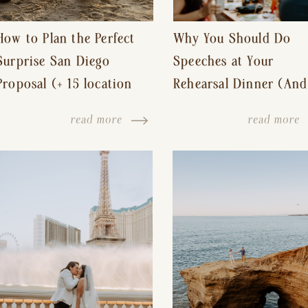
How to Plan the Perfect
Why You Should Do
Surprise San Diego
Speeches at Your
Proposal (+ 15 location
Rehearsal Dinner (And
ideas!)
Other Tips for a Stres
read more
read more
Free Wedding Day)