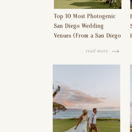
Top 10 Most Photogenic
San Diego Wedding
Venues (From a San Diego
Wedding Photographer)
read more