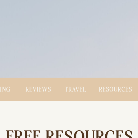
CING
REVIEWS
TRAVEL
RESOURCES
FREE RESOURCES