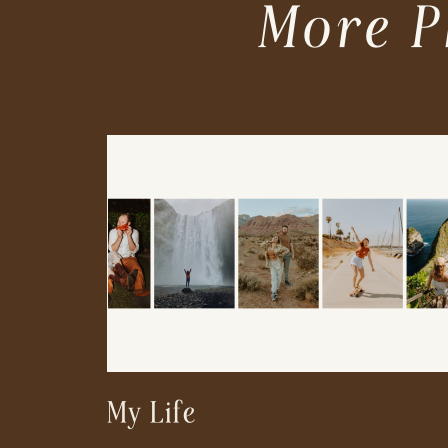
More P
My Life