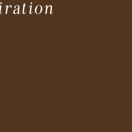
iration