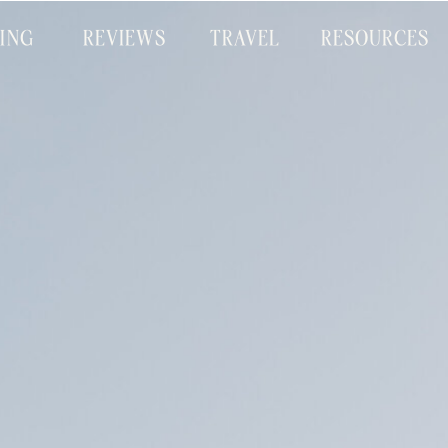
CING
REVIEWS
TRAVEL
RESOURCES