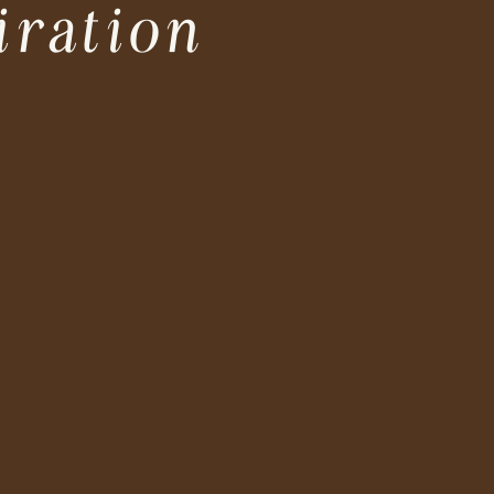
iration