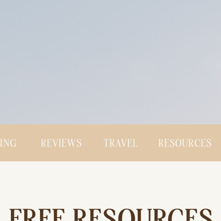
CING
REVIEWS
TRAVEL
RESOURCES
FREE RESOURCES