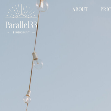
ABOUT
PRI