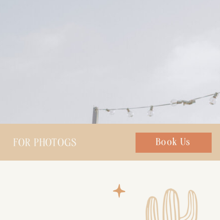
FOR PHOTOGS
Chat with us
Book Us