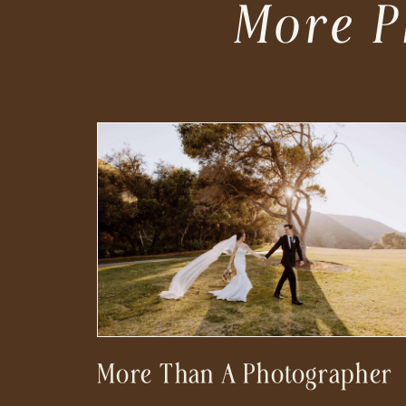
More P
More Than A Photographer