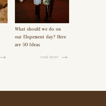
What should we do on
our Elopement day? Here
are 50 Ideas
read more