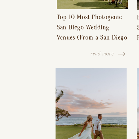
Top 10 Most Photogenic
San Diego Wedding
Venues (From a San Diego
Wedding Photographer)
read more