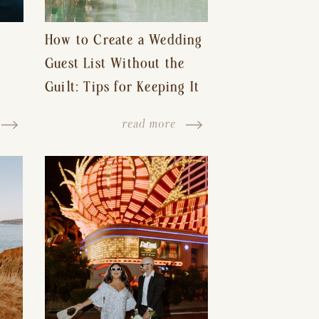
How to Create a Wedding
Guest List Without the
Guilt: Tips for Keeping It
s-
Reasonable and Avoiding
read more
Hurt Feelings