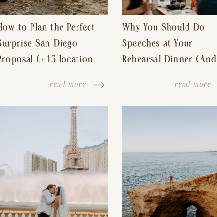
How to Plan the Perfect
Why You Should Do
Surprise San Diego
Speeches at Your
Proposal (+ 15 location
Rehearsal Dinner (And
ideas!)
Other Tips for a Stres
read more
read more
Free Wedding Day)