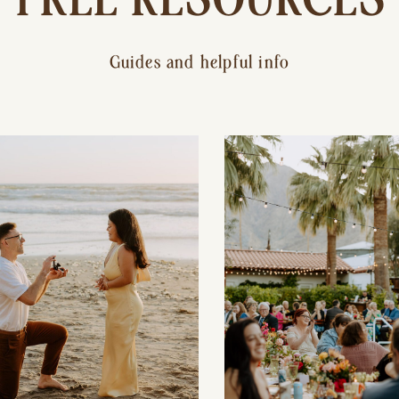
Guides and helpful info