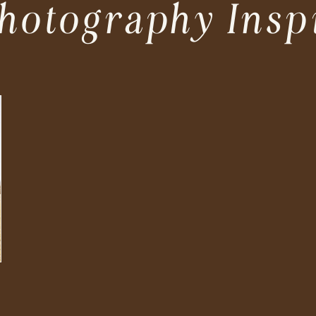
hotography Insp