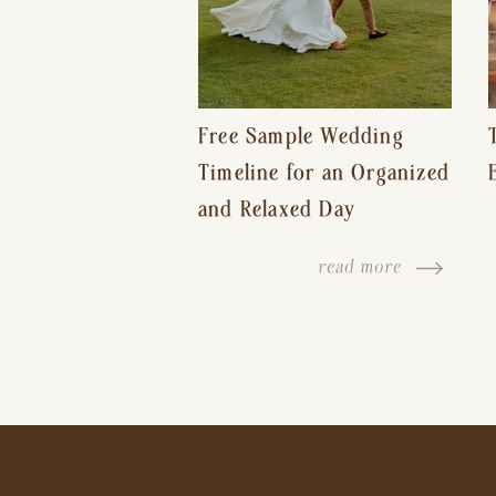
Free Sample Wedding
Timeline for an Organized
and Relaxed Day
read more