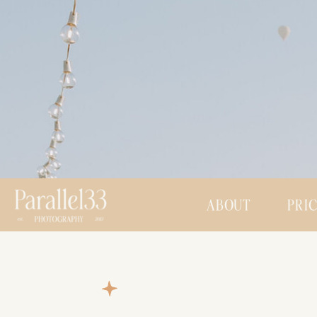
ABOUT
PRI