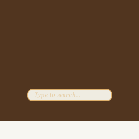
Search
for: