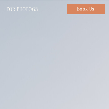
FOR PHOTOGS
Chat with us
Book Us