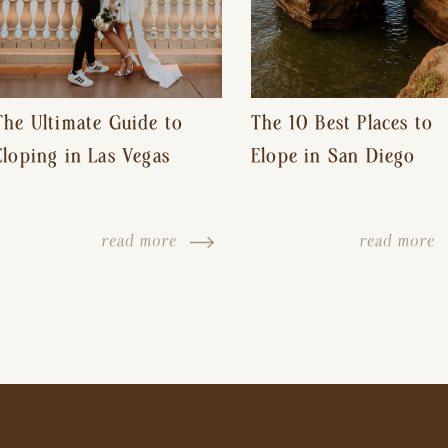
The Ultimate Guide to
The 10 Best Places to
Eloping in Las Vegas
Elope in San Diego
read more
read more