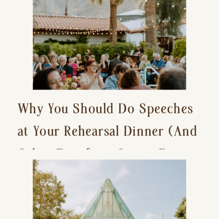
Why You Should Do Speeches
at Your Rehearsal Dinner (And
Other Tips for a Stress-Free
Wedding Day)