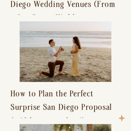
Diego Wedding Venues (From
a San Diego Wedding
Photographer)
How to Plan the Perfect
Surprise San Diego Proposal
(+ 15 location ideas!)