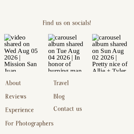
Find us on socials!
About
Travel
Reviews
Blog
Contact us
Experience
For Photographers