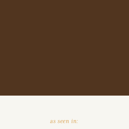
as seen in: