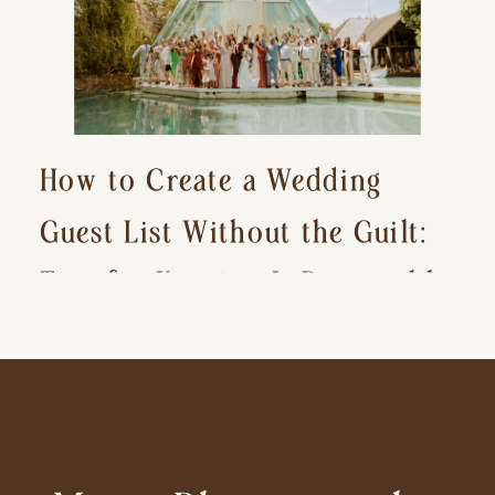
How to Create a Wedding
Guest List Without the Guilt:
Tips for Keeping It Reasonable
and Avoiding Hurt Feelings