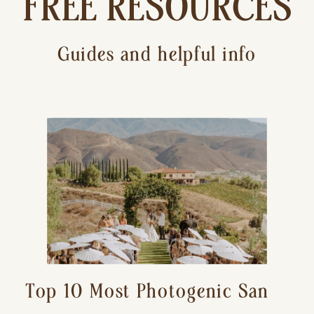
FREE RESOURCES
Guides and helpful info
Top 10 Most Photogenic San