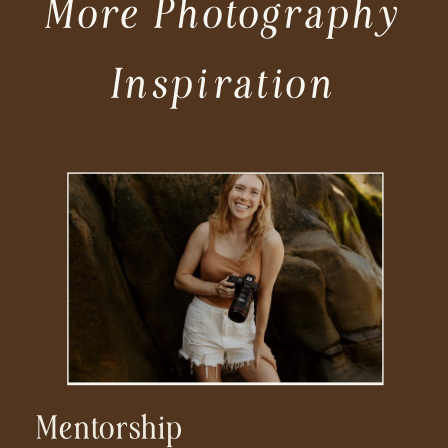
More Photography
Inspiration
Mentorship