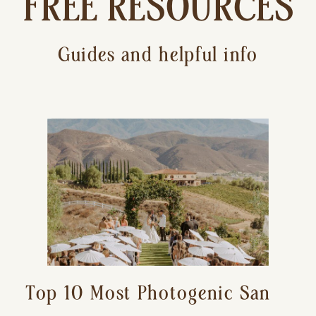
FREE RESOURCES
Guides and helpful info
Top 10 Most Photogenic San