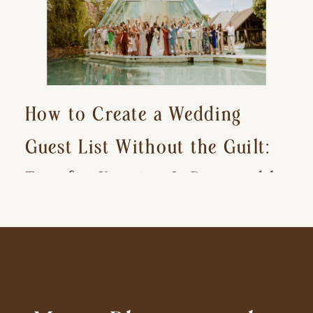
How to Create a Wedding
Guest List Without the Guilt:
Tips for Keeping It Reasonable
and Avoiding Hurt Feelings