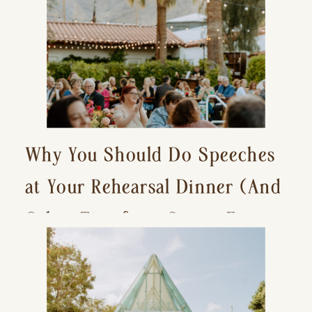
Why You Should Do Speeches
at Your Rehearsal Dinner (And
Other Tips for a Stress-Free
Wedding Day)