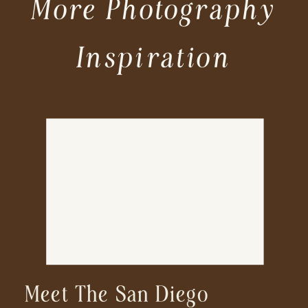
More Photography
Inspiration
Meet The San Diego