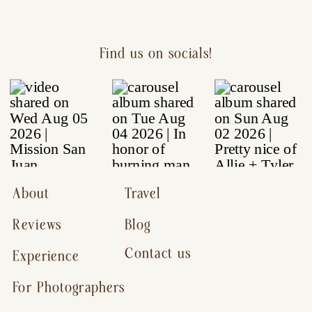
Find us on socials!
About
Travel
Reviews
Blog
Contact us
Experience
For Photographers