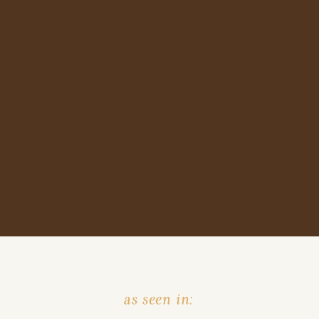
as seen in: