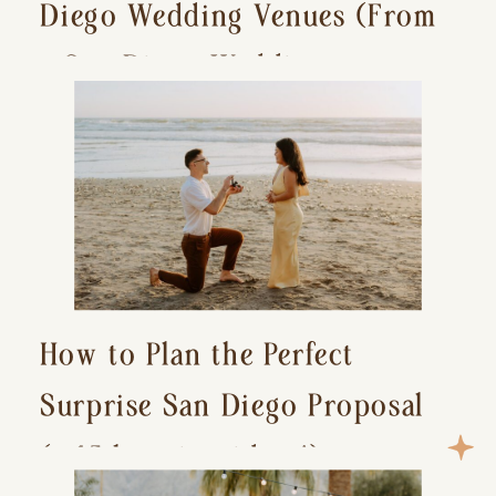
Diego Wedding Venues (From
a San Diego Wedding
Photographer)
How to Plan the Perfect
Surprise San Diego Proposal
(+ 15 location ideas!)