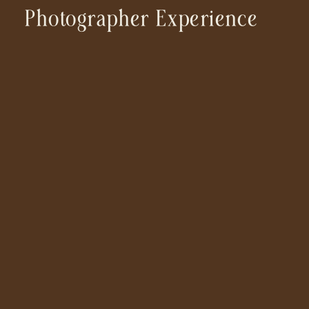
Photographer Experience