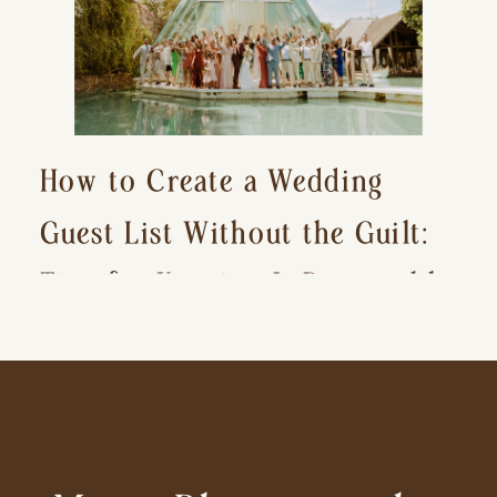
How to Create a Wedding
Guest List Without the Guilt:
Tips for Keeping It Reasonable
and Avoiding Hurt Feelings