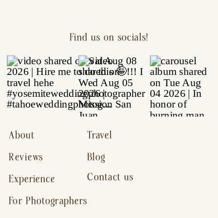
Find us on socials!
About
Travel
Reviews
Blog
Contact us
Experience
For Photographers