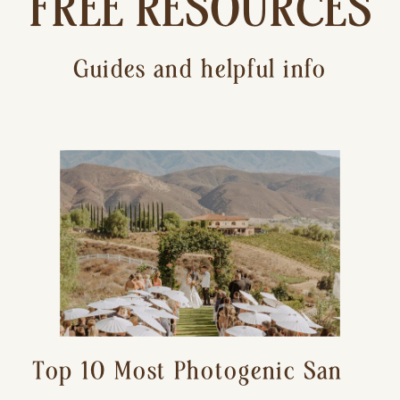
FREE RESOURCES
Guides and helpful info
Top 10 Most Photogenic San