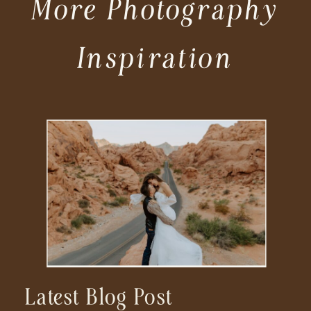
More Photography
Inspiration
Latest Blog Post