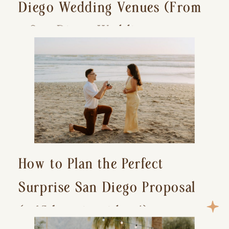
Diego Wedding Venues (From
a San Diego Wedding
Photographer)
How to Plan the Perfect
Surprise San Diego Proposal
(+ 15 location ideas!)