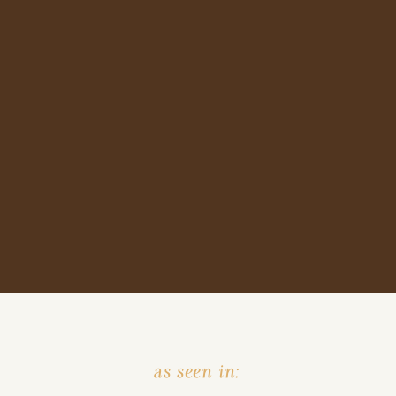
as seen in: