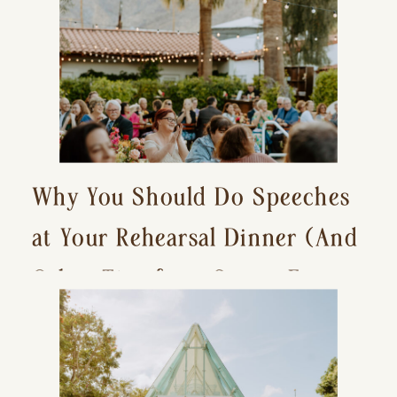
Why You Should Do Speeches
at Your Rehearsal Dinner (And
Other Tips for a Stress-Free
Wedding Day)